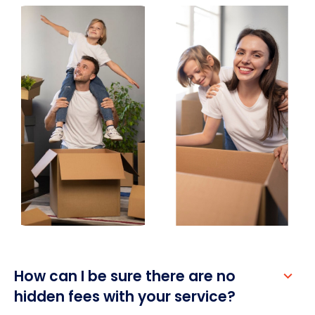
How can I be sure there are no 
hidden fees with your service?