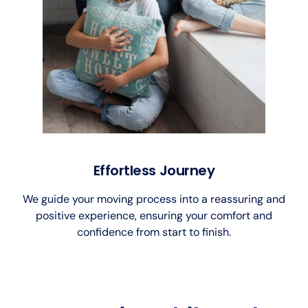
Effortless Journey
We guide your moving process into a reassuring and
positive experience, ensuring your comfort and
confidence from start to finish.