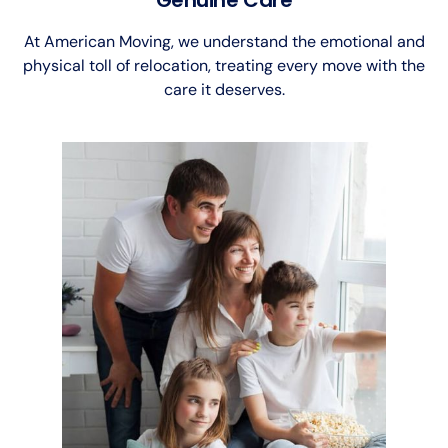
At American Moving, we understand the emotional and
physical toll of relocation, treating every move with the
care it deserves.