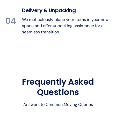
Delivery & Unpacking
04
We meticulously place your items in your new
space and offer unpacking assistance for a
seamless transition.
Frequently Asked
Questions
Answers to Common Moving Queries