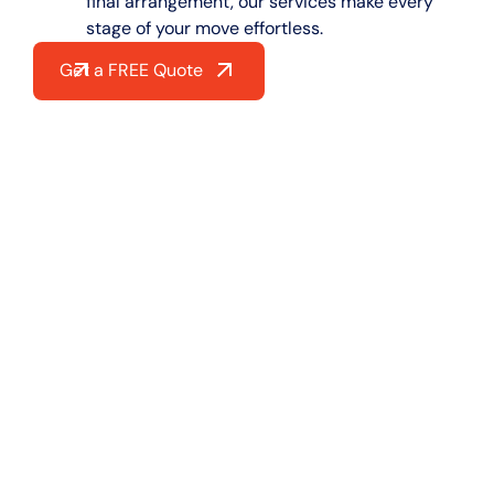
final arrangement, our services make every
stage of your move effortless.
Get a FREE Quote