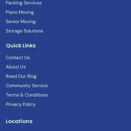
Packing Services
Piano Moving
Senior Moving
Storage Solutions
Quick Links
Contact Us
About Us
Read Our Blog
Community Service
Terms & Conditions
Privacy Policy
Locations