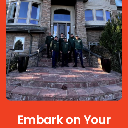
Embark on Your