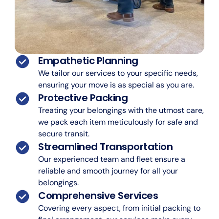
Empathetic Planning
We tailor our services to your specific needs,
ensuring your move is as special as you are.
Protective Packing
Treating your belongings with the utmost care,
we pack each item meticulously for safe and
secure transit.
Streamlined Transportation
Our experienced team and fleet ensure a
reliable and smooth journey for all your
belongings.
Comprehensive Services
Covering every aspect, from initial packing to