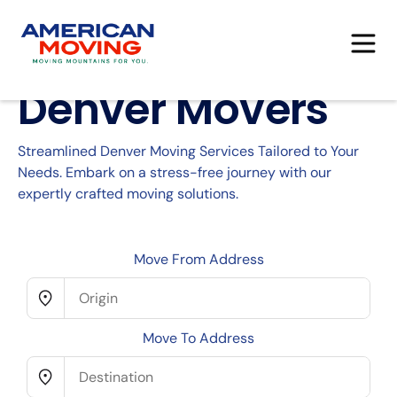
Denver Movers
Streamlined Denver Moving Services Tailored to Your
Needs. Embark on a stress-free journey with our
expertly crafted moving solutions.
Move From Address
Move To Address