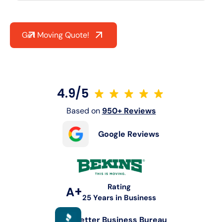
Get Moving Quote!
4.9/5
Based on
950+ Reviews
Google Reviews
Rating
A+
25 Years in Business
Better Business Bureau