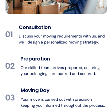
Consultation
01
Discuss your moving requirements with us, and
we'll design a personalized moving strategy.
Preparation
02
Our skilled team arrives prepared, ensuring
your belongings are packed and secured.
Moving Day
03
Your move is carried out with precision,
keeping you informed throughout the process.