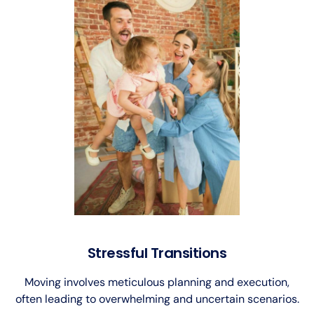
Stressful Transitions
Moving involves meticulous planning and execution,
often leading to overwhelming and uncertain scenarios.