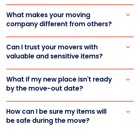
What makes your moving 
company different from others?
Can I trust your movers with 
valuable and sensitive items?
What if my new place isn't ready 
by the move-out date?
How can I be sure my items will 
be safe during the move?