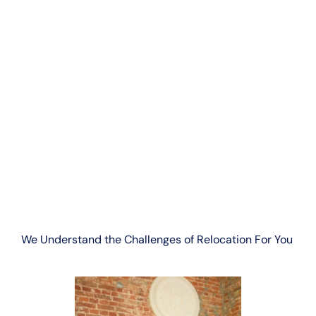
We Understand the Challenges of Relocation For You