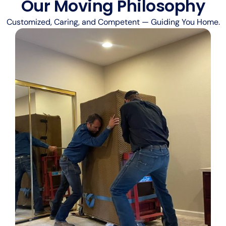
Our Moving Philosophy
Customized, Caring, and Competent — Guiding You Home.