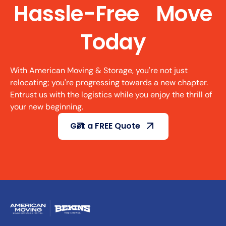
Hassle-Free Move
Today
With American Moving & Storage, you're not just
relocating; you're progressing towards a new chapter.
Entrust us with the logistics while you enjoy the thrill of
your new beginning.
Get a FREE Quote