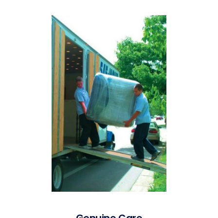
Genuine Care