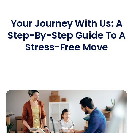
Your Journey With Us: A
Step-By-Step Guide To A
Stress-Free Move