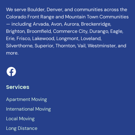
We serve Boulder, Denver, and communities across the
Colorado Front Range and Mountain Town Communities
— including Arvada, Avon, Aurora, Breckenridge,
Brighton, Broomfield, Commerce City, Durango, Eagle,
Erie, Frisco, Lakewood, Longmont, Loveland,
Silverthorne, Superior, Thornton, Vail, Westminster, and
more.
Services
Apartment Moving
International Moving
Local Moving
Long Distance