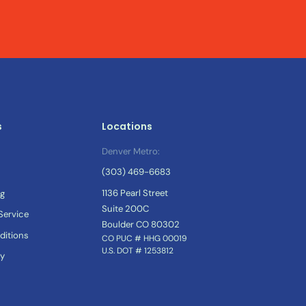
s
Locations
Denver Metro:
(303) 469-6683
1136 Pearl Street
og
Suite 200C
ervice
Boulder CO 80302
ditions
CO PUC # HHG 00019
U.S. DOT # 1253812
cy