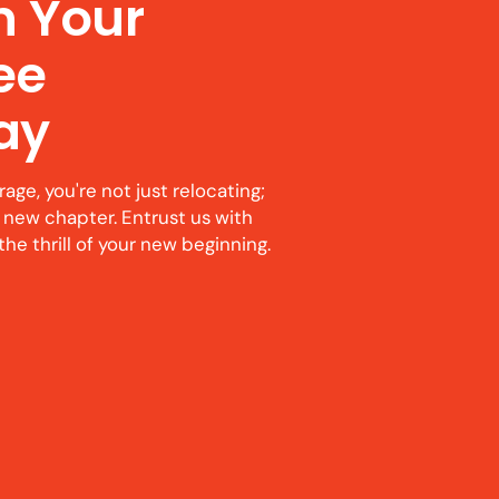
n Your
ree
ay
ge, you're not just relocating;
 new chapter. Entrust us with
the thrill of your new beginning.