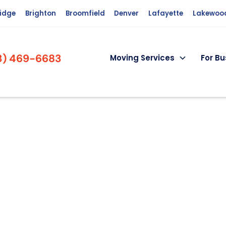
ridge
Brighton
Broomfield
Denver
Lafayette
Lakewoo
3) 469-6683
Moving Services
For Bu