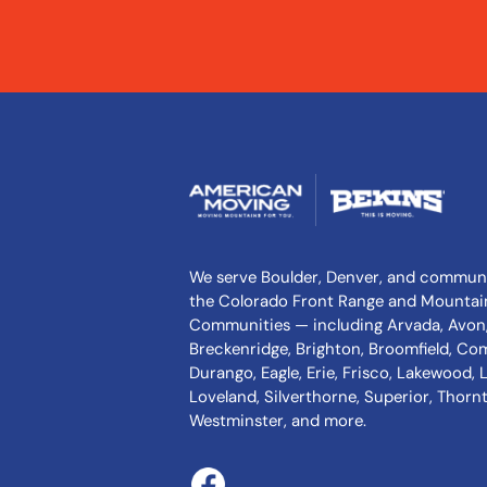
We serve Boulder, Denver, and communi
the Colorado Front Range and Mountai
Communities — including Arvada, Avon,
Breckenridge, Brighton, Broomfield, Co
Durango, Eagle, Erie, Frisco, Lakewood,
Loveland, Silverthorne, Superior, Thornto
Westminster, and more.