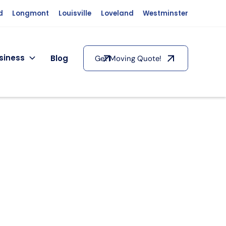
d
Longmont
Louisville
Loveland
Westminster
siness
Blog
Get Moving Quote!