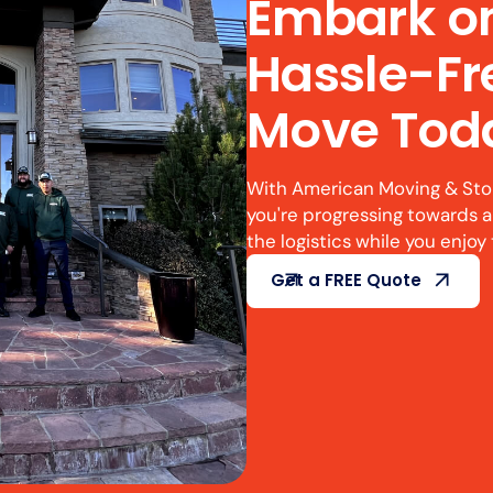
Embark o
Hassle-F
Move Tod
With American Moving & Stora
you're progressing towards a
the logistics while you enjoy 
Get a FREE Quote