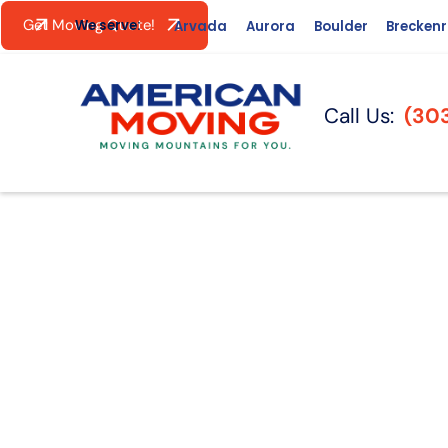
Get Moving Quote!
We serve:
Arvada
Aurora
Boulder
Brecken
Call Us:
(30