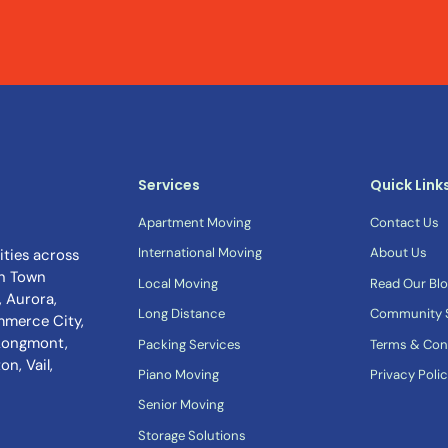
Services
Quick Link
Apartment Moving
Contact Us
International Moving
About Us
ties across
n Town
Local Moving
Read Our Bl
 Aurora,
Long Distance
Community S
mmerce City,
 Longmont,
Packing Services
Terms & Con
n, Vail,
Piano Moving
Privacy Poli
Senior Moving
Storage Solutions