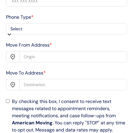
Phone Type
*
Move From Address
*
Move To Address
*
By checking this box, I consent to receive text
messages related to appointment reminders,
meeting notifications, and case follow-ups from
American Moving
. You can reply "STOP" at any time
to opt out. Message and data rates may apply.