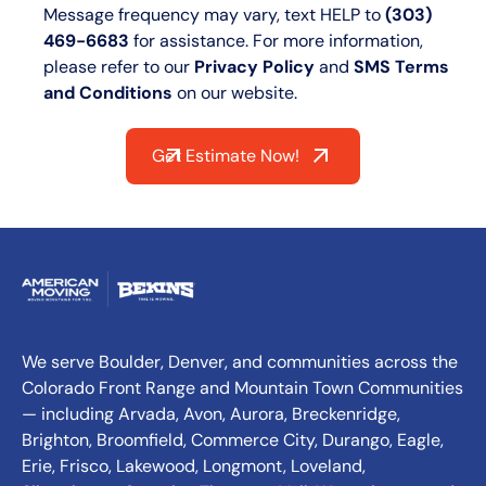
Message frequency may vary, text HELP to
(303)
469-6683
for assistance. For more information,
please refer to our
Privacy Policy
and
SMS Terms
and Conditions
on our website.
Get Estimate Now!
We serve Boulder, Denver, and communities across the
Colorado Front Range and Mountain Town Communities
— including Arvada, Avon, Aurora, Breckenridge,
Brighton, Broomfield, Commerce City, Durango, Eagle,
Erie, Frisco, Lakewood, Longmont, Loveland,