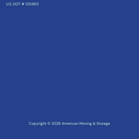
U.S. DOT # 1253812
Copyright ©
2026
American Moving & Storage