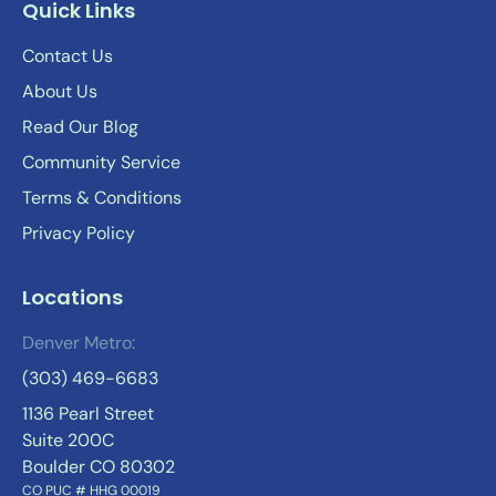
Quick Links
Contact Us
About Us
Read Our Blog
Community Service
Terms & Conditions
Privacy Policy
Locations
Denver Metro:
(303) 469-6683
1136 Pearl Street
Suite 200C
Boulder CO 80302
CO PUC # HHG 00019