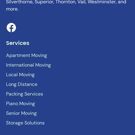
Silverthorne, Superior, Thornton, Vail, Westminster, and
more.
Services
Apartment Moving
International Moving
Local Moving
Long Distance
Packing Services
Piano Moving
Senior Moving
Storage Solutions