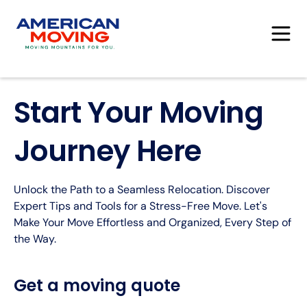
Start Your Moving
Journey Here
Unlock the Path to a Seamless Relocation. Discover
Expert Tips and Tools for a Stress-Free Move. Let's
Make Your Move Effortless and Organized, Every Step of
the Way.
Get a moving quote