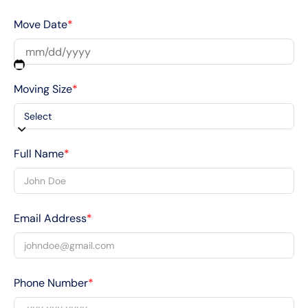
Move Date
*
Moving Size
*
Full Name
*
Email Address
*
Phone Number
*