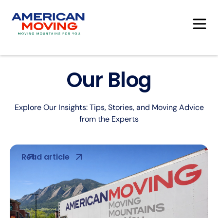
Our Blog
Explore Our Insights: Tips, Stories, and Moving Advice
from the Experts
Read article