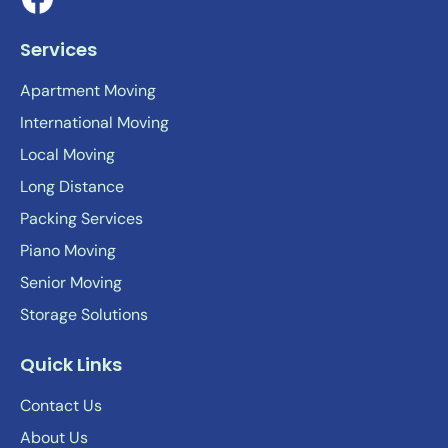
Services
Apartment Moving
International Moving
Local Moving
Long Distance
Packing Services
Piano Moving
Senior Moving
Storage Solutions
Quick Links
Contact Us
About Us