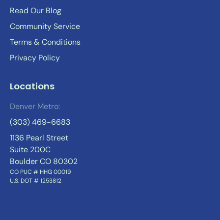
Read Our Blog
Community Service
Terms & Conditions
Privacy Policy
Locations
Denver Metro:
(303) 469-6683
1136 Pearl Street
Suite 200C
Boulder CO 80302
CO PUC # HHG 00019
U.S. DOT # 1253812