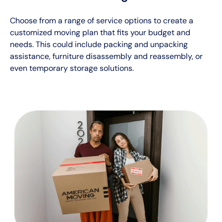
Choose from a range of service options to create a
customized moving plan that fits your budget and
needs. This could include packing and unpacking
assistance, furniture disassembly and reassembly, or
even temporary storage solutions.