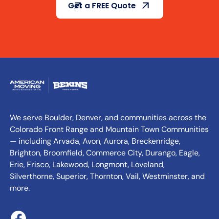
Get a FREE Quote
We serve Boulder, Denver, and communities across the
Colorado Front Range and Mountain Town Communities
— including Arvada, Avon, Aurora, Breckenridge,
Brighton, Broomfield, Commerce City, Durango, Eagle,
Erie, Frisco, Lakewood, Longmont, Loveland,
Silverthorne, Superior, Thornton, Vail, Westminster, and
more.