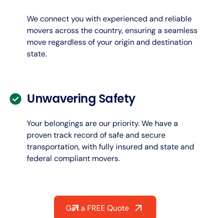
We connect you with experienced and reliable
movers across the country, ensuring a seamless
move regardless of your origin and destination
state.
Unwavering Safety
Your belongings are our priority. We have a
proven track record of safe and secure
transportation, with fully insured and state and
federal compliant movers.
Get a FREE Quote