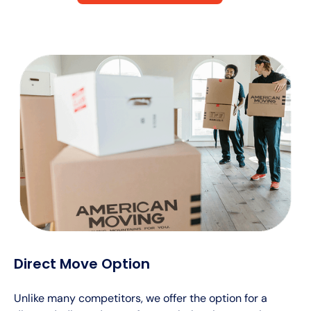
Direct Move Option
Unlike many competitors, we offer the option for a