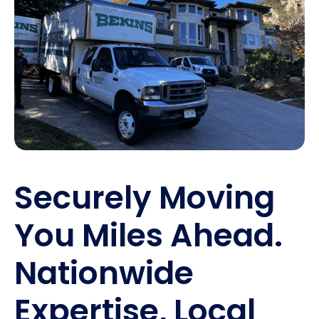
Securely Moving
You Miles Ahead.
Nationwide
Expertise, Local