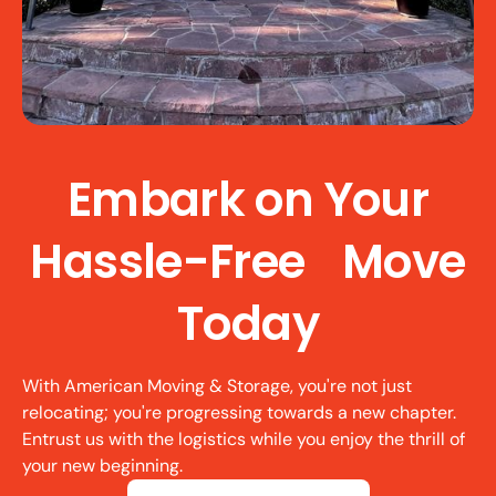
Embark on Your
Hassle-Free Move
Today
With American Moving & Storage, you're not just
relocating; you're progressing towards a new chapter.
Entrust us with the logistics while you enjoy the thrill of
your new beginning.