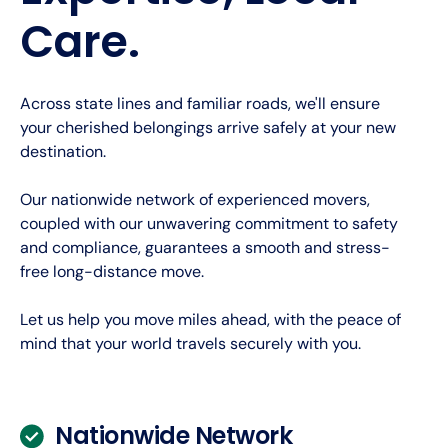
Care.
Across state lines and familiar roads, we'll ensure
your cherished belongings arrive safely at your new
destination.
Our nationwide network of experienced movers,
coupled with our unwavering commitment to safety
and compliance, guarantees a smooth and stress-
free long-distance move.
Let us help you move miles ahead, with the peace of
mind that your world travels securely with you.
Nationwide Network