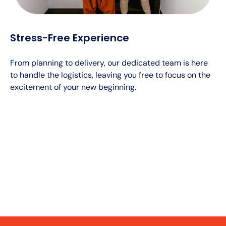
Stress-Free Experience
From planning to delivery, our dedicated team is here
to handle the logistics, leaving you free to focus on the
excitement of your new beginning.