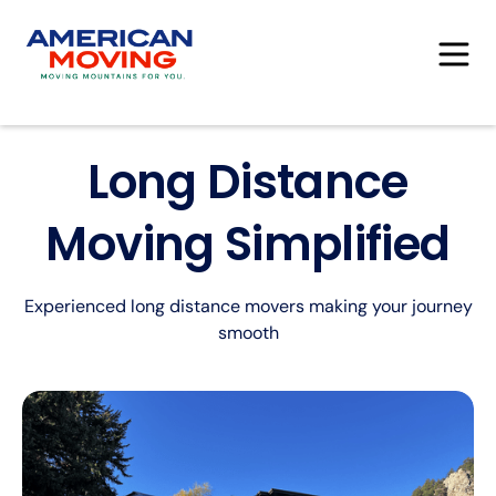
Long Distance
Moving Simplified
Experienced long distance movers making your journey
smooth