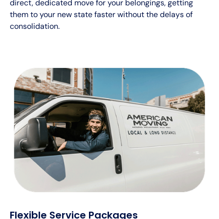
direct, dedicated move for your belongings, getting
them to your new state faster without the delays of
consolidation.
Flexible Service Packages