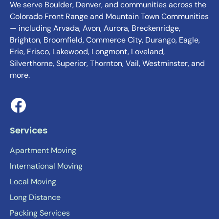
We serve Boulder, Denver, and communities across the
Colorado Front Range and Mountain Town Communities
— including Arvada, Avon, Aurora, Breckenridge,
Brighton, Broomfield, Commerce City, Durango, Eagle,
Erie, Frisco, Lakewood, Longmont, Loveland,
Silverthorne, Superior, Thornton, Vail, Westminster, and
more.
Services
Apartment Moving
International Moving
Local Moving
Long Distance
Packing Services