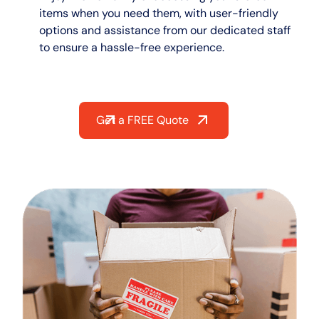
items when you need them, with user-friendly
options and assistance from our dedicated staff
to ensure a hassle-free experience.
Get a FREE Quote