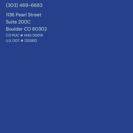
(303) 469-6683
1136 Pearl Street
Suite 200C
Boulder CO 80302
CO PUC # HHG 00019
U.S. DOT # 1253812