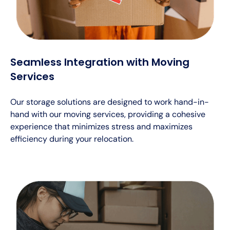
Seamless Integration with Moving
Services
Our storage solutions are designed to work hand-in-
hand with our moving services, providing a cohesive
experience that minimizes stress and maximizes
efficiency during your relocation.