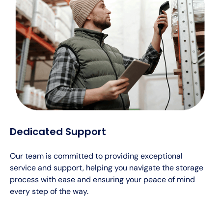
Dedicated Support
Our team is committed to providing exceptional
service and support, helping you navigate the storage
process with ease and ensuring your peace of mind
every step of the way.