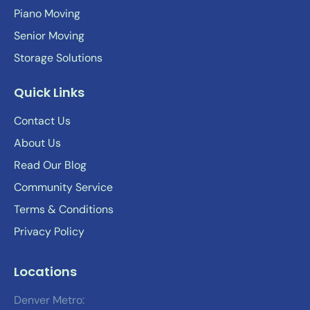
Piano Moving
Senior Moving
Storage Solutions
Quick Links
Contact Us
About Us
Read Our Blog
Community Service
Terms & Conditions
Privacy Policy
Locations
Denver Metro: