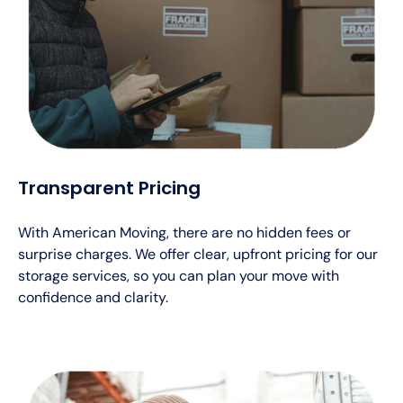
Transparent Pricing
With American Moving, there are no hidden fees or
surprise charges. We offer clear, upfront pricing for our
storage services, so you can plan your move with
confidence and clarity.