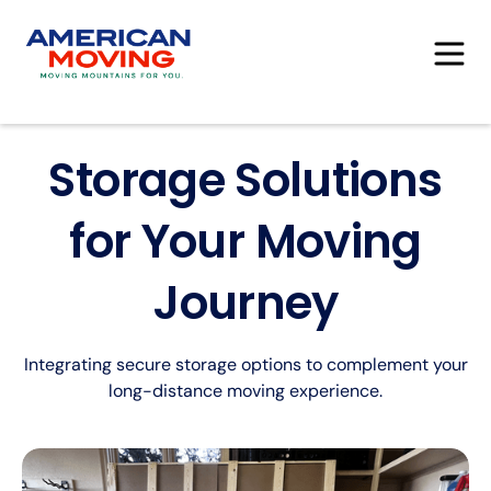
Storage Solutions
for Your Moving
Journey
Integrating secure storage options to complement your
long-distance moving experience.