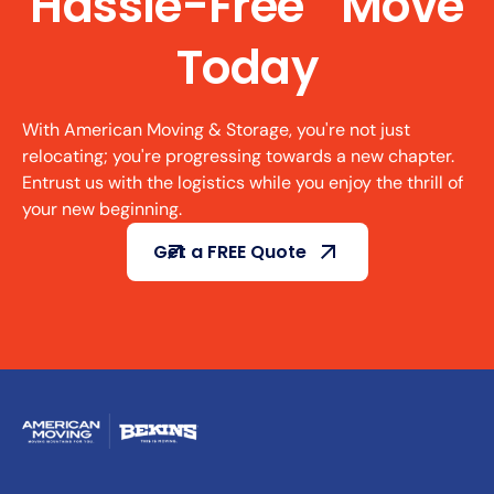
Hassle-Free Move
Today
With American Moving & Storage, you're not just
relocating; you're progressing towards a new chapter.
Entrust us with the logistics while you enjoy the thrill of
your new beginning.
Get a FREE Quote