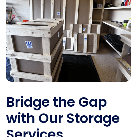
Bridge the Gap
with Our Storage
Services