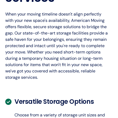
When your moving timeline doesn't align perfectly
with your new space's availability, American Moving
offers flexible, secure storage solutions to bridge the
gap. Our state-of-the-art storage facilities provide a
safe haven for your belongings, ensuring they remain
protected and intact until you're ready to complete
your move. Whether you need short-term options
during a temporary housing situation or long-term
solutions for items that won't fit in your new space,
we've got you covered with accessible, reliable
storage services.
Versatile Storage Options
Choose from a variety of storage unit sizes and