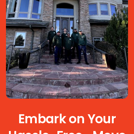
Embark on Your