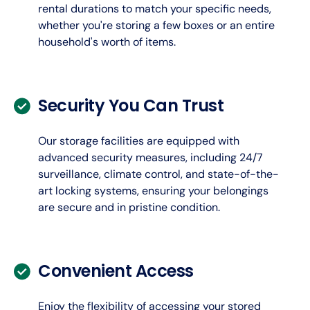
rental durations to match your specific needs,
whether you're storing a few boxes or an entire
household's worth of items.
Security You Can Trust
Our storage facilities are equipped with
advanced security measures, including 24/7
surveillance, climate control, and state-of-the-
art locking systems, ensuring your belongings
are secure and in pristine condition.
Convenient Access
Enjoy the flexibility of accessing your stored