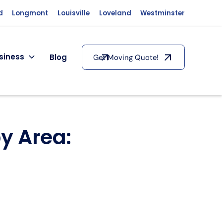
d
Longmont
Louisville
Loveland
Westminster
siness
Blog
Get Moving Quote!
y Area: