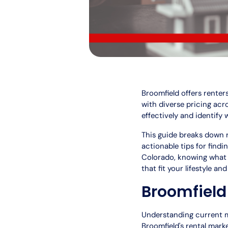
Broomfield offers renter
with diverse pricing ac
effectively and identify 
This guide breaks down r
actionable tips for find
Colorado, knowing what 
that fit your lifestyle an
Broomfield
Understanding current ma
Broomfield's rental marke