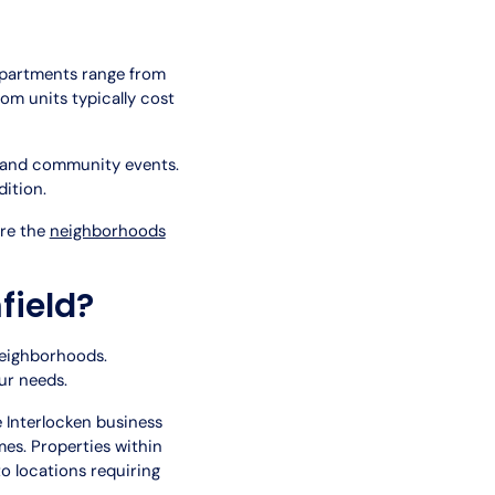
apartments range from
om units typically cost
s and community events.
ition.
ore the
neighborhoods
field?
neighborhoods.
ur needs.
 Interlocken business
s. Properties within
 locations requiring