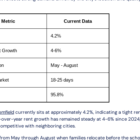
 Metric
Current Data
4.2%
t Growth
4-6%
on
May - August
rket
18-25 days
95.8%
omfield
currently sits at approximately 4.2%, indicating a tight re
r-over-year rent growth has remained steady at 4-6% since 2024,
competitive with neighboring cities.
 from May through August when families relocate before the scho