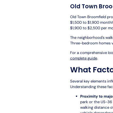
Old Town Broo
Old Town Broomfield pro
$1,500 to $1,900 monthly
$1,900 to $2,500 per mo
The neighborhood's walk
Three-bedroom homes va
For a comprehensive look
complete guide
.
What Factor
Several key elements inf
Understanding these fact
Proximity to majo
park or the US-36
walking distance o