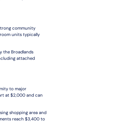
 strong community
oom units typically
by the Broadlands
ncluding attached
mity to major
rt at $2,000 and can
ssing shopping area and
tments reach $3,400 to