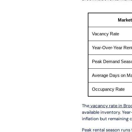
Market
Vacancy Rate
Year-Over-Year Ren
Peak Demand Seas
Average Days on Ma
Occupancy Rate
The
vacancy rate in Bro
available inventory. Yea
inflation but remaining 
Peak rental season runs