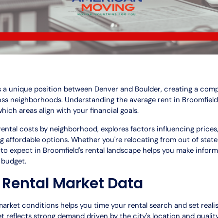
s a unique position between Denver and Boulder, creating a comp
ross neighborhoods. Understanding the average rent in Broomfiel
which areas align with your financial goals.
ental costs by neighborhood, explores factors influencing prices
ing affordable options. Whether you're relocating from out of stat
to expect in Broomfield's rental landscape helps you make infor
d budget.
 Rental Market Data
rket conditions helps you time your rental search and set realis
t reflects strong demand driven by the city's location and quality 