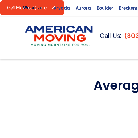
Get Moving Quote!
We serve:
Arvada
Aurora
Boulder
Brecken
Call Us:
(30
Averag