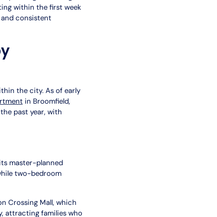
ing within the first week
n and consistent
by
hin the city. As of early
artment
in Broomfield,
the past year, with
 its master-planned
while two-bedroom
on Crossing Mall, which
attracting families who