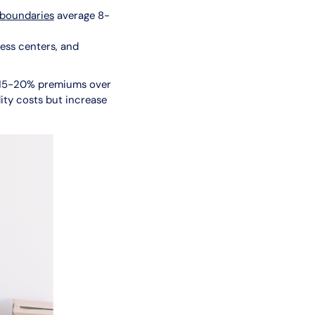
 boundaries
average 8-
ess centers, and
 15-20% premiums over
ity costs but increase