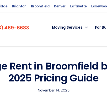
ridge
Brighton
Broomfield
Denver
Lafayette
Lakewoo
3) 469-6683
Moving Services
For Bu
e Rent in Broomfield b
2025 Pricing Guide
November 14, 2025