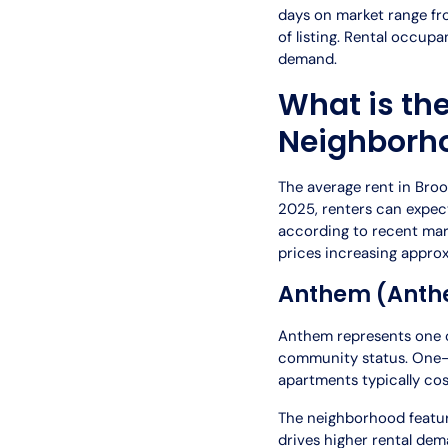
days on market range fro
of listing. Rental occup
demand.
What is th
Neighborh
The average rent in Broom
2025, renters can expec
according to recent mar
prices increasing appro
Anthem (Anth
Anthem represents one of
community status. One-
apartments typically co
The neighborhood feature
drives higher rental d