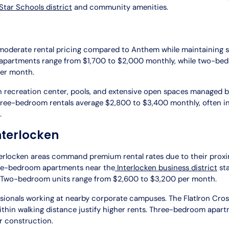
tar Schools district
and community amenities.
moderate rental pricing compared to Anthem while maintaining
partments range from $1,700 to $2,000 monthly, while two-bedr
per month.
wn recreation center, pools, and extensive open spaces managed 
Three-bedroom rentals average $2,800 to $3,400 monthly, often i
.
nterlocken
erlocken areas command premium rental rates due to their proxi
ne-bedroom apartments near the
Interlocken business district
sta
 Two-bedroom units range from $2,600 to $3,200 per month.
ssionals working at nearby corporate campuses. The FlatIron Cro
thin walking distance justify higher rents. Three-bedroom apar
r construction.