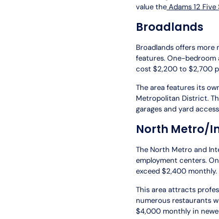
value the
Adams 12 Five S
Broadlands
Broadlands offers more 
features. One-bedroom a
cost $2,200 to $2,700 
The area features its o
Metropolitan District. 
garages and yard access
North Metro/I
The North Metro and Int
employment centers. O
exceed $2,400 monthly.
This area attracts profe
numerous restaurants wi
$4,000 monthly in newe