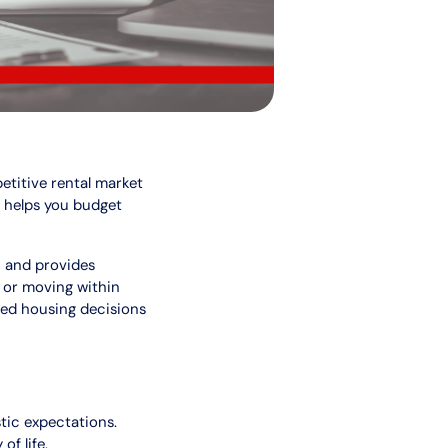
etitive rental market
d helps you budget
, and provides
e or moving within
med housing decisions
tic expectations.
of life.