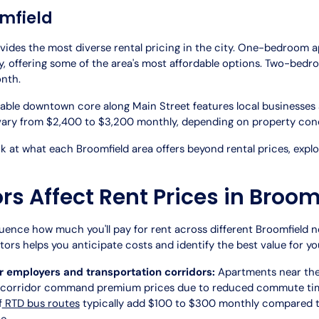
mfield
vides the most diverse rental pricing in the city. One-bedroom 
, offering some of the area's most affordable options. Two-bedro
nth.
able downtown core along Main Street features local businesse
ry from $2,400 to $3,200 monthly, depending on property cond
 at what each Broomfield area offers beyond rental prices, expl
s Affect Rent Prices in Broom
luence how much you'll pay for rent across different Broomfield 
ors helps you anticipate costs and identify the best value for yo
r employers and transportation corridors:
Apartments near the
 corridor command premium prices due to reduced commute time
f
RTD bus routes
typically add $100 to $300 monthly compared to