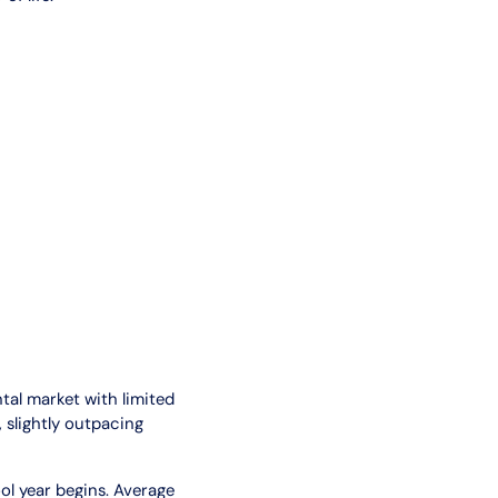
ntal market with limited
 slightly outpacing
ol year begins. Average