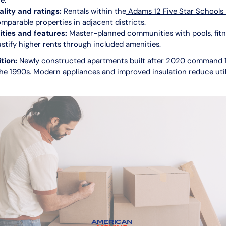
e.
ality and ratings:
Rentals within the
Adams 12 Five Star Schools
mparable properties in adjacent districts.
ies and features:
Master-planned communities with pools, fitn
justify higher rents through included amenities.
tion:
Newly constructed apartments built after 2020 command
he 1990s. Modern appliances and improved insulation reduce util