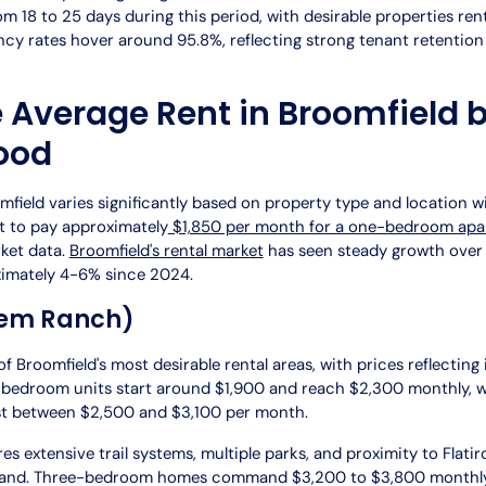
m 18 to 25 days during this period, with desirable properties rent
ancy rates hover around 95.8%, reflecting strong tenant retentio
e Average Rent in Broomfield 
ood
field varies significantly based on property type and location wit
t to pay approximately
$1,850 per month for a one-bedroom ap
ket data.
Broomfield's rental market
has seen steady growth over 
ximately 4-6% since 2024.
em Ranch)
 Broomfield's most desirable rental areas, with prices reflecting
bedroom units start around $1,900 and reach $2,300 monthly, 
st between $2,500 and $3,100 per month.
s extensive trail systems, multiple parks, and proximity to Flatir
emand. Three-bedroom homes command $3,200 to $3,800 monthly, 