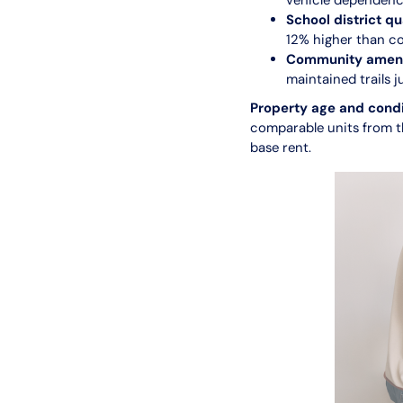
vehicle dependenc
School district qu
12% higher than co
Community amenit
maintained trails 
Property age and condi
comparable units from t
base rent.