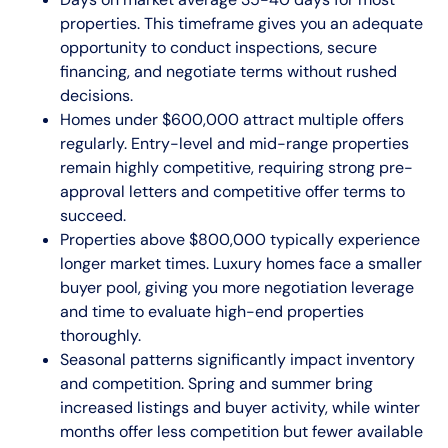
properties. This timeframe gives you an adequate
opportunity to conduct inspections, secure
financing, and negotiate terms without rushed
decisions.
Homes under $600,000 attract multiple offers
regularly. Entry-level and mid-range properties
remain highly competitive, requiring strong pre-
approval letters and competitive offer terms to
succeed.
Properties above $800,000 typically experience
longer market times. Luxury homes face a smaller
buyer pool, giving you more negotiation leverage
and time to evaluate high-end properties
thoroughly.
Seasonal patterns significantly impact inventory
and competition. Spring and summer bring
increased listings and buyer activity, while winter
months offer less competition but fewer available