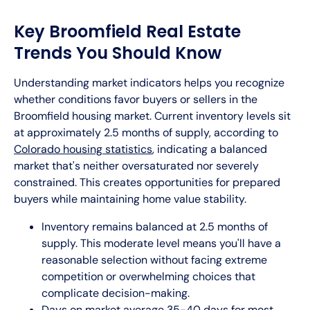
Key Broomfield Real Estate
Trends You Should Know
Understanding market indicators helps you recognize
whether conditions favor buyers or sellers in the
Broomfield housing market. Current inventory levels sit
at approximately 2.5 months of supply, according to
Colorado housing statistics
, indicating a balanced
market that's neither oversaturated nor severely
constrained. This creates opportunities for prepared
buyers while maintaining home value stability.
Inventory remains balanced at 2.5 months of
supply. This moderate level means you'll have a
reasonable selection without facing extreme
competition or overwhelming choices that
complicate decision-making.
Days on market average 35-40 days for most