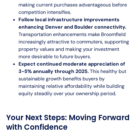
making current purchases advantageous before
competition intensifies.
Follow local infrastructure improvements
enhancing Denver and Boulder connectivity.
Transportation enhancements make Broomfield
increasingly attractive to commuters, supporting
property values and making your investment
more desirable to future buyers.
Expect continued moderate appreciation of
3-5% annually through 2025.
This healthy but
sustainable growth benefits buyers by
maintaining relative affordability while building
equity steadily over your ownership period.
Your Next Steps: Moving Forward
with Confidence