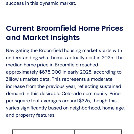
success in this dynamic market.
Current Broomfield Home Prices
and Market Insights
Navigating the Broomfield housing market starts with
understanding what homes actually cost in 2025. The
median home price in Broomfield reached
approximately $675,000 in early 2025, according to
Zillow's market data
. This represents a moderate
increase from the previous year, reflecting sustained
demand in this desirable Colorado community. Price
per square foot averages around $325, though this
varies significantly based on neighborhood, home age,
and property features.