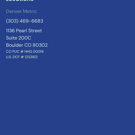
Denver Metro:
(303) 469-6683
1136 Pearl Street
Suite 200C
Boulder CO 80302
CO PUC # HHG 00019
U.S. DOT # 1253812