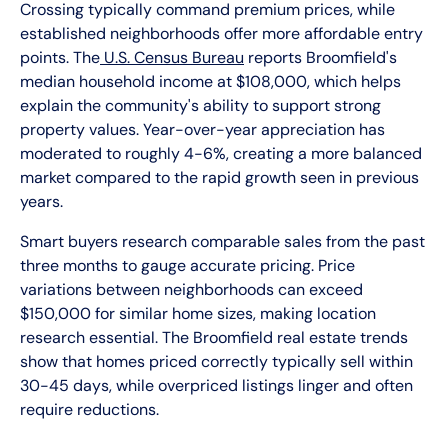
Crossing typically command premium prices, while
established neighborhoods offer more affordable entry
points. The
U.S. Census Bureau
reports Broomfield's
median household income at $108,000, which helps
explain the community's ability to support strong
property values. Year-over-year appreciation has
moderated to roughly 4-6%, creating a more balanced
market compared to the rapid growth seen in previous
years.
Smart buyers research comparable sales from the past
three months to gauge accurate pricing. Price
variations between neighborhoods can exceed
$150,000 for similar home sizes, making location
research essential. The Broomfield real estate trends
show that homes priced correctly typically sell within
30-45 days, while overpriced listings linger and often
require reductions.