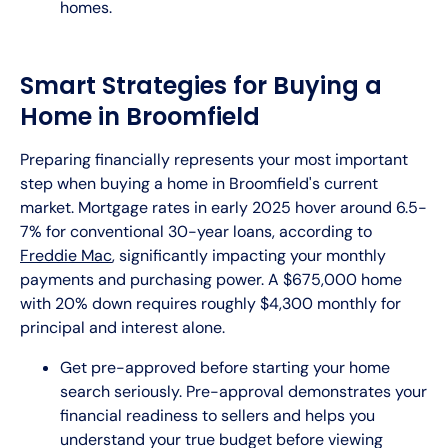
homes.
Smart Strategies for Buying a
Home in Broomfield
Preparing financially represents your most important
step when buying a home in Broomfield's current
market. Mortgage rates in early 2025 hover around 6.5-
7% for conventional 30-year loans, according to
Freddie Mac
, significantly impacting your monthly
payments and purchasing power. A $675,000 home
with 20% down requires roughly $4,300 monthly for
principal and interest alone.
Get pre-approved before starting your home
search seriously. Pre-approval demonstrates your
financial readiness to sellers and helps you
understand your true budget before viewing