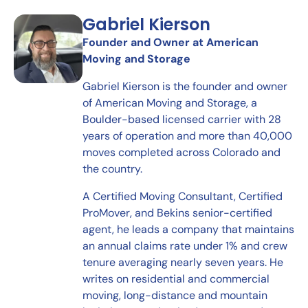
Gabriel Kierson
Founder and Owner at American
Moving and Storage
Gabriel Kierson is the founder and owner
of American Moving and Storage, a
Boulder-based licensed carrier with 28
years of operation and more than 40,000
moves completed across Colorado and
the country.
A Certified Moving Consultant, Certified
ProMover, and Bekins senior-certified
agent, he leads a company that maintains
an annual claims rate under 1% and crew
tenure averaging nearly seven years. He
writes on residential and commercial
moving, long-distance and mountain