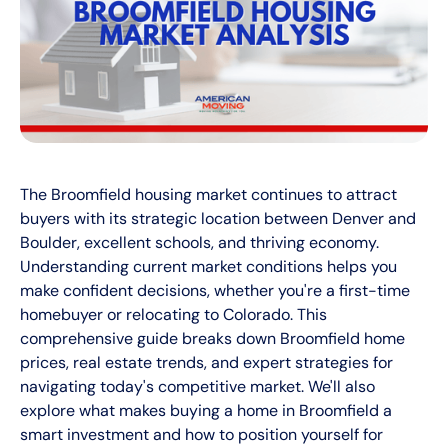
The Broomfield housing market continues to attract
buyers with its strategic location between Denver and
Boulder, excellent schools, and thriving economy.
Understanding current market conditions helps you
make confident decisions, whether you're a first-time
homebuyer or relocating to Colorado. This
comprehensive guide breaks down Broomfield home
prices, real estate trends, and expert strategies for
navigating today's competitive market. We'll also
explore what makes buying a home in Broomfield a
smart investment and how to position yourself for