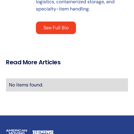
logistics, containerized storage, and
specialty-item handling.
See Full Bio
Read More Articles
No items found.