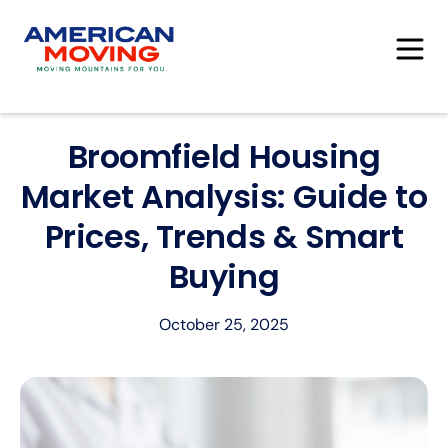
Broomfield Housing
Market Analysis: Guide to
Prices, Trends & Smart
Buying
October 25, 2025