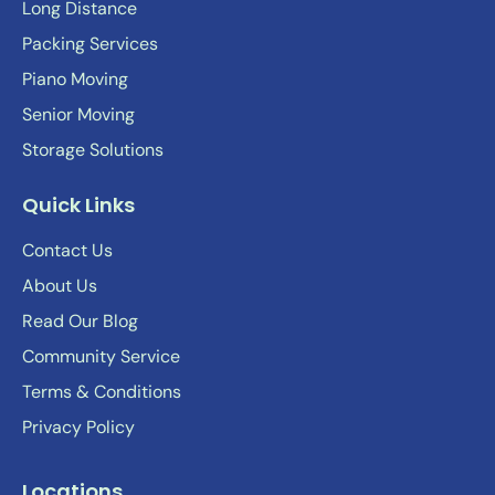
Long Distance
Packing Services
Piano Moving
Senior Moving
Storage Solutions
Quick Links
Contact Us
About Us
Read Our Blog
Community Service
Terms & Conditions
Privacy Policy
Locations