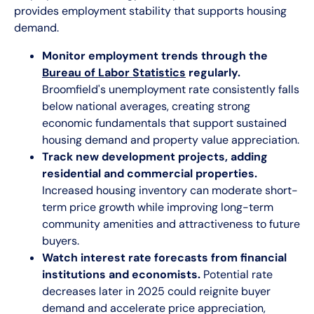
provides employment stability that supports housing
demand.
Monitor employment trends through the
Bureau of Labor Statistics
regularly.
Broomfield's unemployment rate consistently falls
below national averages, creating strong
economic fundamentals that support sustained
housing demand and property value appreciation.
Track new development projects, adding
residential and commercial properties.
Increased housing inventory can moderate short-
term price growth while improving long-term
community amenities and attractiveness to future
buyers.
Watch interest rate forecasts from financial
institutions and economists.
Potential rate
decreases later in 2025 could reignite buyer
demand and accelerate price appreciation,