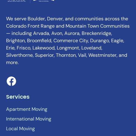
We serve Boulder, Denver, and communities across the
Colorado Front Range and Mountain Town Communities
— including Arvada, Avon, Aurora, Breckenridge,
Brighton, Broomfield, Commerce City, Durango, Eagle,
Erie, Frisco, Lakewood, Longmont, Loveland,
Silverthorne, Superior, Thornton, Vail, Westminster, and
more.
Services
Apartment Moving
International Moving
Local Moving