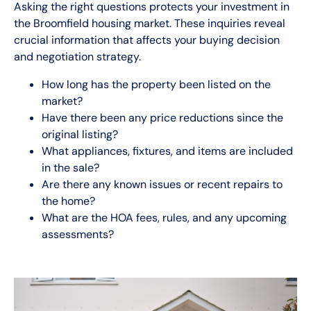
Asking the right questions protects your investment in
the Broomfield housing market. These inquiries reveal
crucial information that affects your buying decision
and negotiation strategy.
How long has the property been listed on the
market?
Have there been any price reductions since the
original listing?
What appliances, fixtures, and items are included
in the sale?
Are there any known issues or recent repairs to
the home?
What are the HOA fees, rules, and any upcoming
assessments?