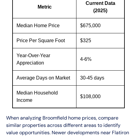
Current Data
Metric
(2025)
Median Home Price
$675,000
Price Per Square Foot
$325
Year-Over-Year
4-6%
Appreciation
Average Days on Market
30-45 days
Median Household
$108,000
Income
When analyzing Broomfield home prices, compare
similar properties across different areas to identify
value opportunities. Newer developments near Flatiron