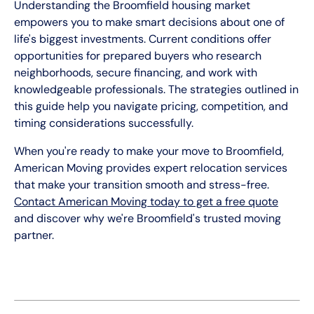
Understanding the Broomfield housing market
empowers you to make smart decisions about one of
life's biggest investments. Current conditions offer
opportunities for prepared buyers who research
neighborhoods, secure financing, and work with
knowledgeable professionals. The strategies outlined in
this guide help you navigate pricing, competition, and
timing considerations successfully.
When you're ready to make your move to Broomfield,
American Moving provides expert relocation services
that make your transition smooth and stress-free.
Contact American Moving today to get a free quote
and discover why we're Broomfield's trusted moving
partner.