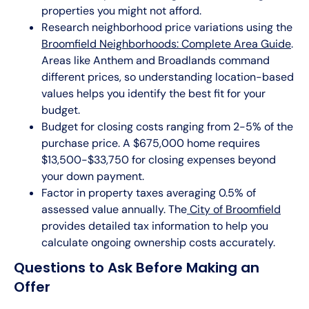
properties you might not afford.
Research neighborhood price variations using the
Broomfield Neighborhoods: Complete Area Guide
.
Areas like Anthem and Broadlands command
different prices, so understanding location-based
values helps you identify the best fit for your
budget.
Budget for closing costs ranging from 2-5% of the
purchase price. A $675,000 home requires
$13,500-$33,750 for closing expenses beyond
your down payment.
Factor in property taxes averaging 0.5% of
assessed value annually. The
City of Broomfield
provides detailed tax information to help you
calculate ongoing ownership costs accurately.
Questions to Ask Before Making an
Offer