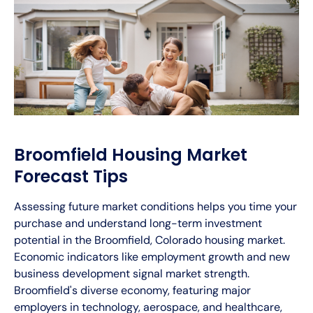
Broomfield Housing Market
Forecast Tips
Assessing future market conditions helps you time your
purchase and understand long-term investment
potential in the Broomfield, Colorado housing market.
Economic indicators like employment growth and new
business development signal market strength.
Broomfield's diverse economy, featuring major
employers in technology, aerospace, and healthcare,