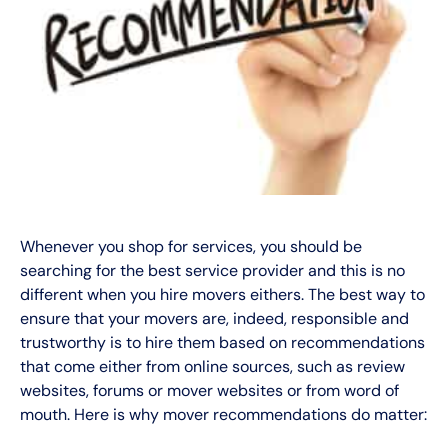
Whenever you shop for services, you should be
searching for the best service provider and this is no
different when you hire movers eithers. The best way to
ensure that your movers are, indeed, responsible and
trustworthy is to hire them based on recommendations
that come either from online sources, such as review
websites, forums or mover websites or from word of
mouth. Here is why mover recommendations do matter: