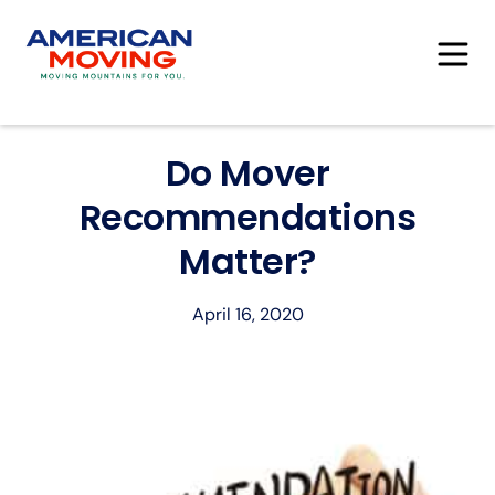
Do Mover
Recommendations
Matter?
April 16, 2020