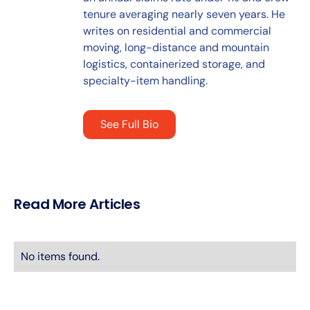
tenure averaging nearly seven years. He
writes on residential and commercial
moving, long-distance and mountain
logistics, containerized storage, and
specialty-item handling.
See Full Bio
Read More Articles
No items found.