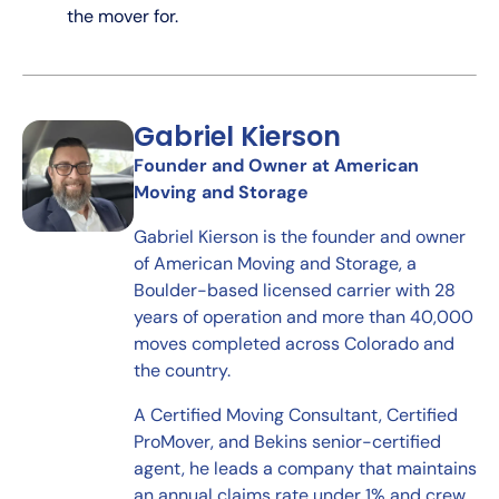
the mover for.
Gabriel Kierson
Founder and Owner at American
Moving and Storage
Gabriel Kierson is the founder and owner
of American Moving and Storage, a
Boulder-based licensed carrier with 28
years of operation and more than 40,000
moves completed across Colorado and
the country.
A Certified Moving Consultant, Certified
ProMover, and Bekins senior-certified
agent, he leads a company that maintains
an annual claims rate under 1% and crew