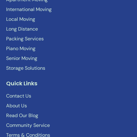
International Moving
Local Moving
Long Distance
Packing Services
Piano Moving
Senior Moving
Storage Solutions
Quick Links
Contact Us
About Us
Read Our Blog
Community Service
Terms & Conditions