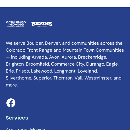
We serve Boulder, Denver, and communities across the
Colorado Front Range and Mountain Town Communities
— including Arvada, Avon, Aurora, Breckenridge,
Brighton, Broomfield, Commerce City, Durango, Eagle,
Erie, Frisco, Lakewood, Longmont, Loveland,
Silverthorne, Superior, Thornton, Vail, Westminster, and
more.
Services
Apartment Moving