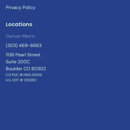
Privacy Policy
Locations
Denver Metro:
(303) 469-6683
1136 Pearl Street
Suite 200C
Boulder CO 80302
CO PUC # HHG 00019
U.S. DOT # 1253812