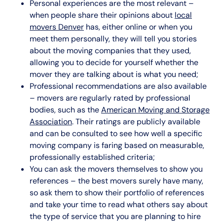
Personal experiences are the most relevant –
when people share their opinions about
local
movers Denver
has, either online or when you
meet them personally, they will tell you stories
about the moving companies that they used,
allowing you to decide for yourself whether the
mover they are talking about is what you need;
Professional recommendations are also available
– movers are regularly rated by professional
bodies, such as the
American Moving and Storage
Association
. Their ratings are publicly available
and can be consulted to see how well a specific
moving company is faring based on measurable,
professionally established criteria;
You can ask the movers themselves to show you
references – the best movers surely have many,
so ask them to show their portfolio of references
and take your time to read what others say about
the type of service that you are planning to hire