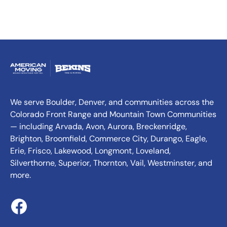
We serve Boulder, Denver, and communities across the
Colorado Front Range and Mountain Town Communities
— including Arvada, Avon, Aurora, Breckenridge,
Brighton, Broomfield, Commerce City, Durango, Eagle,
Erie, Frisco, Lakewood, Longmont, Loveland,
Silverthorne, Superior, Thornton, Vail, Westminster, and
more.