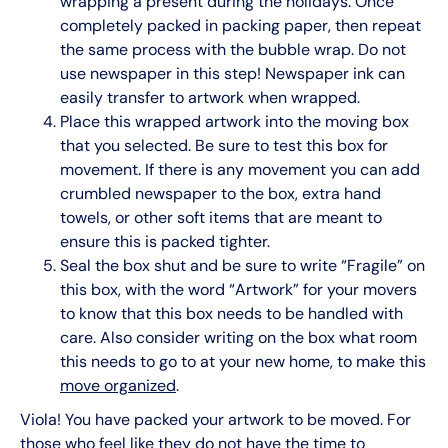
wrapping a present during the holidays. Once
completely packed in packing paper, then repeat
the same process with the bubble wrap. Do not
use newspaper in this step! Newspaper ink can
easily transfer to artwork when wrapped.
Place this wrapped artwork into the moving box
that you selected. Be sure to test this box for
movement. If there is any movement you can add
crumbled newspaper to the box, extra hand
towels, or other soft items that are meant to
ensure this is packed tighter.
Seal the box shut and be sure to write “Fragile” on
this box, with the word “Artwork” for your movers
to know that this box needs to be handled with
care. Also consider writing on the box what room
this needs to go to at your new home, to make this
move organized
.
Viola! You have packed your artwork to be moved. For
those who feel like they do not have the time to