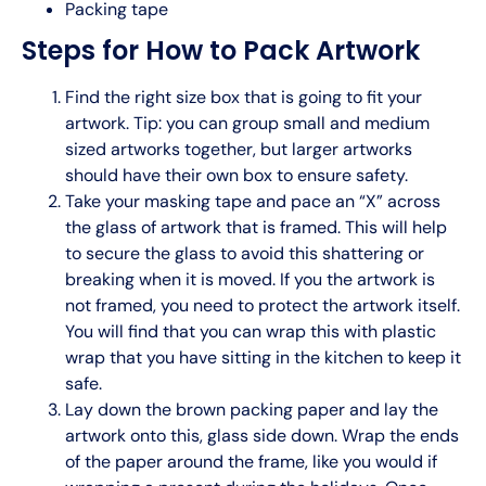
Packing tape
Steps for How to Pack Artwork
Find the right size box that is going to fit your
artwork. Tip: you can group small and medium
sized artworks together, but larger artworks
should have their own box to ensure safety.
Take your masking tape and pace an “X” across
the glass of artwork that is framed. This will help
to secure the glass to avoid this shattering or
breaking when it is moved. If you the artwork is
not framed, you need to protect the artwork itself.
You will find that you can wrap this with plastic
wrap that you have sitting in the kitchen to keep it
safe.
Lay down the brown packing paper and lay the
artwork onto this, glass side down. Wrap the ends
of the paper around the frame, like you would if