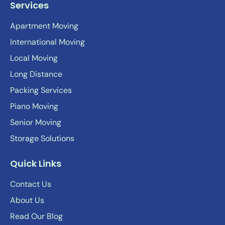
Services
Apartment Moving
International Moving
Local Moving
Long Distance
Packing Services
Piano Moving
Senior Moving
Storage Solutions
Quick Links
Contact Us
About Us
Read Our Blog