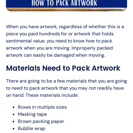
When you have artwork, regardless of whether this is a
piece you paid hundreds for or artwork that holds
sentimental value, you need to know how to pack
artwork when you are moving. Improperly packed
artwork can easily be damaged when moving.
Materials Need to Pack Artwork
There are going to be a few materials that you are going
to need to pack artwork that you may not readily have
on hand. These materials include:
Boxes in multiple sizes
Masking tape
Brown packing paper
Bubble wrap