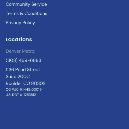
Community Service
Terms & Conditions
Privacy Policy
Locations
Denver Metro:
(303) 469-6683
1136 Pearl Street
Suite 200C
Boulder CO 80302
CO PUC # HHG 00019
U.S. DOT # 1253812