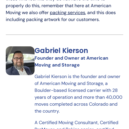
properly do this, remember that here at American
Moving we also offer
packing services
, and this does
including packing artwork for our customers.
Gabriel Kierson
Founder and Owner at American
Moving and Storage
Gabriel Kierson is the founder and owner
of American Moving and Storage, a
Boulder-based licensed carrier with 28
years of operation and more than 40,000
moves completed across Colorado and
the country.
A Certified Moving Consultant, Certified