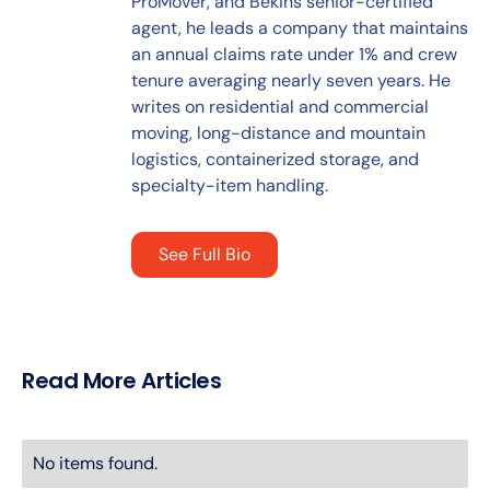
ProMover, and Bekins senior-certified
agent, he leads a company that maintains
an annual claims rate under 1% and crew
tenure averaging nearly seven years. He
writes on residential and commercial
moving, long-distance and mountain
logistics, containerized storage, and
specialty-item handling.
See Full Bio
Read More Articles
No items found.