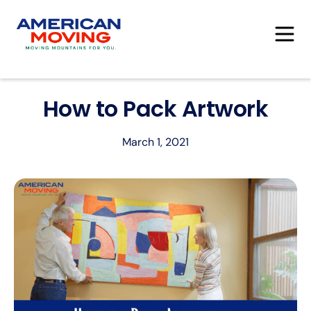
How to Pack Artwork
March 1, 2021