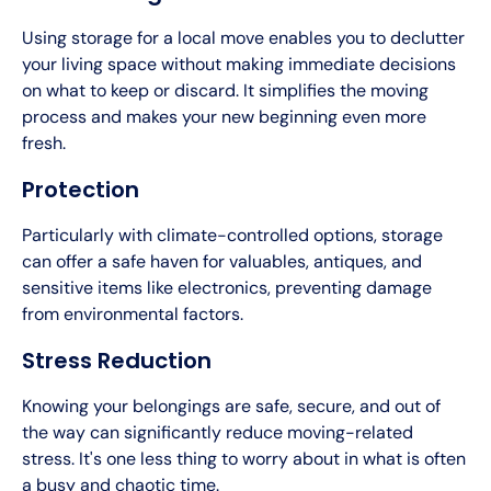
Using storage for a local move enables you to declutter
your living space without making immediate decisions
on what to keep or discard. It simplifies the moving
process and makes your new beginning even more
fresh.
Protection
Particularly with climate-controlled options, storage
can offer a safe haven for valuables, antiques, and
sensitive items like electronics, preventing damage
from environmental factors.
Stress Reduction
Knowing your belongings are safe, secure, and out of
the way can significantly reduce moving-related
stress. It's one less thing to worry about in what is often
a busy and chaotic time.