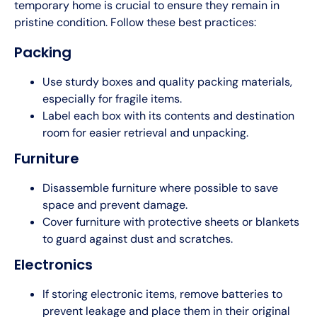
temporary home is crucial to ensure they remain in
pristine condition. Follow these best practices:
Packing
Use sturdy boxes and quality packing materials,
especially for fragile items.
Label each box with its contents and destination
room for easier retrieval and unpacking.
Furniture
Disassemble furniture where possible to save
space and prevent damage.
Cover furniture with protective sheets or blankets
to guard against dust and scratches.
Electronics
If storing electronic items, remove batteries to
prevent leakage and place them in their original