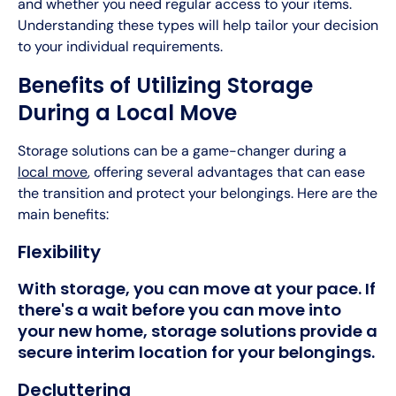
and whether you need regular access to your items.
Understanding these types will help tailor your decision
to your individual requirements.
Benefits of Utilizing Storage
During a Local Move
Storage solutions can be a game-changer during a
local move
, offering several advantages that can ease
the transition and protect your belongings. Here are the
main benefits:
Flexibility
With storage, you can move at your pace. If
there's a wait before you can move into
your new home, storage solutions provide a
secure interim location for your belongings.
Decluttering