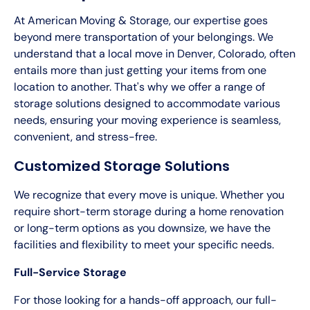
At American Moving & Storage, our expertise goes
beyond mere transportation of your belongings. We
understand that a local move in Denver, Colorado, often
entails more than just getting your items from one
location to another. That's why we offer a range of
storage solutions designed to accommodate various
needs, ensuring your moving experience is seamless,
convenient, and stress-free.
Customized Storage Solutions
We recognize that every move is unique. Whether you
require short-term storage during a home renovation
or long-term options as you downsize, we have the
facilities and flexibility to meet your specific needs.
Full-Service Storage
For those looking for a hands-off approach, our full-