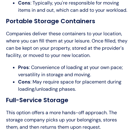
Cons
: Typically, you're responsible for moving
items in and out, which can add to your workload.
Portable Storage Containers
Companies deliver these containers to your location,
where you can fill them at your leisure. Once filled, they
can be kept on your property, stored at the provider's
facility, or moved to your new location.
Pros
: Convenience of loading at your own pace;
versatility in storage and moving.
Cons
: May require space for placement during
loading/unloading phases.
Full-Service Storage
This option offers a more hands-off approach. The
storage company picks up your belongings, stores
them, and then returns them upon request.