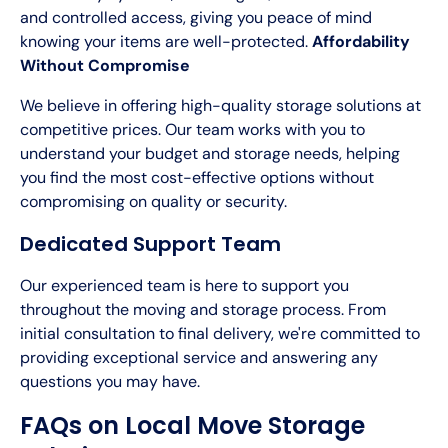
and controlled access, giving you peace of mind
knowing your items are well-protected.
Affordability
Without Compromise
We believe in offering high-quality storage solutions at
competitive prices. Our team works with you to
understand your budget and storage needs, helping
you find the most cost-effective options without
compromising on quality or security.
Dedicated Support Team
Our experienced team is here to support you
throughout the moving and storage process. From
initial consultation to final delivery, we're committed to
providing exceptional service and answering any
questions you may have.
FAQs on Local Move Storage