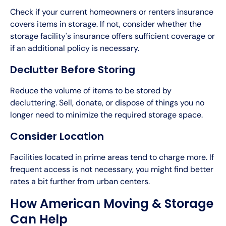
Check if your current homeowners or renters insurance
covers items in storage. If not, consider whether the
storage facility's insurance offers sufficient coverage or
if an additional policy is necessary.
Declutter Before Storing
Reduce the volume of items to be stored by
decluttering. Sell, donate, or dispose of things you no
longer need to minimize the required storage space.
Consider Location
Facilities located in prime areas tend to charge more. If
frequent access is not necessary, you might find better
rates a bit further from urban centers.
How American Moving & Storage
Can Help