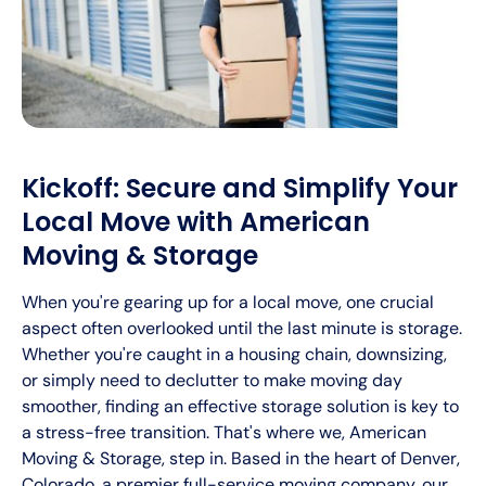
Kickoff: Secure and Simplify Your
Local Move with American
Moving & Storage
When you're gearing up for a local move, one crucial
aspect often overlooked until the last minute is storage.
Whether you're caught in a housing chain, downsizing,
or simply need to declutter to make moving day
smoother, finding an effective storage solution is key to
a stress-free transition. That's where we, American
Moving & Storage, step in. Based in the heart of Denver,
Colorado, a premier full-service moving company, our