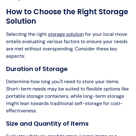
How to Choose the Right Storage
Solution
Selecting the right
storage solution
for your local move
entails evaluating various factors to ensure your needs
are met without overspending. Consider these key
aspects:
Duration of Storage
Determine how long you'll need to store your items.
Short-term needs may be suited to flexible options like
portable storage containers, while long-term storage
might lean towards traditional self-storage for cost-
effectiveness.
Size and Quantity of Items