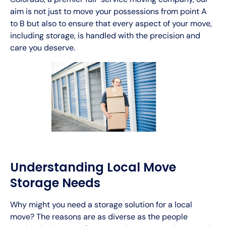
aim is not just to move your possessions from point A
to B but also to ensure that every aspect of your move,
including storage, is handled with the precision and
care you deserve.
Understanding Local Move
Storage Needs
Why might you need a storage solution for a local
move? The reasons are as diverse as the people