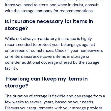
items you need to store, and when in doubt, consult
with the storage company for recommendations.
Is insurance necessary for items in
storage?
While not always mandatory, insurance is highly
recommended to protect your belongings against
unforeseen circumstances. Check if your homeowners
or renters insurance covers items in storage or
consider additional coverage offered by the storage
facility.
How long can I keep my items in
storage?
The duration of storage is flexible and can range from a
few weeks to several years, based on your needs.
Discuss your requirements with your storage provider