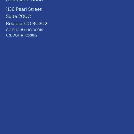
1136 Pearl Street
Suite 200C
Boulder CO 80302
CO PUC # HHG 00019
U.S. DOT # 1253812