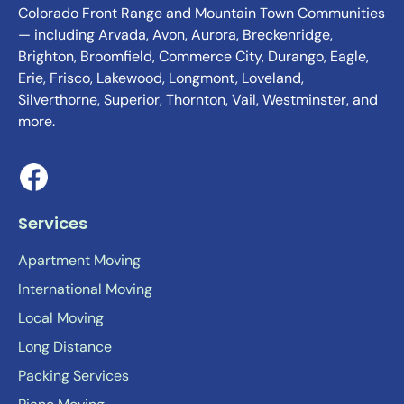
Colorado Front Range and Mountain Town Communities
— including Arvada, Avon, Aurora, Breckenridge,
Brighton, Broomfield, Commerce City, Durango, Eagle,
Erie, Frisco, Lakewood, Longmont, Loveland,
Silverthorne, Superior, Thornton, Vail, Westminster, and
more.
Services
Apartment Moving
International Moving
Local Moving
Long Distance
Packing Services