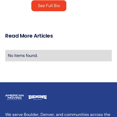
See Full Bio
Read More Articles
No items found.
We serve Boulder, Denver, and communities across the