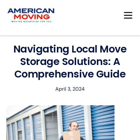
Navigating Local Move
Storage Solutions: A
Comprehensive Guide
April 3, 2024