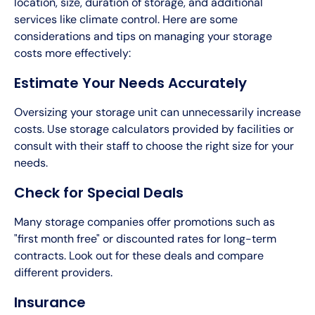
location, size, duration of storage, and additional
services like climate control. Here are some
considerations and tips on managing your storage
costs more effectively:
Estimate Your Needs Accurately
Oversizing your storage unit can unnecessarily increase
costs. Use storage calculators provided by facilities or
consult with their staff to choose the right size for your
needs.
Check for Special Deals
Many storage companies offer promotions such as
"first month free" or discounted rates for long-term
contracts. Look out for these deals and compare
different providers.
Insurance