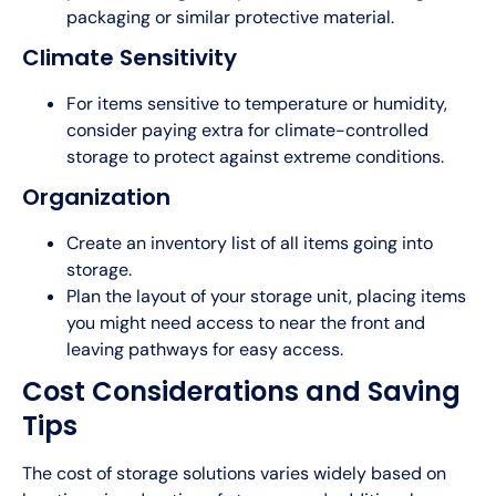
packaging or similar protective material.
Climate Sensitivity
For items sensitive to temperature or humidity,
consider paying extra for climate-controlled
storage to protect against extreme conditions.
Organization
Create an inventory list of all items going into
storage.
Plan the layout of your storage unit, placing items
you might need access to near the front and
leaving pathways for easy access.
Cost Considerations and Saving
Tips
The cost of storage solutions varies widely based on