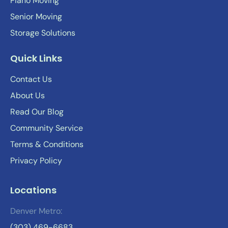
Piano Moving
Senior Moving
Storage Solutions
Quick Links
Contact Us
About Us
Read Our Blog
Community Service
Terms & Conditions
Privacy Policy
Locations
Denver Metro:
(303) 469-6683