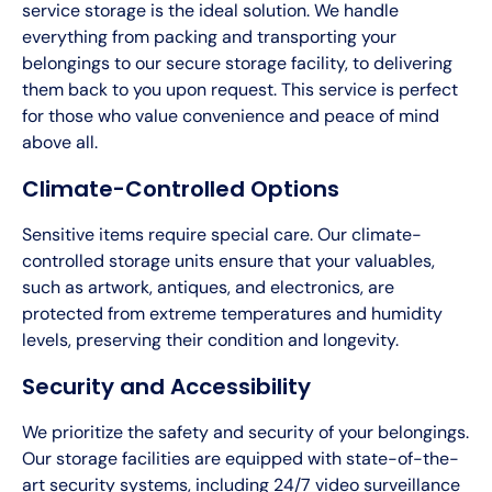
service storage is the ideal solution. We handle
everything from packing and transporting your
belongings to our secure storage facility, to delivering
them back to you upon request. This service is perfect
for those who value convenience and peace of mind
above all.
Climate-Controlled Options
Sensitive items require special care. Our climate-
controlled storage units ensure that your valuables,
such as artwork, antiques, and electronics, are
protected from extreme temperatures and humidity
levels, preserving their condition and longevity.
Security and Accessibility
We prioritize the safety and security of your belongings.
Our storage facilities are equipped with state-of-the-
art security systems, including 24/7 video surveillance