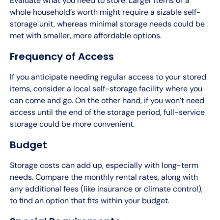
Evaluate what you need to store. Larger items or a
whole household’s worth might require a sizable self-
storage unit, whereas minimal storage needs could be
met with smaller, more affordable options.
Frequency of Access
If you anticipate needing regular access to your stored
items, consider a local self-storage facility where you
can come and go. On the other hand, if you won’t need
access until the end of the storage period, full-service
storage could be more convenient.
Budget
Storage costs can add up, especially with long-term
needs. Compare the monthly rental rates, along with
any additional fees (like insurance or climate control),
to find an option that fits within your budget.