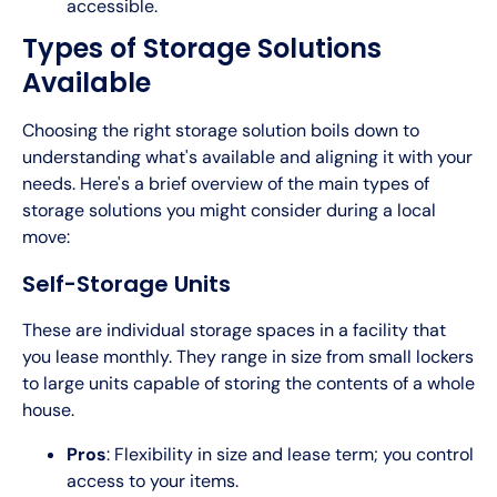
accessible.
Types of Storage Solutions
Available
Choosing the right storage solution boils down to
understanding what's available and aligning it with your
needs. Here's a brief overview of the main types of
storage solutions you might consider during a local
move:
Self-Storage Units
These are individual storage spaces in a facility that
you lease monthly. They range in size from small lockers
to large units capable of storing the contents of a whole
house.
Pros
: Flexibility in size and lease term; you control
access to your items.