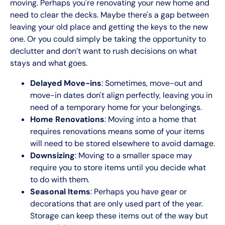
moving. Perhaps you're renovating your new home and
need to clear the decks. Maybe there's a gap between
leaving your old place and getting the keys to the new
one. Or you could simply be taking the opportunity to
declutter and don’t want to rush decisions on what
stays and what goes.
Delayed Move-ins
: Sometimes, move-out and
move-in dates don't align perfectly, leaving you in
need of a temporary home for your belongings.
Home Renovations
: Moving into a home that
requires renovations means some of your items
will need to be stored elsewhere to avoid damage.
Downsizing
: Moving to a smaller space may
require you to store items until you decide what
to do with them.
Seasonal Items
: Perhaps you have gear or
decorations that are only used part of the year.
Storage can keep these items out of the way but