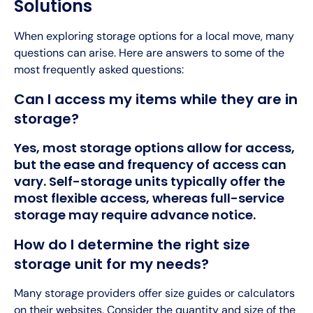
Solutions
When exploring storage options for a local move, many
questions can arise. Here are answers to some of the
most frequently asked questions:
Can I access my items while they are in
storage?
Yes, most storage options allow for access,
but the ease and frequency of access can
vary. Self-storage units typically offer the
most flexible access, whereas full-service
storage may require advance notice.
How do I determine the right size
storage unit for my needs?
Many storage providers offer size guides or calculators
on their websites. Consider the quantity and size of the