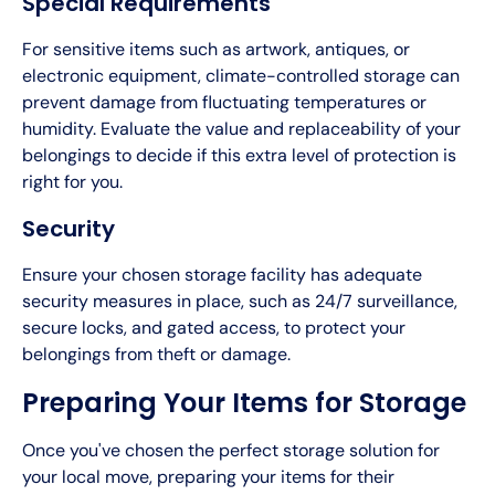
Special Requirements
For sensitive items such as artwork, antiques, or
electronic equipment, climate-controlled storage can
prevent damage from fluctuating temperatures or
humidity. Evaluate the value and replaceability of your
belongings to decide if this extra level of protection is
right for you.
Security
Ensure your chosen storage facility has adequate
security measures in place, such as 24/7 surveillance,
secure locks, and gated access, to protect your
belongings from theft or damage.
Preparing Your Items for Storage
Once you've chosen the perfect storage solution for
your local move, preparing your items for their