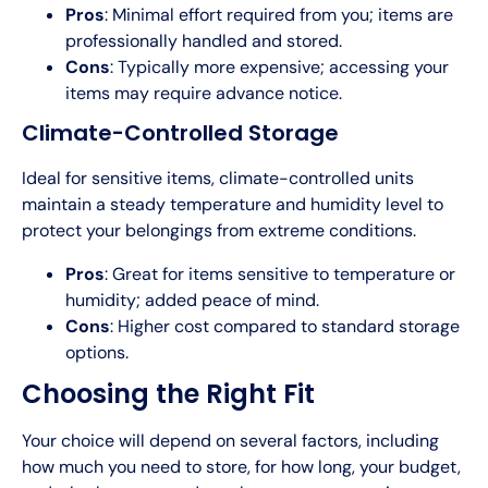
Pros
: Minimal effort required from you; items are
professionally handled and stored.
Cons
: Typically more expensive; accessing your
items may require advance notice.
Climate-Controlled Storage
Ideal for sensitive items, climate-controlled units
maintain a steady temperature and humidity level to
protect your belongings from extreme conditions.
Pros
: Great for items sensitive to temperature or
humidity; added peace of mind.
Cons
: Higher cost compared to standard storage
options.
Choosing the Right Fit
Your choice will depend on several factors, including
how much you need to store, for how long, your budget,