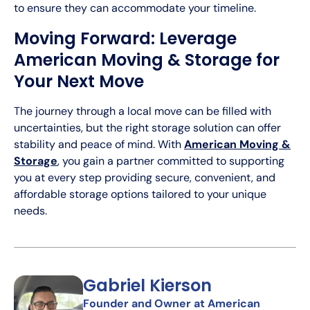
to ensure they can accommodate your timeline.
Moving Forward: Leverage
American Moving & Storage for
Your Next Move
The journey through a local move can be filled with
uncertainties, but the right storage solution can offer
stability and peace of mind. With
American Moving &
Storage
, you gain a partner committed to supporting
you at every step providing secure, convenient, and
affordable storage options tailored to your unique
needs.
Gabriel Kierson
Founder and Owner at American