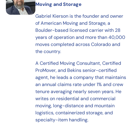
Moving and Storage
Gabriel Kierson is the founder and owner
of American Moving and Storage, a
Boulder-based licensed carrier with 28
years of operation and more than 40,000
moves completed across Colorado and
the country.
A Certified Moving Consultant, Certified
ProMover, and Bekins senior-certified
agent, he leads a company that maintains
an annual claims rate under 1% and crew
tenure averaging nearly seven years. He
writes on residential and commercial
moving, long-distance and mountain
logistics, containerized storage, and
specialty-item handling.