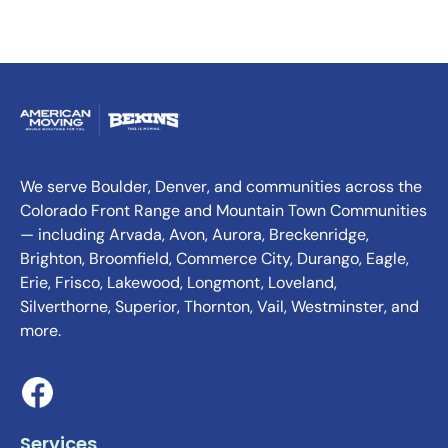
We serve Boulder, Denver, and communities across the
Colorado Front Range and Mountain Town Communities
— including Arvada, Avon, Aurora, Breckenridge,
Brighton, Broomfield, Commerce City, Durango, Eagle,
Erie, Frisco, Lakewood, Longmont, Loveland,
Silverthorne, Superior, Thornton, Vail, Westminster, and
more.
Services