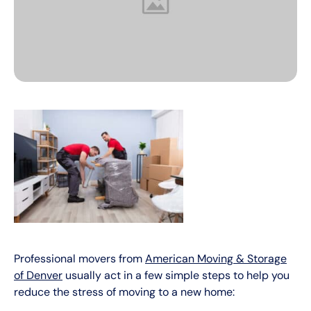
Professional movers from
American Moving & Storage
of Denver
usually act in a few simple steps to help you
reduce the stress of moving to a new home: