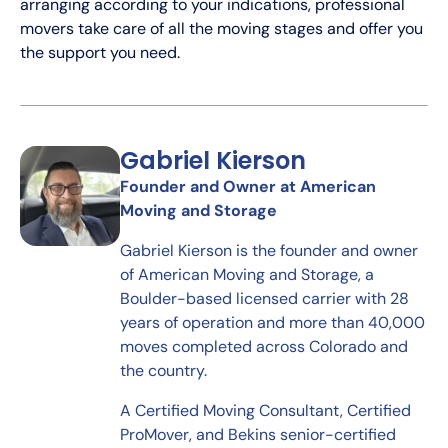
arranging according to your indications, professional
movers take care of all the moving stages and offer you
the support you need.
Gabriel Kierson
Founder and Owner at American
Moving and Storage
Gabriel Kierson is the founder and owner
of American Moving and Storage, a
Boulder-based licensed carrier with 28
years of operation and more than 40,000
moves completed across Colorado and
the country.
A Certified Moving Consultant, Certified
ProMover, and Bekins senior-certified