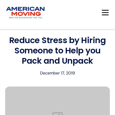
Reduce Stress by Hiring
Someone to Help you
Pack and Unpack
December 17, 2019