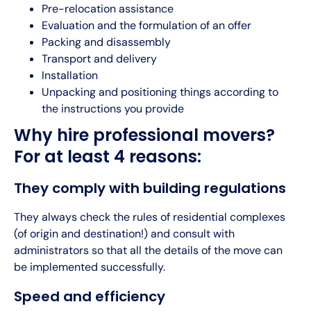
Pre-relocation assistance
Evaluation and the formulation of an offer
Packing and disassembly
Transport and delivery
Installation
Unpacking and positioning things according to
the instructions you provide
Why hire professional movers?
For at least 4 reasons:
They comply with building regulations
They always check the rules of residential complexes
(of origin and destination!) and consult with
administrators so that all the details of the move can
be implemented successfully.
Speed ​​and efficiency