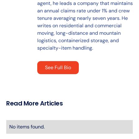
agent, he leads a company that maintains
an annual claims rate under 1% and crew
tenure averaging nearly seven years. He
writes on residential and commercial
moving, long-distance and mountain
logistics, containerized storage, and
specialty-item handling.
See Full Bio
Read More Articles
No items found.