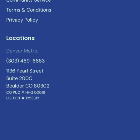
Terms & Conditions
Privacy Policy
Locations
Denver Metro:
(303) 469-6683
1136 Pearl Street
Suite 200C
Boulder CO 80302
CO PUC # HHG 00019
U.S. DOT # 1253812