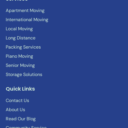
Apartment Moving
International Moving
Local Moving
Long Distance
Packing Services
Piano Moving
Senior Moving
Storage Solutions
Quick Links
Contact Us
About Us
Read Our Blog
Community Service