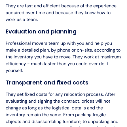
They are fast and efficient because of the experience
acquired over time and because they know how to
work as a team.
Evaluation and planning
Professional movers team up with you and help you
make a detailed plan, by phone or on-site, according to
the inventory you have to move. They work at maximum
efficiency - much faster than you could ever do it
yourself.
Transparent and fixed costs
They set fixed costs for any relocation process. After
evaluating and signing the contract, prices will not
change as long as the logistical details and the
inventory remain the same. From packing fragile
objects and disassembling furniture, to unpacking and