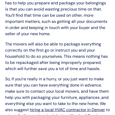
has to help you prepare and package your belongings
is that you can avoid wasting precious time on that.
You’ll find that time can be used on other, more
important matters, such as getting all your documents
in order and keeping in touch with your buyer and the
seller of your new home.
The movers will also be able to package everything
correctly on the first go or instruct you and your
household to do so yourselves. This means nothing has
to be repackaged after being improperly prepared,
which will further save you a lot of time and hassle.
So, if you’re really in a hurry, or you just want to make
sure that you can have everything done in advance,
make sure to contact your local movers, and have them
help you with packaging your furniture, appliances ,and
everything else you want to take to the new home. We
also suggest
hiring a local HVAC contractor in Denver
to