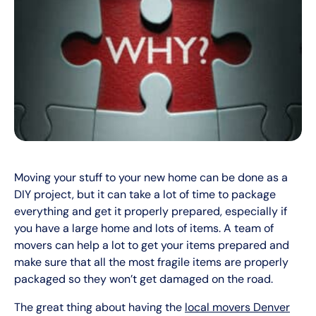
Moving your stuff to your new home can be done as a
DIY project, but it can take a lot of time to package
everything and get it properly prepared, especially if
you have a large home and lots of items. A team of
movers can help a lot to get your items prepared and
make sure that all the most fragile items are properly
packaged so they won’t get damaged on the road.
The great thing about having the
local movers Denver