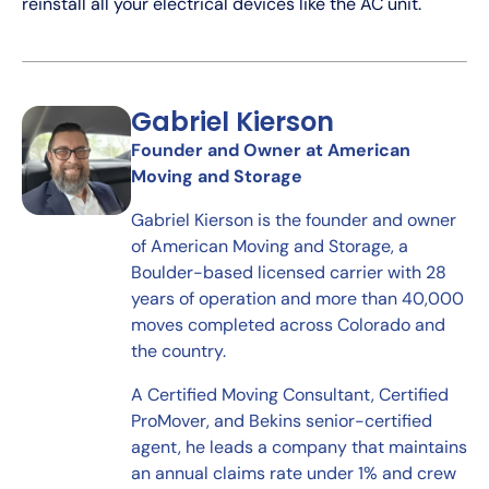
reinstall all your electrical devices like the AC unit.
Gabriel Kierson
Founder and Owner at American
Moving and Storage
Gabriel Kierson is the founder and owner
of American Moving and Storage, a
Boulder-based licensed carrier with 28
years of operation and more than 40,000
moves completed across Colorado and
the country.
A Certified Moving Consultant, Certified
ProMover, and Bekins senior-certified
agent, he leads a company that maintains
an annual claims rate under 1% and crew