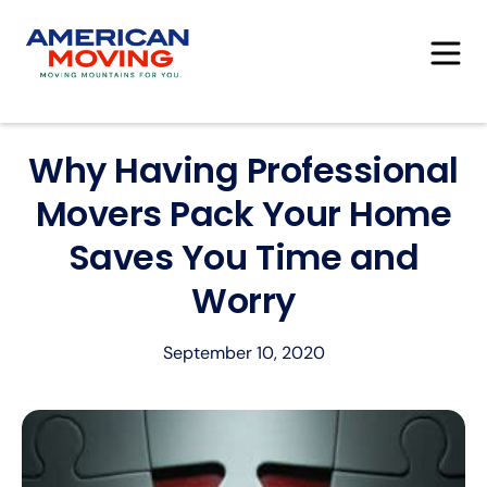
Why Having Professional
Movers Pack Your Home
Saves You Time and
Worry
September 10, 2020