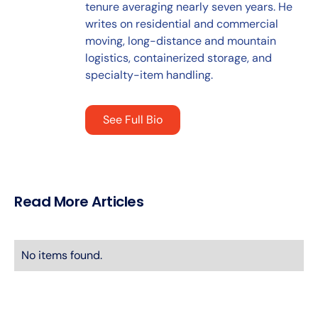
tenure averaging nearly seven years. He
writes on residential and commercial
moving, long-distance and mountain
logistics, containerized storage, and
specialty-item handling.
See Full Bio
Read More Articles
No items found.