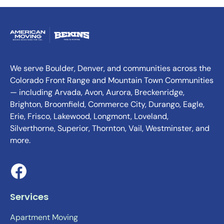
We serve Boulder, Denver, and communities across the
Colorado Front Range and Mountain Town Communities
— including Arvada, Avon, Aurora, Breckenridge,
Brighton, Broomfield, Commerce City, Durango, Eagle,
Erie, Frisco, Lakewood, Longmont, Loveland,
Silverthorne, Superior, Thornton, Vail, Westminster, and
more.
Services
Apartment Moving