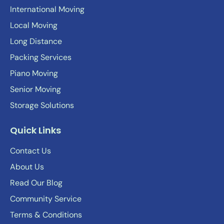
International Moving
Local Moving
Long Distance
Packing Services
Piano Moving
Senior Moving
Storage Solutions
Quick Links
Contact Us
About Us
Read Our Blog
Community Service
Terms & Conditions