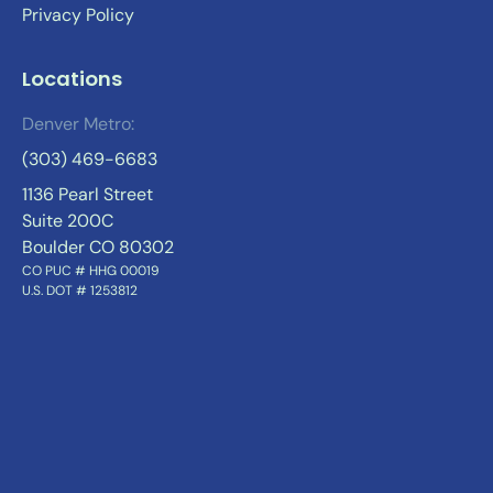
Privacy Policy
Locations
Denver Metro:
(303) 469-6683
1136 Pearl Street
Suite 200C
Boulder CO 80302
CO PUC # HHG 00019
U.S. DOT # 1253812