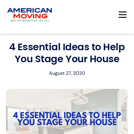
4 Essential Ideas to Help
You Stage Your House
August 27, 2020