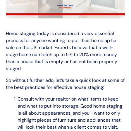
Home staging today is considered a very essential
process for anyone wanting to put their home up for
sale on the US market. Experts believe that a well-
stage home can fetch up to 5% to 20% more money
than a house that is empty or has not been properly
staged.
So without further ado, let’s take a quick look at some of
the best practices for effective house staging:
Consult with your realtor on what items to keep
and what to put into storage. Good home staging
is all about appearances, and you’ll want to only
highlight pieces of furniture and appliances that
will look their best when a client comes to visit.