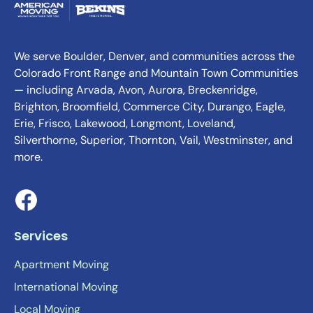
We serve Boulder, Denver, and communities across the
Colorado Front Range and Mountain Town Communities
— including Arvada, Avon, Aurora, Breckenridge,
Brighton, Broomfield, Commerce City, Durango, Eagle,
Erie, Frisco, Lakewood, Longmont, Loveland,
Silverthorne, Superior, Thornton, Vail, Westminster, and
more.
Services
Apartment Moving
International Moving
Local Moving