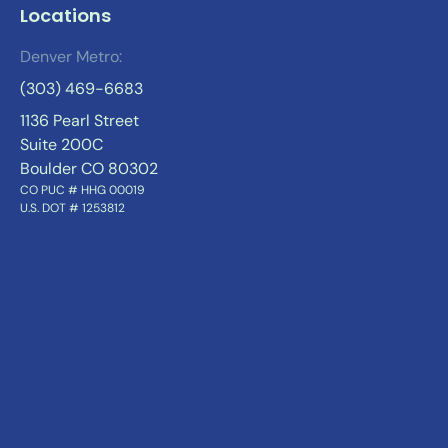
Locations
Denver Metro:
(303) 469-6683
1136 Pearl Street
Suite 200C
Boulder CO 80302
CO PUC # HHG 00019
U.S. DOT # 1253812