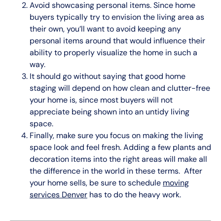
Avoid showcasing personal items. Since home
buyers typically try to envision the living area as
their own, you’ll want to avoid keeping any
personal items around that would influence their
ability to properly visualize the home in such a
way.
It should go without saying that good home
staging will depend on how clean and clutter-free
your home is, since most buyers will not
appreciate being shown into an untidy living
space.
Finally, make sure you focus on making the living
space look and feel fresh. Adding a few plants and
decoration items into the right areas will make all
the difference in the world in these terms. After
your home sells, be sure to schedule
moving
services Denver
has to do the heavy work.