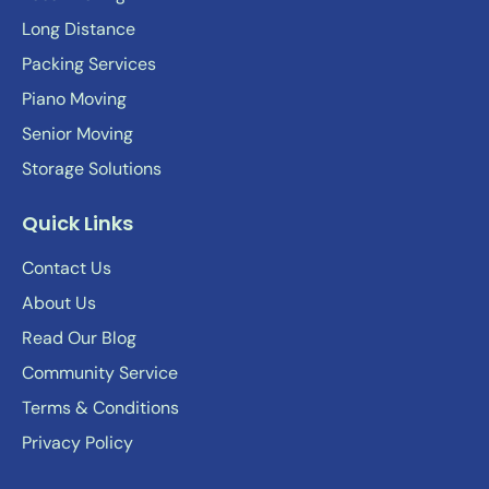
Long Distance
Packing Services
Piano Moving
Senior Moving
Storage Solutions
Quick Links
Contact Us
About Us
Read Our Blog
Community Service
Terms & Conditions
Privacy Policy