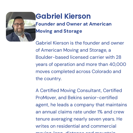
Gabriel Kierson
Founder and Owner at American
Moving and Storage
Gabriel Kierson is the founder and owner
of American Moving and Storage, a
Boulder-based licensed carrier with 28
years of operation and more than 40,000
moves completed across Colorado and
the country.
A Certified Moving Consultant, Certified
ProMover, and Bekins senior-certified
agent, he leads a company that maintains
an annual claims rate under 1% and crew
tenure averaging nearly seven years. He
writes on residential and commercial