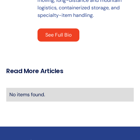
moving, long-distance and mountain
logistics, containerized storage, and
specialty-item handling.
See Full Bio
Read More Articles
No items found.