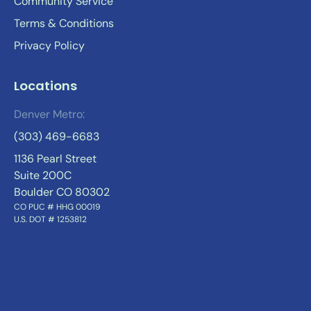
Community Service
Terms & Conditions
Privacy Policy
Locations
Denver Metro:
(303) 469-6683
1136 Pearl Street
Suite 200C
Boulder CO 80302
CO PUC # HHG 00019
U.S. DOT # 1253812