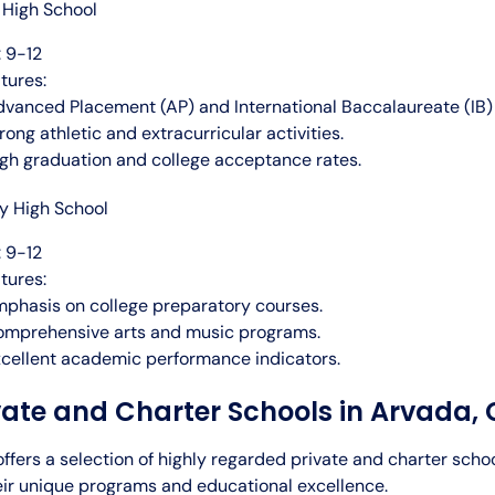
High School
 9-12
tures:
vanced Placement (AP) and International Baccalaureate (IB)
rong athletic and extracurricular activities.
gh graduation and college acceptance rates.
ey High School
 9-12
tures:
phasis on college preparatory courses.
omprehensive arts and music programs.
cellent academic performance indicators.
vate and Charter Schools in Arvada,
ffers a selection of highly regarded private and charter scho
eir unique programs and educational excellence.