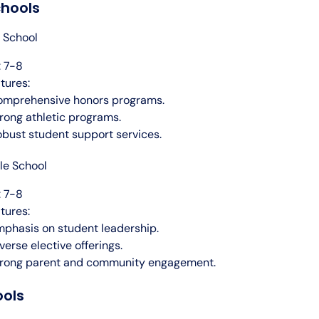
chools
 School
 7-8
tures:
omprehensive honors programs.
rong athletic programs.
bust student support services.
le School
 7-8
tures:
phasis on student leadership.
verse elective offerings.
trong parent and community engagement.
ools