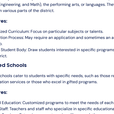
ngineering, and Math), the performing arts, or languages. The
 various parts of the district.
es:
ized Curriculum: Focus on particular subjects or talents.
tion Process: May require an application and sometimes an a
o.
 Student Body: Draw students interested in specific program
rict.
ed Schools
chools cater to students with specific needs, such as those r
tion services or those who excel in gifted programs.
es:
d Education: Customized programs to meet the needs of each
Staff: Teachers and staff who specialize in specific educational