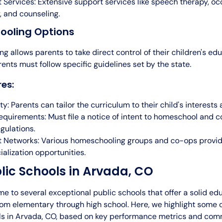
 Services: Extensive support services like speech therapy, oc
, and counseling.
oling Options
 allows parents to take direct control of their children's edu
ents must follow specific guidelines set by the state.
es:
ity: Parents can tailor the curriculum to their child's interests
equirements: Must file a notice of intent to homeschool and 
egulations.
 Networks: Various homeschooling groups and co-ops provi
ialization opportunities.
lic Schools in Arvada, CO
e to several exceptional public schools that offer a solid ed
rom elementary through high school. Here, we highlight some o
ls in Arvada, CO, based on key performance metrics and co