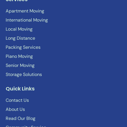
Apartment Moving
International Moving
Local Moving
Long Distance
Packing Services
Piano Moving
Senior Moving
Storage Solutions
Quick Links
Contact Us
About Us
Read Our Blog