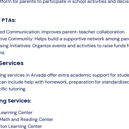
tform for parents to participate in school activities and dec
f PTAs:
d Communication: Improves parent-teacher collaboration.
ive Community: Helps build a supportive network among par
sing Initiatives: Organize events and activities to raise funds 
ms.
Services
ring services in Arvada offer extra academic support for stud
 can include help with homework, preparation for standardized
fic tutoring.
ng Services:
Learning Center
Math and Reading Center
ton Learning Center