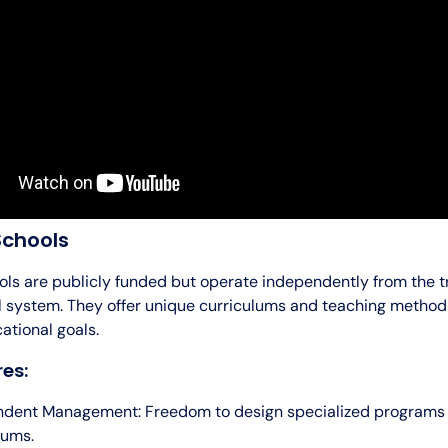
Schools
ols are publicly funded but operate independently from the tr
l system. They offer unique curriculums and teaching method
ational goals.
es:
ndent Management: Freedom to design specialized programs
lums.