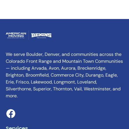
We serve Boulder, Denver, and communities across the
Colorado Front Range and Mountain Town Communities
— including Arvada, Avon, Aurora, Breckenridge,
Brighton, Broomfield, Commerce City, Durango, Eagle,
Erie, Frisco, Lakewood, Longmont, Loveland,
Silverthorne, Superior, Thornton, Vail, Westminster, and
more.
Services