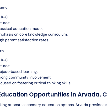
demy
 K-8
tures:
assical education model.
phasis on core knowledge curriculum.
gh parent satisfaction rates.
emy
 K-8
tures:
oject-based learning.
rong community involvement.
cused on fostering critical thinking skills.
Education Opportunities in Arvada, 
oking at post-secondary education options, Arvada provides 