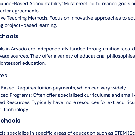
ance-Based Accountability: Must meet performance goals ou
harter agreements.
ive Teaching Methods: Focus on innovative approaches to edu
ng project-based learning.
chools
ls in Arvada are independently funded through tuition fees, d
vate sources. They offer a variety of educational philosophies
Montessori education.
es:
-Based: Requires tuition payments, which can vary widely.
ized Programs: Often offer specialized curriculums and small c
d Resources: Typically have more resources for extracurricula
nd technology.
chools
ls specialize in specific areas of education such as STEM (Sc