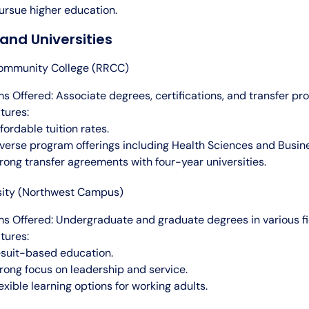
ursue higher education.
and Universities
ommunity College (RRCC)
s Offered: Associate degrees, certifications, and transfer pr
tures:
fordable tuition rates.
verse program offerings including Health Sciences and Busin
rong transfer agreements with four-year universities.
sity (Northwest Campus)
s Offered: Undergraduate and graduate degrees in various fi
tures:
suit-based education.
rong focus on leadership and service.
exible learning options for working adults.