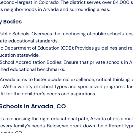
 second-largest in Colorado. The district serves over 84,000 
us neighborhoods in Arvada and surrounding areas.
y Bodies
Public Schools: Oversees the functioning of public schools, en
ate educational standards.
o Department of Education (CDE): Provides guidelines and reg
ucation statewide.
 School Accreditation Bodies: Ensure that private schools in
shed educational benchmarks.
Arvada aims to foster academic excellence, critical thinking, 
 With a variety of school types and specialized programs, fam
 fit for their children's needs and aspirations.
Schools in Arvada, CO
 to choosing the right educational path, Arvada offers a mul
t every family's needs. Below, we break down the different typ
Arvada, CO.