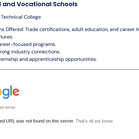
l and Vocational Schools
h Technical College
s Offered: Trade certifications, adult education, and career tr
tures:
areer-focused programs.
rong industry connections.
ternship and apprenticeship opportunities.