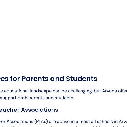
es for Parents and Students
he educational landscape can be challenging, but Arvada off
 support both parents and students.
eacher Associations
r Associations (PTAs) are active in almost all schools in Ar