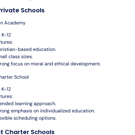
rivate Schools
ian Academy
 K-12
tures:
ristian-based education.
all class sizes.
rong focus on moral and ethical development.
arter School
 K-12
tures:
ended learning approach.
rong emphasis on individualized education.
exible scheduling options.
t Charter Schools