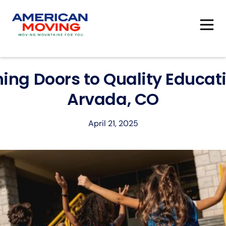
ing Doors to Quality Educati
Arvada, CO
April 21, 2025