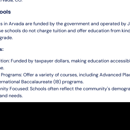
ools
ls in Arvada are funded by the government and operated by J
se schools do not charge tuition and offer education from kin
grade.
s:
ition: Funded by taxpayer dollars, making education accessib
e.
 Programs: Offer a variety of courses, including Advanced Pl
ernational Baccalaureate (IB) programs.
ty Focused: Schools often reflect the community's demogra
 and needs.