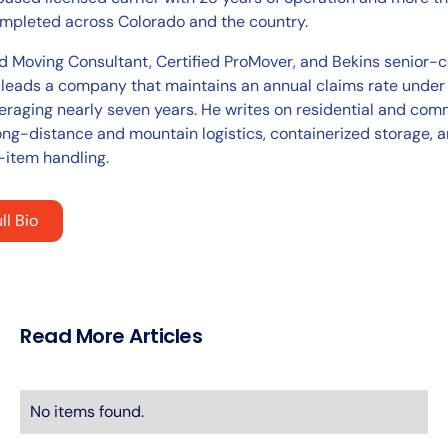
pleted across Colorado and the country.
ed Moving Consultant, Certified ProMover, and Bekins senior-c
 leads a company that maintains an annual claims rate under
eraging nearly seven years. He writes on residential and com
ong-distance and mountain logistics, containerized storage, 
-item handling.
ll Bio
Read More Articles
No items found.