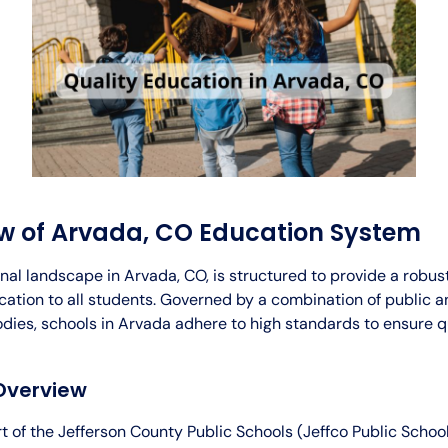
w of Arvada, CO Education System
nal landscape in Arvada, CO, is structured to provide a robus
ation to all students. Governed by a combination of public a
odies, schools in Arvada adhere to high standards to ensure q
Overview
t of the Jefferson County Public Schools (Jeffco Public Schools