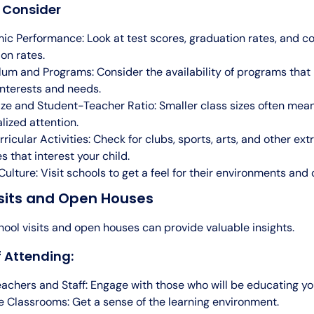
o Consider
c Performance: Look at test scores, graduation rates, and co
on rates.
lum and Programs: Consider the availability of programs that
 interests and needs.
ize and Student-Teacher Ratio: Smaller class sizes often mea
lized attention.
ricular Activities: Check for clubs, sports, arts, and other ext
es that interest your child.
Culture: Visit schools to get a feel for their environments and 
isits and Open Houses
ool visits and open houses can provide valuable insights.
f Attending:
achers and Staff: Engage with those who will be educating you
 Classrooms: Get a sense of the learning environment.