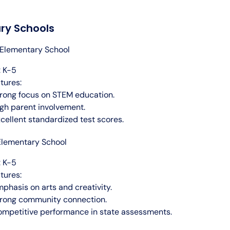
ry Schools
Elementary School
 K-5
tures:
rong focus on STEM education.
gh parent involvement.
cellent standardized test scores.
Elementary School
 K-5
tures:
phasis on arts and creativity.
rong community connection.
mpetitive performance in state assessments.