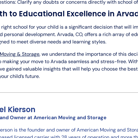
stions: Clarify any doubts or concerns directly with school off
th to Educational Excellence in Arva
right school for your child is a significant decision that will i
 personal development. Arvada, CO, offers a rich array of ed
gned to meet diverse needs and learning styles.
Moving & Storage
, we understand the importance of this deci
 making your move to Arvada seamless and stress-free. With 
e gained valuable insights that will help you choose the bes
our child’s future.
el Kierson
and Owner at American Moving and Storage
ierson is the founder and owner of American Moving and Stora
ased licensed carrier with 28 years of operation and more 