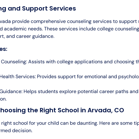
ng and Support Services
rvada provide comprehensive counseling services to support 
d academic needs. These services include college counseling
rt, and career guidance.
es:
 Counseling: Assists with college applications and choosing th
Health Services: Provides support for emotional and psycholo
Guidance: Helps students explore potential career paths an
on.
Choosing the Right School in Arvada, CO
 right school for your child can be daunting. Here are some ti
rmed decision.