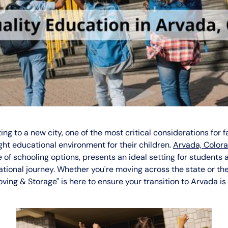
ng to a new city, one of the most critical considerations for fa
ight educational environment for their children.
Arvada, Color
 of schooling options, presents an ideal setting for students a
ational journey. Whether you're moving across the state or the
ing & Storage" is here to ensure your transition to Arvada i