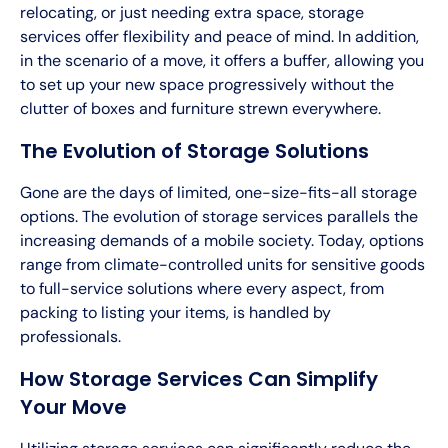
relocating, or just needing extra space, storage
services offer flexibility and peace of mind. In addition,
in the scenario of a move, it offers a buffer, allowing you
to set up your new space progressively without the
clutter of boxes and furniture strewn everywhere.
The Evolution of Storage Solutions
Gone are the days of limited, one-size-fits-all storage
options. The evolution of storage services parallels the
increasing demands of a mobile society. Today, options
range from climate-controlled units for sensitive goods
to full-service solutions where every aspect, from
packing to listing your items, is handled by
professionals.
How Storage Services Can Simplify
Your Move