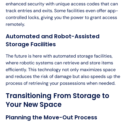
enhanced security with unique access codes that can
track entries and exits. Some facilities even offer app-
controlled locks, giving you the power to grant access
remotely.
Automated and Robot-Assisted
Storage Facilities
The future is here with automated storage facilities,
where robotic systems can retrieve and store items
efficiently. This technology not only maximizes space
and reduces the risk of damage but also speeds up the
process of retrieving your possessions when needed.
Transitioning From Storage to
Your New Space
Planning the Move-Out Process