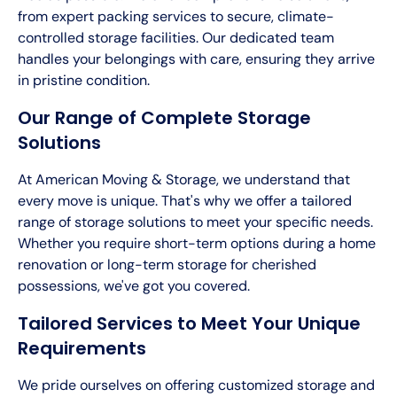
from expert packing services to secure, climate-
controlled storage facilities. Our dedicated team
handles your belongings with care, ensuring they arrive
in pristine condition.
Our Range of Complete Storage
Solutions
At American Moving & Storage, we understand that
every move is unique. That's why we offer a tailored
range of storage solutions to meet your specific needs.
Whether you require short-term options during a home
renovation or long-term storage for cherished
possessions, we've got you covered.
Tailored Services to Meet Your Unique
Requirements
We pride ourselves on offering customized storage and