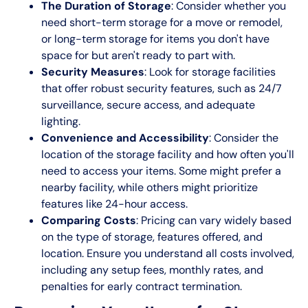
The Duration of Storage
: Consider whether you
need short-term storage for a move or remodel,
or long-term storage for items you don't have
space for but aren't ready to part with.
Security Measures
: Look for storage facilities
that offer robust security features, such as 24/7
surveillance, secure access, and adequate
lighting.
Convenience and Accessibility
: Consider the
location of the storage facility and how often you'll
need to access your items. Some might prefer a
nearby facility, while others might prioritize
features like 24-hour access.
Comparing Costs
: Pricing can vary widely based
on the type of storage, features offered, and
location. Ensure you understand all costs involved,
including any setup fees, monthly rates, and
penalties for early contract termination.