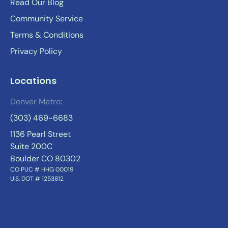
Read Our Blog
Community Service
Terms & Conditions
Privacy Policy
Locations
Denver Metro:
(303) 469-6683
1136 Pearl Street
Suite 200C
Boulder CO 80302
CO PUC # HHG 00019
U.S. DOT # 1253812