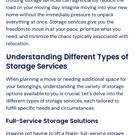
Utilizing storage services can significantly reduce the
load on your moving day. Imagine moving into your new
home without the immediate pressure to unpack
everything at once. Storage services give you the
freedom to move in at your pace, prioritize what you
need, and minimize the chaos typically associated with
relocation.
Understanding Different Types of
Storage Services
When planning a move or needing additional space for
your belongings, understanding the variety of storage
options available to you is crucial. Let's delve into the
different types of storage services, each tailored to
fulfill specific needs and circumstances.
Full-Service Storage Solutions
Imagine not having to lift a finger; full-service storage