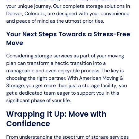
your unique journey. Our complete storage solutions in
Denver, Colorado, are designed with your convenience
and peace of mind as the utmost priorities.
Your Next Steps Towards a Stress-Free
Move
Considering storage services as part of your moving
plan can transform a hectic transition into a
manageable and even enjoyable process. The key is
choosing the right partner. With American Moving &
Storage, you get more than just a storage facility; you
get a dedicated team eager to support you in this
significant phase of your life.
Wrapping It Up: Move with
Confidence
From understanding the spectrum of storage services