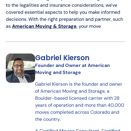
to the legalities and insurance considerations, we've
covered essential aspects to help you make informed
decisions. With the right preparation and partner, such
as
American Moving & Storage
, your move
Gabriel Kierson
Founder and Owner at American
Moving and Storage
Gabriel Kierson is the founder and owner
of American Moving and Storage, a
Boulder-based licensed carrier with 28
years of operation and more than 40,000
moves completed across Colorado and
the country.
A Certified Moving Consultant, Certified