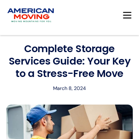
Complete Storage
Services Guide: Your Key
to a Stress-Free Move
March 8, 2024