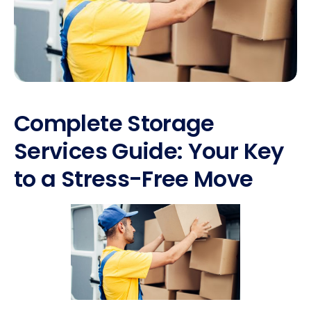
Complete Storage
Services Guide: Your Key
to a Stress-Free Move