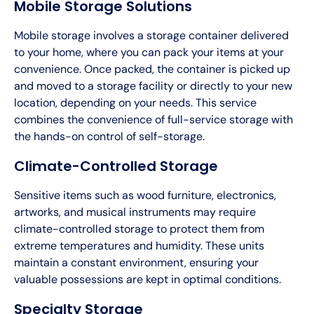
Mobile Storage Solutions
Mobile storage involves a storage container delivered
to your home, where you can pack your items at your
convenience. Once packed, the container is picked up
and moved to a storage facility or directly to your new
location, depending on your needs. This service
combines the convenience of full-service storage with
the hands-on control of self-storage.
Climate-Controlled Storage
Sensitive items such as wood furniture, electronics,
artworks, and musical instruments may require
climate-controlled storage to protect them from
extreme temperatures and humidity. These units
maintain a constant environment, ensuring your
valuable possessions are kept in optimal conditions.
Specialty Storage