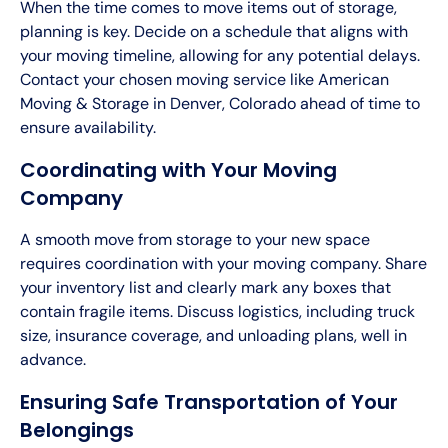
When the time comes to move items out of storage,
planning is key. Decide on a schedule that aligns with
your moving timeline, allowing for any potential delays.
Contact your chosen moving service like American
Moving & Storage in Denver, Colorado ahead of time to
ensure availability.
Coordinating with Your Moving
Company
A smooth move from storage to your new space
requires coordination with your moving company. Share
your inventory list and clearly mark any boxes that
contain fragile items. Discuss logistics, including truck
size, insurance coverage, and unloading plans, well in
advance.
Ensuring Safe Transportation of Your
Belongings