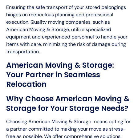
Ensuring the safe transport of your stored belongings
hinges on meticulous planning and professional
execution. Quality moving companies, such as
American Moving & Storage, utilize specialized
equipment and experienced personnel to handle your
items with care, minimizing the risk of damage during
transportation.
American Moving & Storage:
Your Partner in Seamless
Relocation
Why Choose American Moving &
Storage for Your Storage Needs?
Choosing American Moving & Storage means opting for
a partner committed to making your move as stress-
free as possible. We offer comprehensive solutions,