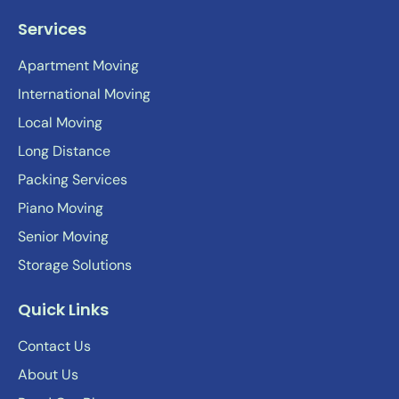
Services
Apartment Moving
International Moving
Local Moving
Long Distance
Packing Services
Piano Moving
Senior Moving
Storage Solutions
Quick Links
Contact Us
About Us