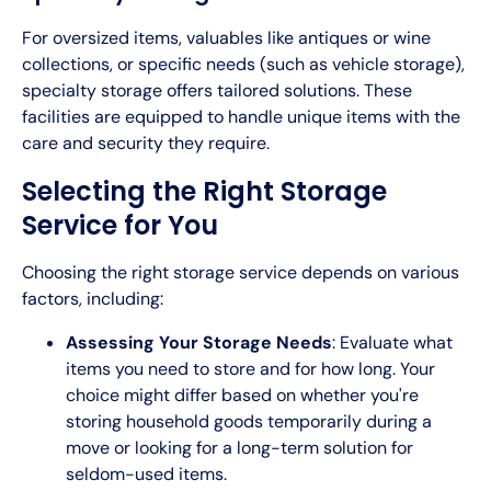
For oversized items, valuables like antiques or wine
collections, or specific needs (such as vehicle storage),
specialty storage offers tailored solutions. These
facilities are equipped to handle unique items with the
care and security they require.
Selecting the Right Storage
Service for You
Choosing the right storage service depends on various
factors, including:
Assessing Your Storage Needs
: Evaluate what
items you need to store and for how long. Your
choice might differ based on whether you're
storing household goods temporarily during a
move or looking for a long-term solution for
seldom-used items.