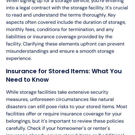
When signing up for a storage service, you're entering
into a legal contract with the storage facility. It's crucial
to read and understand the terms thoroughly. Key
aspects often covered include the duration of storage,
monthly fees, conditions for termination, and any
liabilities or insurance coverage provided by the
facility. Clarifying these elements upfront can prevent
misunderstandings and ensure a smooth storage
experience.
Insurance for Stored Items: What You
Need to Know
While storage facilities take extensive security
measures, unforeseen circumstances like natural
disasters can still pose risks to your stored items. Most
facilities offer or require insurance coverage for your
belongings, but it's important to review these policies
carefully. Check if your homeowner's or renter's