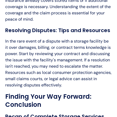
insurance already covers stored items or if additional
coverage is necessary. Understanding the extent of the
coverage and the claim process is essential for your
peace of mind.
Resolving Disputes: Tips and Resources
In the rare event of a dispute with a storage facility be
it over damages, billing, or contract terms knowledge is
power. Start by reviewing your contract and discussing
the issue with the facility's management. If a resolution
isn't reached, you may need to escalate the matter.
Resources such as local consumer protection agencies,
small claims courts, or legal advice can assist in
resolving disputes effectively.
Finding Your Way Forward:
Conclusion
Recap of Complete Storage Services