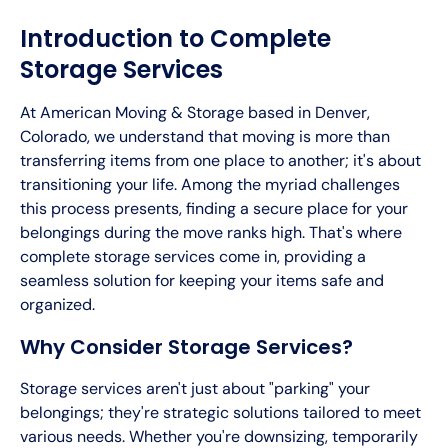
Introduction to Complete
Storage Services
At American Moving & Storage based in Denver,
Colorado, we understand that moving is more than
transferring items from one place to another; it's about
transitioning your life. Among the myriad challenges
this process presents, finding a secure place for your
belongings during the move ranks high. That's where
complete storage services come in, providing a
seamless solution for keeping your items safe and
organized.
Why Consider Storage Services?
Storage services aren't just about "parking" your
belongings; they're strategic solutions tailored to meet
various needs. Whether you're downsizing, temporarily