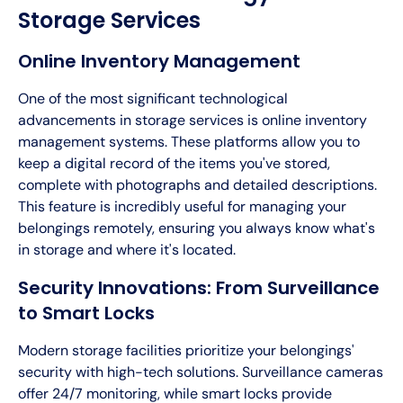
Storage Services
Online Inventory Management
One of the most significant technological
advancements in storage services is online inventory
management systems. These platforms allow you to
keep a digital record of the items you've stored,
complete with photographs and detailed descriptions.
This feature is incredibly useful for managing your
belongings remotely, ensuring you always know what's
in storage and where it's located.
Security Innovations: From Surveillance
to Smart Locks
Modern storage facilities prioritize your belongings'
security with high-tech solutions. Surveillance cameras
offer 24/7 monitoring, while smart locks provide