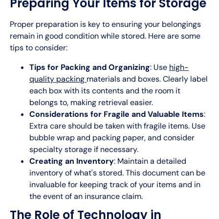
Preparing Your Items for Storage
Proper preparation is key to ensuring your belongings
remain in good condition while stored. Here are some
tips to consider:
Tips for Packing and Organizing
: Use
high-
quality packing
materials and boxes. Clearly label
each box with its contents and the room it
belongs to, making retrieval easier.
Considerations for Fragile and Valuable Items
:
Extra care should be taken with fragile items. Use
bubble wrap and packing paper, and consider
specialty storage if necessary.
Creating an Inventory
: Maintain a detailed
inventory of what's stored. This document can be
invaluable for keeping track of your items and in
the event of an insurance claim.
The Role of Technology in