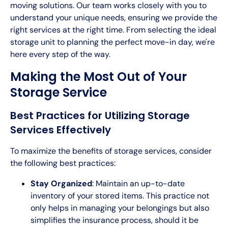
moving solutions. Our team works closely with you to
understand your unique needs, ensuring we provide the
right services at the right time. From selecting the ideal
storage unit to planning the perfect move-in day, we're
here every step of the way.
Making the Most Out of Your
Storage Service
Best Practices for Utilizing Storage
Services Effectively
To maximize the benefits of storage services, consider
the following best practices:
Stay Organized
: Maintain an up-to-date
inventory of your stored items. This practice not
only helps in managing your belongings but also
simplifies the insurance process, should it be