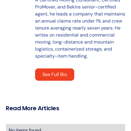
ProMover, and Bekins senior-certified
agent, he leads a company that maintains
an annual claims rate under 1% and crew
tenure averaging nearly seven years. He
writes on residential and commercial
moving, long-distance and mountain
logistics, containerized storage, and
specialty-item handling.
See Full Bio
Read More Articles
No items found.