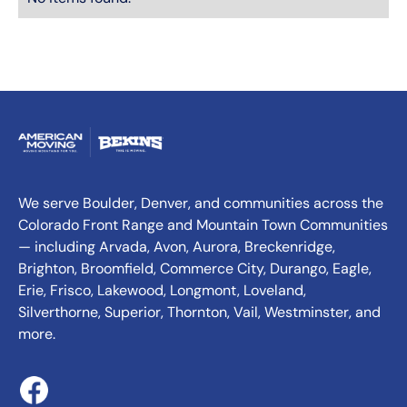
We serve Boulder, Denver, and communities across the
Colorado Front Range and Mountain Town Communities
— including Arvada, Avon, Aurora, Breckenridge,
Brighton, Broomfield, Commerce City, Durango, Eagle,
Erie, Frisco, Lakewood, Longmont, Loveland,
Silverthorne, Superior, Thornton, Vail, Westminster, and
more.