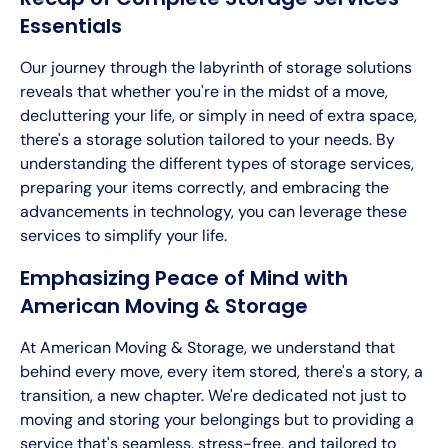
Essentials
Our journey through the labyrinth of storage solutions
reveals that whether you're in the midst of a move,
decluttering your life, or simply in need of extra space,
there's a storage solution tailored to your needs. By
understanding the different types of storage services,
preparing your items correctly, and embracing the
advancements in technology, you can leverage these
services to simplify your life.
Emphasizing Peace of Mind with
American Moving & Storage
At American Moving & Storage, we understand that
behind every move, every item stored, there's a story, a
transition, a new chapter. We're dedicated not just to
moving and storing your belongings but to providing a
service that's seamless, stress-free, and tailored to