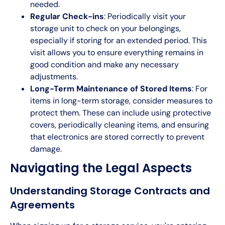
needed.
Regular Check-ins
: Periodically visit your
storage unit to check on your belongings,
especially if storing for an extended period. This
visit allows you to ensure everything remains in
good condition and make any necessary
adjustments.
Long-Term Maintenance of Stored Items
: For
items in long-term storage, consider measures to
protect them. These can include using protective
covers, periodically cleaning items, and ensuring
that electronics are stored correctly to prevent
damage.
Navigating the Legal Aspects
Understanding Storage Contracts and
Agreements