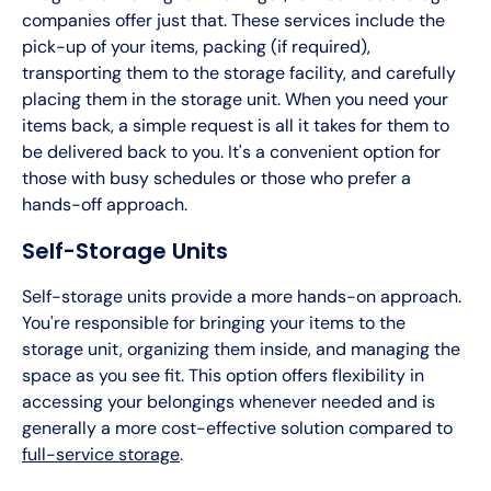
companies offer just that. These services include the
pick-up of your items, packing (if required),
transporting them to the storage facility, and carefully
placing them in the storage unit. When you need your
items back, a simple request is all it takes for them to
be delivered back to you. It's a convenient option for
those with busy schedules or those who prefer a
hands-off approach.
Self-Storage Units
Self-storage units provide a more hands-on approach.
You're responsible for bringing your items to the
storage unit, organizing them inside, and managing the
space as you see fit. This option offers flexibility in
accessing your belongings whenever needed and is
generally a more cost-effective solution compared to
full-service storage
.