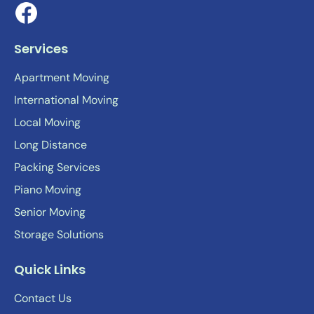
Services
Apartment Moving
International Moving
Local Moving
Long Distance
Packing Services
Piano Moving
Senior Moving
Storage Solutions
Quick Links
Contact Us