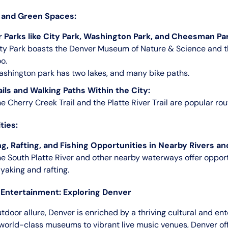
 and Green Spaces:
 Parks like City Park, Washington Park, and Cheesman Par
ty Park boasts the Denver Museum of Nature & Science and 
o.
shington park has two lakes, and many bike paths.
ails and Walking Paths Within the City:
e Cherry Creek Trail and the Platte River Trail are popular rou
ties:
g, Rafting, and Fishing Opportunities in Nearby Rivers an
e South Platte River and other nearby waterways offer opport
yaking and rafting.
 Entertainment: Exploring Denver
tdoor allure, Denver is enriched by a thriving cultural and en
world-class museums to vibrant live music venues, Denver off