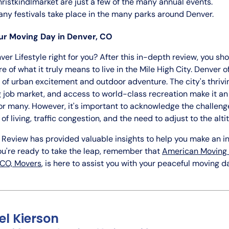
ristkindlmarket are just a few of the many annual events.
ny festivals take place in the many parks around Denver.
r Moving Day in Denver, CO
nver Lifestyle right for you? After this in-depth review, you sh
re of what it truly means to live in the Mile High City. Denver o
of urban excitement and outdoor adventure. The city's thrivin
 job market, and access to world-class recreation make it an
or many. However, it's important to acknowledge the challenge
of living, traffic congestion, and the need to adjust to the alti
 Review has provided valuable insights to help you make an 
you're ready to take the leap, remember that
American Moving 
 CO, Movers
, is here to assist you with your peaceful moving d
el Kierson