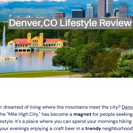
r dreamed of living where the mountains meet the city?
Denv
the "Mile High City," has become a
magnet
for people seekin
festyle. It's a place where you can spend your mornings hiking 
our evenings enjoying a craft beer in a
trendy
neighborhood.