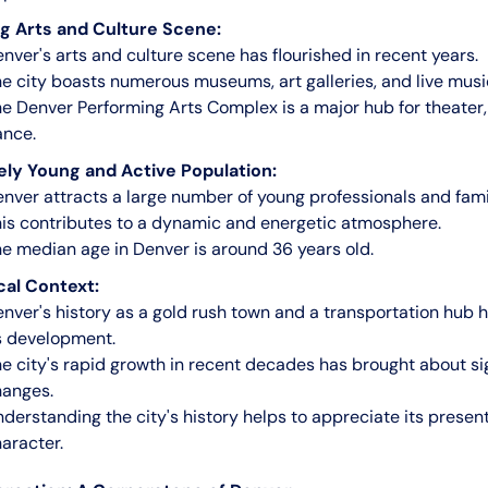
g Arts and Culture Scene:
nver's arts and culture scene has flourished in recent years.
e city boasts numerous museums, art galleries, and live musi
e Denver Performing Arts Complex is a major hub for theater,
ance.
ely Young and Active Population:
nver attracts a large number of young professionals and fami
is contributes to a dynamic and energetic atmosphere.
e median age in Denver is around 36 years old.
cal Context:
nver's history as a gold rush town and a transportation hub
s development.
e city's rapid growth in recent decades has brought about si
hanges.
derstanding the city's history helps to appreciate its prese
aracter.