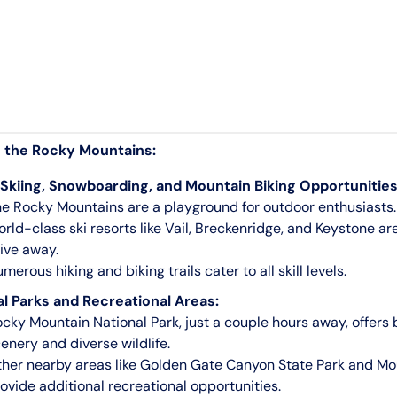
o the Rocky Mountains:
 Skiing, Snowboarding, and Mountain Biking Opportunities
e Rocky Mountains are a playground for outdoor enthusiasts.
rld-class ski resorts like Vail, Breckenridge, and Keystone are
ive away.
merous hiking and biking trails cater to all skill levels.
l Parks and Recreational Areas:
cky Mountain National Park, just a couple hours away, offers
enery and diverse wildlife.
her nearby areas like Golden Gate Canyon State Park and M
ovide additional recreational opportunities.