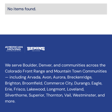
No items found.
We serve Boulder, Denver, and communities across the
Colorado Front Range and Mountain Town Communities
— including Arvada, Avon, Aurora, Breckenridge,
Brighton, Broomfield, Commerce City, Durango, Eagle,
Erie, Frisco, Lakewood, Longmont, Loveland,
Silverthorne, Superior, Thornton, Vail, Westminster, and
more.