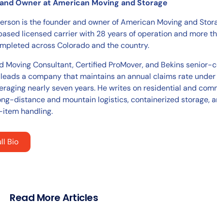
and Owner at American Moving and Storage
ierson is the founder and owner of American Moving and Stora
ased licensed carrier with 28 years of operation and more 
pleted across Colorado and the country.
ed Moving Consultant, Certified ProMover, and Bekins senior-c
 leads a company that maintains an annual claims rate under
eraging nearly seven years. He writes on residential and com
ong-distance and mountain logistics, containerized storage, 
-item handling.
ll Bio
Read More Articles