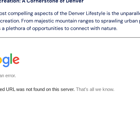
reation: A Cornerstone of Denver
ost compelling aspects of the Denver Lifestyle is the unparal
ecreation. From majestic mountain ranges to sprawling urban 
 a plethora of opportunities to connect with nature.