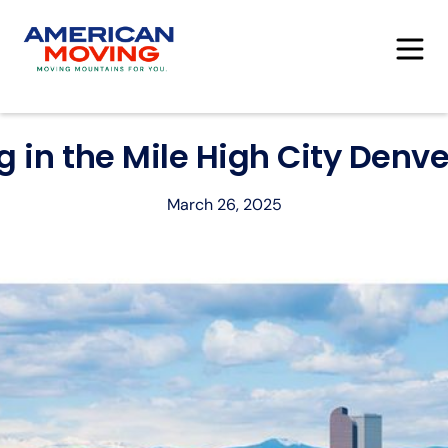
ng in the Mile High City Denve
March 26, 2025