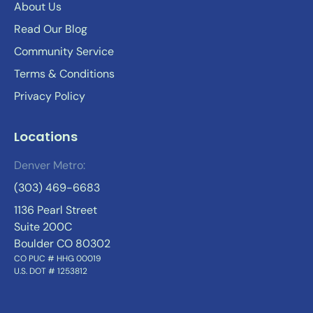
About Us
Read Our Blog
Community Service
Terms & Conditions
Privacy Policy
Locations
Denver Metro:
(303) 469-6683
1136 Pearl Street
Suite 200C
Boulder CO 80302
CO PUC # HHG 00019
U.S. DOT # 1253812