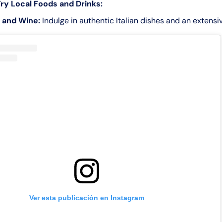
ry Local Foods and Drinks:
 and Wine:
Indulge in authentic Italian dishes and an extensiv
Ver esta publicación en Instagram