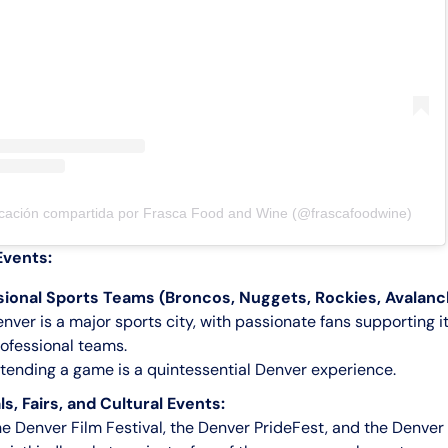
cación compartida por Frasca Food and Wine (@frascafoodwine)
Events:
sional Sports Teams (Broncos, Nuggets, Rockies, Avalanc
nver is a major sports city, with passionate fans supporting i
ofessional teams.
tending a game is a quintessential Denver experience.
ls, Fairs, and Cultural Events:
e Denver Film Festival, the Denver PrideFest, and the Denver