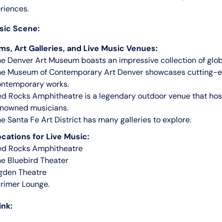
riences.
sic Scene:
s, Art Galleries, and Live Music Venues:
e Denver Art Museum boasts an impressive collection of globa
he Museum of Contemporary Art Denver showcases cutting-
ontemporary works.
d Rocks Amphitheatre is a legendary outdoor venue that hos
enowned musicians.
e Santa Fe Art District has many galleries to explore.
cations for Live Music:
ed Rocks Amphitheatre
e Bluebird Theater
gden Theatre
rimer Lounge.
ink: