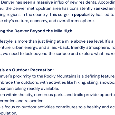
 Denver has seen a
massive
influx of new residents. Accordin
u, the Denver metropolitan area has consistently
ranked
amo
ng regions in the country. This surge in
popularity
has led to 
e city's culture, economy, and overall atmosphere.
ng the Denver Beyond the Mile High
estyle is more than just living at a mile above sea level. It's a
ture, urban energy, and a laid-back, friendly atmosphere. To
t, we need to look beyond the surface and explore what mak
is on Outdoor Recreation:
nver's proximity to the Rocky Mountains is a defining feature
brace the outdoors, with activities like hiking, skiing, snowb
untain biking readily available.
en within the city, numerous parks and trails provide opportun
creation and relaxation.
is focus on outdoor activities contributes to a healthy and ac
pulation.