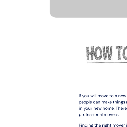
If you will move to a n
people can make things m
in your new home. There wi
professional movers.
Finding the right mover 