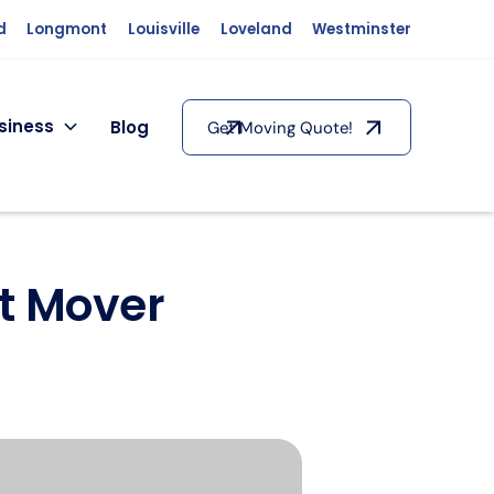
d
Longmont
Louisville
Loveland
Westminster
siness
Blog
Get Moving Quote!
ht Mover