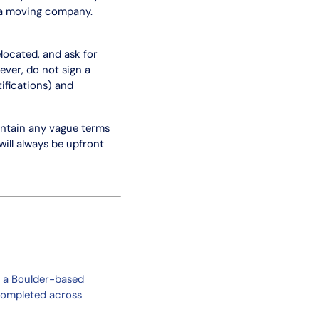
 a moving company.
located, and ask for
ver, do not sign a
ifications) and
ontain any vague terms
ill always be upfront
, a Boulder-based
completed across