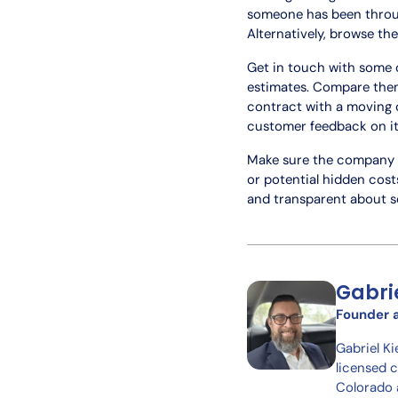
someone has been throu
Alternatively, browse the
Get in touch with some o
estimates. Compare them
contract with a moving c
customer feedback on its
Make sure the company h
or potential hidden costs
and transparent about se
Gabri
Founder 
Gabriel K
licensed 
Colorado 