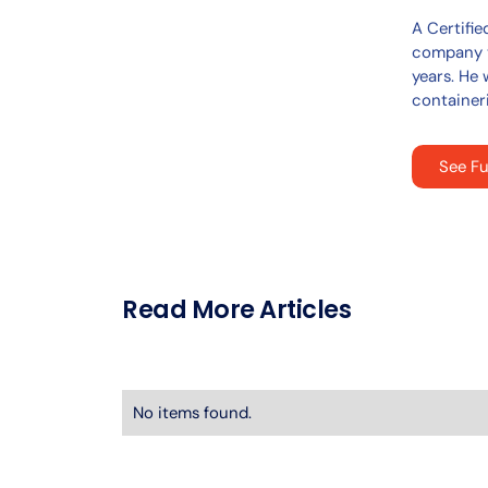
A Certifie
company t
years. He 
containeri
See Fu
Read More Articles
No items found.