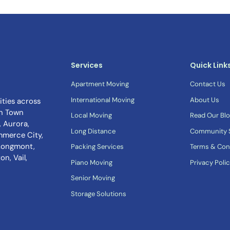
Services
Quick Link
Apartment Moving
Contact Us
International Moving
About Us
ties across
n Town
Local Moving
Read Our Bl
 Aurora,
Long Distance
Community S
mmerce City,
 Longmont,
Packing Services
Terms & Con
n, Vail,
Piano Moving
Privacy Poli
Senior Moving
Storage Solutions