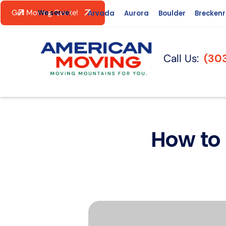
Get Moving Quote!
We serve:
Arvada
Aurora
Boulder
Brecken
Call Us:
(30
How to 