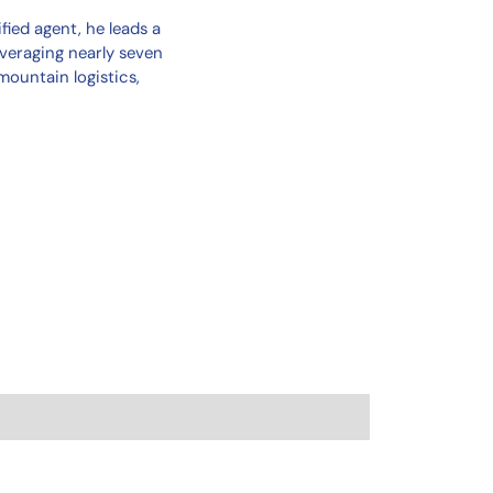
fied agent, he leads a
veraging nearly seven
mountain logistics,