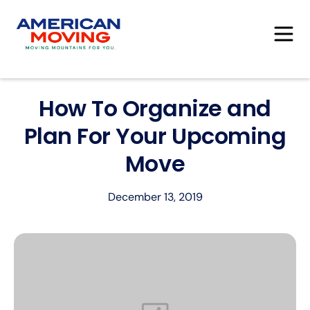
How To Organize and
Plan For Your Upcoming
Move
December 13, 2019