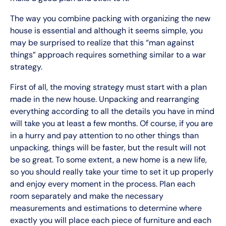
The way you combine packing with organizing the new
house is essential and although it seems simple, you
may be surprised to realize that this “man against
things” approach requires something similar to a war
strategy.
First of all, the moving strategy must start with a plan
made in the new house. Unpacking and rearranging
everything according to all the details you have in mind
will take you at least a few months. Of course, if you are
in a hurry and pay attention to no other things than
unpacking, things will be faster, but the result will not
be so great. To some extent, a new home is a new life,
so you should really take your time to set it up properly
and enjoy every moment in the process. Plan each
room separately and make the necessary
measurements and estimations to determine where
exactly you will place each piece of furniture and each