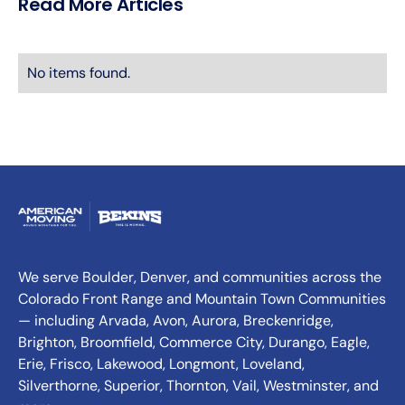
Read More Articles
No items found.
We serve Boulder, Denver, and communities across the
Colorado Front Range and Mountain Town Communities
— including Arvada, Avon, Aurora, Breckenridge,
Brighton, Broomfield, Commerce City, Durango, Eagle,
Erie, Frisco, Lakewood, Longmont, Loveland,
Silverthorne, Superior, Thornton, Vail, Westminster, and