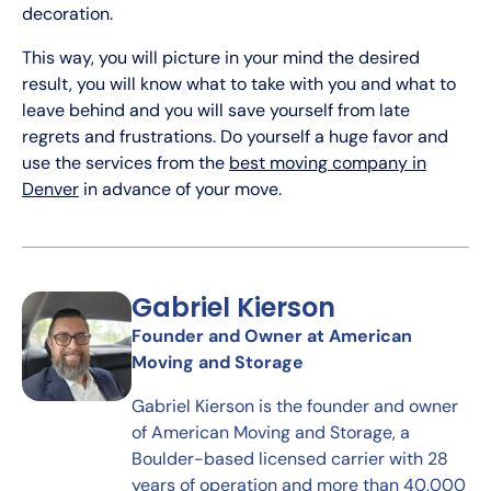
decoration.
This way, you will picture in your mind the desired
result, you will know what to take with you and what to
leave behind and you will save yourself from late
regrets and frustrations. Do yourself a huge favor and
use the services from the
best moving company in
Denver
in advance of your move.
Gabriel Kierson
Founder and Owner at American
Moving and Storage
Gabriel Kierson is the founder and owner
of American Moving and Storage, a
Boulder-based licensed carrier with 28
years of operation and more than 40,000