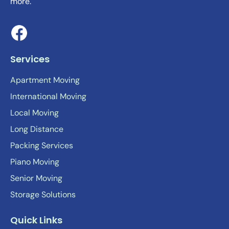
more.
Services
Apartment Moving
International Moving
Local Moving
Long Distance
Packing Services
Piano Moving
Senior Moving
Storage Solutions
Quick Links