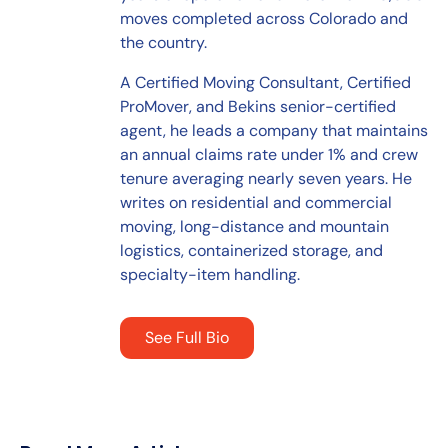
moves completed across Colorado and
the country.
A Certified Moving Consultant, Certified
ProMover, and Bekins senior-certified
agent, he leads a company that maintains
an annual claims rate under 1% and crew
tenure averaging nearly seven years. He
writes on residential and commercial
moving, long-distance and mountain
logistics, containerized storage, and
specialty-item handling.
See Full Bio