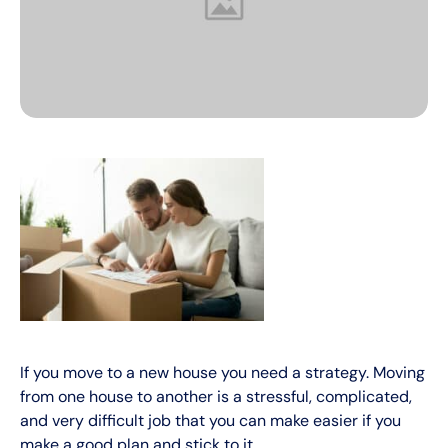
If you move to a new house you need a strategy. Moving
from one house to another is a stressful, complicated,
and very difficult job that you can make easier if you
make a good plan and stick to it.