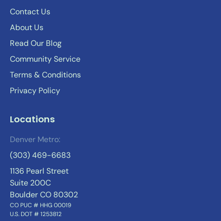
Contact Us
About Us
Read Our Blog
Community Service
Terms & Conditions
Privacy Policy
Locations
Denver Metro:
(303) 469-6683
1136 Pearl Street
Suite 200C
Boulder CO 80302
CO PUC # HHG 00019
U.S. DOT # 1253812