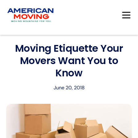
Moving Etiquette Your
Movers Want You to
Know
June 20, 2018