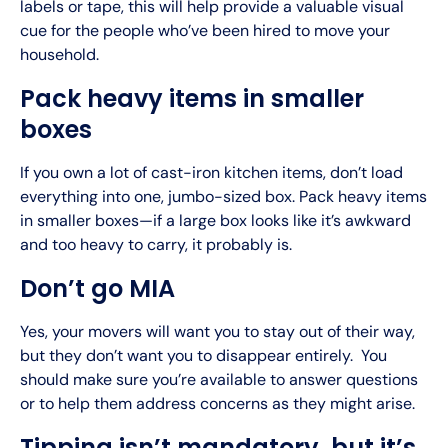
labels or tape, this will help provide a valuable visual
cue for the people who’ve been hired to move your
household.
Pack heavy items in smaller
boxes
If you own a lot of cast-iron kitchen items, don’t load
everything into one, jumbo-sized box. Pack heavy items
in smaller boxes—if a large box looks like it’s awkward
and too heavy to carry, it probably is.
Don’t go MIA
Yes, your movers will want you to stay out of their way,
but they don’t want you to disappear entirely. You
should make sure you’re available to answer questions
or to help them address concerns as they might arise.
Tipping isn’t mandatory, but it’s