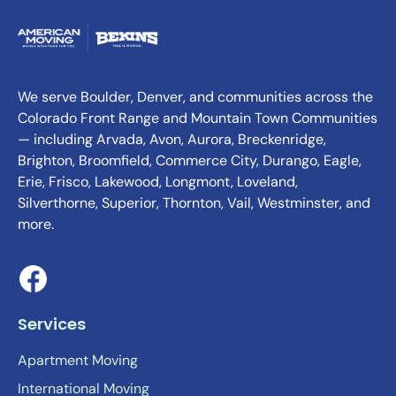
We serve Boulder, Denver, and communities across the
Colorado Front Range and Mountain Town Communities
— including Arvada, Avon, Aurora, Breckenridge,
Brighton, Broomfield, Commerce City, Durango, Eagle,
Erie, Frisco, Lakewood, Longmont, Loveland,
Silverthorne, Superior, Thornton, Vail, Westminster, and
more.
Services
Apartment Moving
International Moving