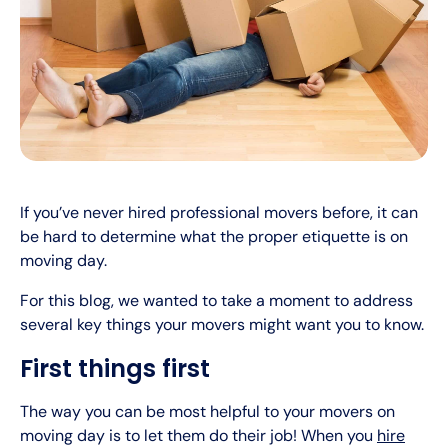
If you’ve never hired professional movers before, it can
be hard to determine what the proper etiquette is on
moving day.
For this blog, we wanted to take a moment to address
several key things your movers might want you to know.
First things first
The way you can be most helpful to your movers on
moving day is to let them do their job! When you
hire