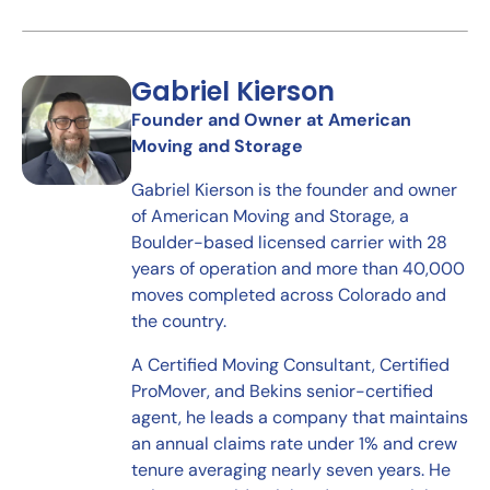
Gabriel Kierson
Founder and Owner at American
Moving and Storage
Gabriel Kierson is the founder and owner
of American Moving and Storage, a
Boulder-based licensed carrier with 28
years of operation and more than 40,000
moves completed across Colorado and
the country.
A Certified Moving Consultant, Certified
ProMover, and Bekins senior-certified
agent, he leads a company that maintains
an annual claims rate under 1% and crew
tenure averaging nearly seven years. He