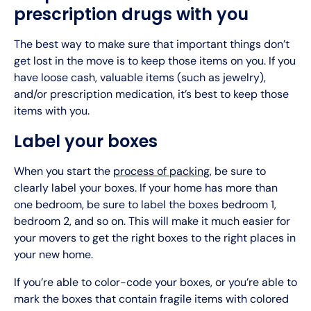
prescription drugs with you
The best way to make sure that important things don’t
get lost in the move is to keep those items on you. If you
have loose cash, valuable items (such as jewelry),
and/or prescription medication, it’s best to keep those
items with you.
Label your boxes
When you start the
process of packing
, be sure to
clearly label your boxes. If your home has more than
one bedroom, be sure to label the boxes bedroom 1,
bedroom 2, and so on. This will make it much easier for
your movers to get the right boxes to the right places in
your new home.
If you’re able to color-code your boxes, or you’re able to
mark the boxes that contain fragile items with colored