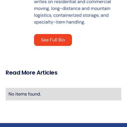
writes on residential and commercial
moving, long-distance and mountain
logistics, containerized storage, and
specialty-item handling.
See Full Bio
Read More Articles
No items found.