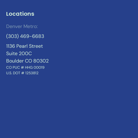
Locations
Denver Metro:
(303) 469-6683
1136 Pearl Street
Suite 200C
Boulder CO 80302
CO PUC # HHG 00019
U.S. DOT # 1253812