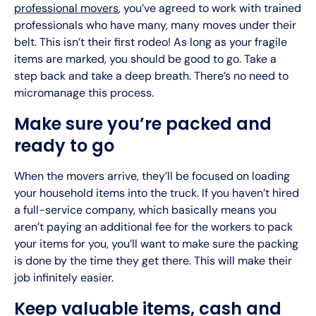
professional movers
, you’ve agreed to work with trained
professionals who have many, many moves under their
belt. This isn’t their first rodeo! As long as your fragile
items are marked, you should be good to go. Take a
step back and take a deep breath. There’s no need to
micromanage this process.
Make sure you’re packed and
ready to go
When the movers arrive, they’ll be focused on loading
your household items into the truck. If you haven’t hired
a full-service company, which basically means you
aren’t paying an additional fee for the workers to pack
your items for you, you’ll want to make sure the packing
is done by the time they get there. This will make their
job infinitely easier.
Keep valuable items, cash and