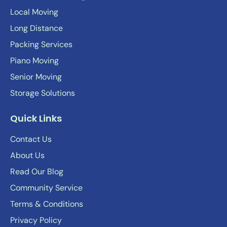
Local Moving
Long Distance
Packing Services
Piano Moving
Senior Moving
Storage Solutions
Quick Links
Contact Us
About Us
Read Our Blog
Community Service
Terms & Conditions
Privacy Policy