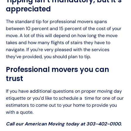
appreciated
The standard tip for professional movers spans
between 10 percent and 15 percent of the cost of your
move. A lot of this will depend on how long the move
takes and how many flights of stairs they have to
navigate. If you’re very pleased with the services
they’ve provided, you should plan to tip.
Professional movers you can
trust
If you have additional questions on proper moving day
etiquette or you’d like to schedule a time for one of our
estimators to come out to your home to provide you
with a quote.
Call our American Moving today at 303-402-0100.