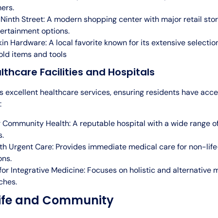
ers.
Ninth Street: A modern shopping center with major retail store
ertainment options.
n Hardware: A local favorite known for its extensive selectio
ld items and tools
lthcare Facilities and Hospitals
s excellent healthcare services, ensuring residents have acce
:
 Community Health: A reputable hospital with a wide range o
s.
h Urgent Care: Provides immediate medical care for non-lif
ons.
for Integrative Medicine: Focuses on holistic and alternative 
ches.
Life and Community