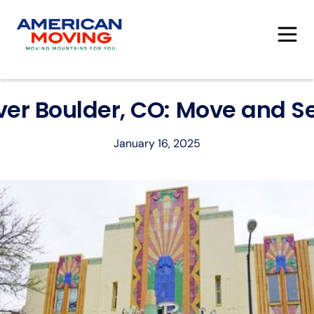
ver Boulder, CO: Move and Set
January 16, 2025