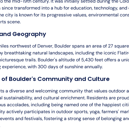
o the mid-19th century. It was initially settled during the Co
 since transformed into a hub for education, technology, and
he city is known for its progressive values, environmental con
rts scene.
 and Geography
les northwest of Denver, Boulder spans an area of 27 square m
 breathtaking natural landscapes, including the iconic Flatir
picturesque trails. Boulder's altitude of 5,430 feet offers a un
ng experience, with 300 days of sunshine annually.
 of Boulder's Community and Culture
ts a diverse and welcoming community that values outdoor ac
 sustainability, and cultural enrichment. Residents are proud 
us accolades, including being named one of the happiest citie
y actively participates in outdoor sports, yoga, farmers' mar
 events and festivals, fostering a strong sense of belonging an
.