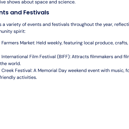
ve shows about space and science.
nts and Festivals
 a variety of events and festivals throughout the year, reflecti
nity spirit:
 Farmers Market: Held weekly, featuring local produce, crafts,
 International Film Festival (BIFF): Attracts filmmakers and fi
the world.
 Creek Festival: A Memorial Day weekend event with music, f
riendly activities.