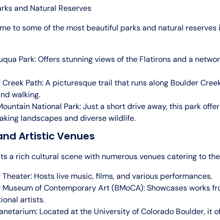
arks and Natural Reserves
me to some of the most beautiful parks and natural reserves 
qua Park: Offers stunning views of the Flatirons and a network
 Creek Path: A picturesque trail that runs along Boulder Creek
and walking.
ountain National Park: Just a short drive away, this park offer
aking landscapes and diverse wildlife.
and Artistic Venues
s a rich cultural scene with numerous venues catering to the 
 Theater: Hosts live music, films, and various performances.
r Museum of Contemporary Art (BMoCA): Showcases works fr
ional artists.
lanetarium: Located at the University of Colorado Boulder, it o