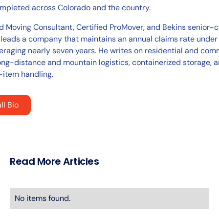
pleted across Colorado and the country.
ed Moving Consultant, Certified ProMover, and Bekins senior-c
 leads a company that maintains an annual claims rate under
eraging nearly seven years. He writes on residential and com
ong-distance and mountain logistics, containerized storage, 
-item handling.
ll Bio
Read More Articles
No items found.