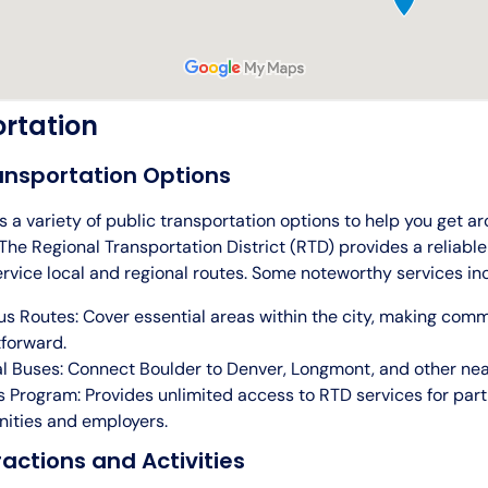
rtation
ansportation Options
s a variety of public transportation options to help you get ar
he Regional Transportation District (RTD) provides a reliable
rvice local and regional routes. Some noteworthy services in
us Routes: Cover essential areas within the city, making com
tforward.
l Buses: Connect Boulder to Denver, Longmont, and other near
 Program: Provides unlimited access to RTD services for part
ities and employers.
ractions and Activities