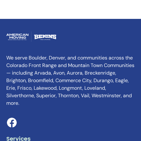
We serve Boulder, Denver, and communities across the
Colorado Front Range and Mountain Town Communities
— including Arvada, Avon, Aurora, Breckenridge,
Brighton, Broomfield, Commerce City, Durango, Eagle,
Erie, Frisco, Lakewood, Longmont, Loveland,
Silverthorne, Superior, Thornton, Vail, Westminster, and
more.
Services