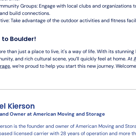
mmunity Groups: Engage with local clubs and organizations 
and build connections.
tive: Take advantage of the outdoor activities and fitness faci
to Boulder!
e than just a place to live, it's a way of life. With its stunnin
nity, and rich cultural scene, you’ll quickly feel at home. At
orage
, we’re proud to help you start this new journey. Welcome
el Kierson
and Owner at American Moving and Storage
ierson is the founder and owner of American Moving and Stora
ased licensed carrier with 28 years of operation and more 