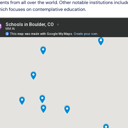
ents from all over the world. Other notable institutions inclu
which focuses on contemplative education.