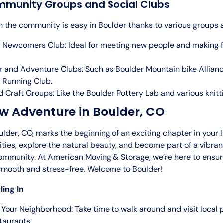
mmunity Groups and Social Clubs
h the community is easy in Boulder thanks to various groups 
 Newcomers Club: Ideal for meeting new people and making fr
 and Adventure Clubs: Such as Boulder Mountain bike Allian
 Running Club.
d Craft Groups: Like the Boulder Pottery Lab and various knitti
w Adventure in Boulder, CO
lder, CO, marks the beginning of an exciting chapter in your 
ties, explore the natural beauty, and become part of a vibra
mmunity. At American Moving & Storage, we’re here to ensur
s smooth and stress-free. Welcome to Boulder!
ling In
 Your Neighborhood: Take time to walk around and visit local 
taurants.