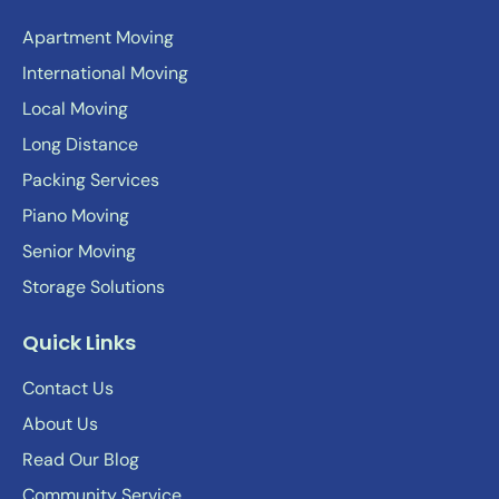
Apartment Moving
International Moving
Local Moving
Long Distance
Packing Services
Piano Moving
Senior Moving
Storage Solutions
Quick Links
Contact Us
About Us
Read Our Blog
Community Service