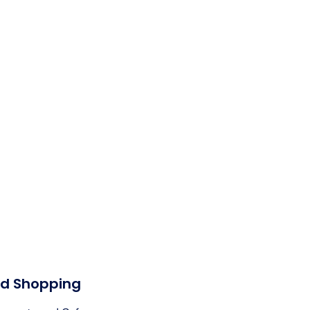
nd Shopping