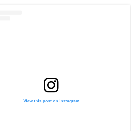
View this post on Instagram