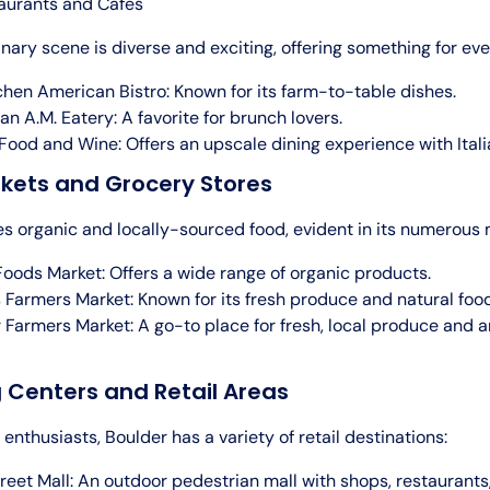
aurants and Cafes
inary scene is diverse and exciting, offering something for eve
chen American Bistro: Known for its farm-to-table dishes.
an A.M. Eatery: A favorite for brunch lovers.
Food and Wine: Offers an upscale dining experience with Itali
rkets and Grocery Stores
es organic and locally-sourced food, evident in its numerous 
oods Market: Offers a wide range of organic products.
 Farmers Market: Known for its fresh produce and natural foo
 Farmers Market: A go-to place for fresh, local produce and a
 Centers and Retail Areas
enthusiasts, Boulder has a variety of retail destinations:
treet Mall: An outdoor pedestrian mall with shops, restaurants