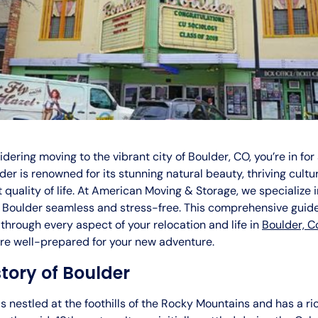
sidering moving to the vibrant city of Boulder, CO, you’re in for
der is renowned for its stunning natural beauty, thriving cultu
 quality of life. At American Moving & Storage, we specialize 
 Boulder seamless and stress-free. This comprehensive guide
through every aspect of your relocation and life in
Boulder, C
’re well-prepared for your new adventure.
story of Boulder
is nestled at the foothills of the Rocky Mountains and has a ri