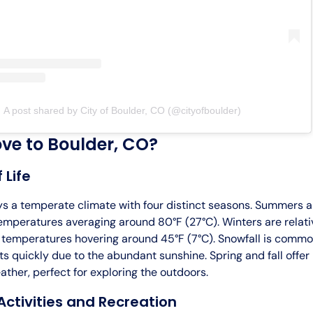
A post shared by City of Boulder, CO (@cityofboulder)
e to Boulder, CO?
 Life
ys a temperate climate with four distinct seasons. Summers 
emperatures averaging around 80°F (27°C). Winters are relativ
 temperatures hovering around 45°F (7°C). Snowfall is commo
ts quickly due to the abundant sunshine. Spring and fall offer
ther, perfect for exploring the outdoors.
ctivities and Recreation