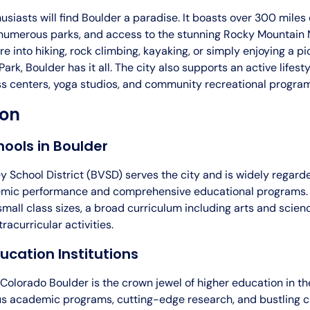
siasts will find Boulder a paradise. It boasts over 300 miles 
, numerous parks, and access to the stunning Rocky Mountain 
e into hiking, rock climbing, kayaking, or simply enjoying a pi
rk, Boulder has it all. The city also supports an active lifesty
ess centers, yoga studios, and community recreational progra
ion
hools in Boulder
y School District (BVSD) serves the city and is widely regarde
mic performance and comprehensive educational programs. T
mall class sizes, a broad curriculum including arts and scien
acurricular activities.
ucation Institutions
 Colorado Boulder is the crown jewel of higher education in th
ous academic programs, cutting-edge research, and bustling ca