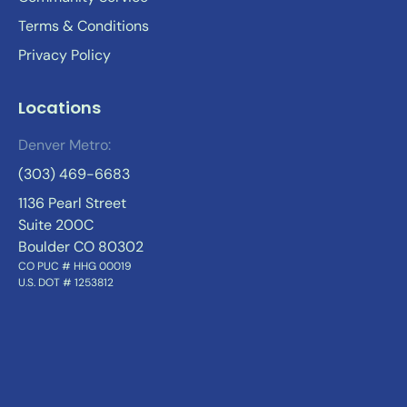
Terms & Conditions
Privacy Policy
Locations
Denver Metro:
(303) 469-6683
1136 Pearl Street
Suite 200C
Boulder CO 80302
CO PUC # HHG 00019
U.S. DOT # 1253812