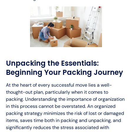
Unpacking the Essentials:
Beginning Your Packing Journey
At the heart of every successful move lies a well-
thought-out plan, particularly when it comes to
packing. Understanding the importance of organization
in this process cannot be overstated. An organized
packing strategy minimizes the risk of lost or damaged
items, saves time both in packing and unpacking, and
significantly reduces the stress associated with