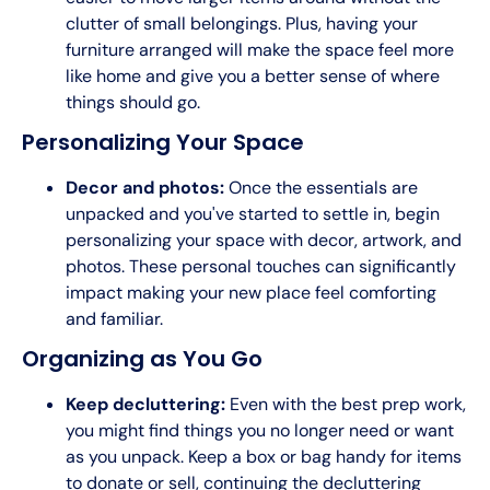
clutter of small belongings. Plus, having your
furniture arranged will make the space feel more
like home and give you a better sense of where
things should go.
Personalizing Your Space
Decor and photos:
Once the essentials are
unpacked and you've started to settle in, begin
personalizing your space with decor, artwork, and
photos. These personal touches can significantly
impact making your new place feel comforting
and familiar.
Organizing as You Go
Keep decluttering:
Even with the best prep work,
you might find things you no longer need or want
as you unpack. Keep a box or bag handy for items
to donate or sell, continuing the decluttering