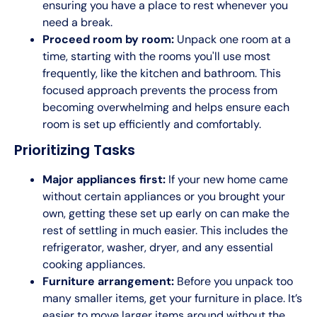
ensuring you have a place to rest whenever you
need a break.
Proceed room by room:
Unpack one room at a
time, starting with the rooms you'll use most
frequently, like the kitchen and bathroom. This
focused approach prevents the process from
becoming overwhelming and helps ensure each
room is set up efficiently and comfortably.
Prioritizing Tasks
Major appliances first:
If your new home came
without certain appliances or you brought your
own, getting these set up early on can make the
rest of settling in much easier. This includes the
refrigerator, washer, dryer, and any essential
cooking appliances.
Furniture arrangement:
Before you unpack too
many smaller items, get your furniture in place. It’s
easier to move larger items around without the