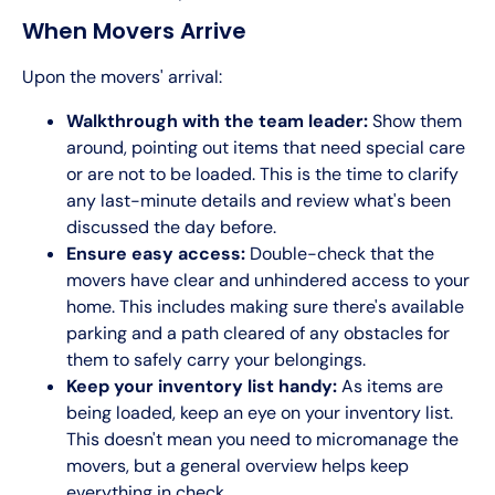
When Movers Arrive
Upon the movers' arrival:
Walkthrough with the team leader:
Show them
around, pointing out items that need special care
or are not to be loaded. This is the time to clarify
any last-minute details and review what's been
discussed the day before.
Ensure easy access:
Double-check that the
movers have clear and unhindered access to your
home. This includes making sure there's available
parking and a path cleared of any obstacles for
them to safely carry your belongings.
Keep your inventory list handy:
As items are
being loaded, keep an eye on your inventory list.
This doesn't mean you need to micromanage the
movers, but a general overview helps keep
everything in check.