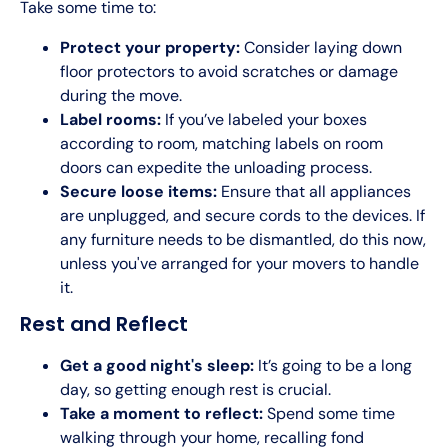
Take some time to:
Protect your property:
Consider laying down
floor protectors to avoid scratches or damage
during the move.
Label rooms:
If you’ve labeled your boxes
according to room, matching labels on room
doors can expedite the unloading process.
Secure loose items:
Ensure that all appliances
are unplugged, and secure cords to the devices. If
any furniture needs to be dismantled, do this now,
unless you've arranged for your movers to handle
it.
Rest and Reflect
Get a good night's sleep:
It’s going to be a long
day, so getting enough rest is crucial.
Take a moment to reflect:
Spend some time
walking through your home, recalling fond