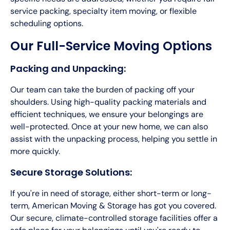
service packing, specialty item moving, or flexible
scheduling options.
Our Full-Service Moving Options
Packing and Unpacking:
Our team can take the burden of packing off your
shoulders. Using high-quality packing materials and
efficient techniques, we ensure your belongings are
well-protected. Once at your new home, we can also
assist with the unpacking process, helping you settle in
more quickly.
Secure Storage Solutions:
If you're in need of storage, either short-term or long-
term, American Moving & Storage has got you covered.
Our secure, climate-controlled storage facilities offer a