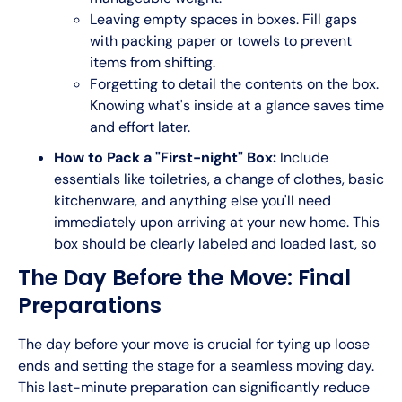
Leaving empty spaces in boxes. Fill gaps
with packing paper or towels to prevent
items from shifting.
Forgetting to detail the contents on the box.
Knowing what's inside at a glance saves time
and effort later.
How to Pack a "First-night" Box:
Include
essentials like toiletries, a change of clothes, basic
kitchenware, and anything else you'll need
immediately upon arriving at your new home. This
box should be clearly labeled and loaded last, so
The Day Before the Move: Final
Preparations
The day before your move is crucial for tying up loose
ends and setting the stage for a seamless moving day.
This last-minute preparation can significantly reduce