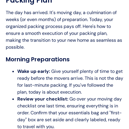
Packing Plan
The day has arrived. It's moving day, a culmination of
weeks (or even months) of preparation. Today, your
organized packing process pays off. Here's how to
ensure a smooth execution of your packing plan,
making the transition to your new home as seamless as
possible.
Morning Preparations
Wake up early:
Give yourself plenty of time to get
ready before the movers arrive. This is not the day
for last-minute packing. If you've followed the
plan, today is about execution.
Review your checklist:
Go over your moving day
checklist one last time, ensuring everything is in
order. Confirm that your essentials bag and "first-
day" box are set aside and clearly labeled, ready
to travel with you.