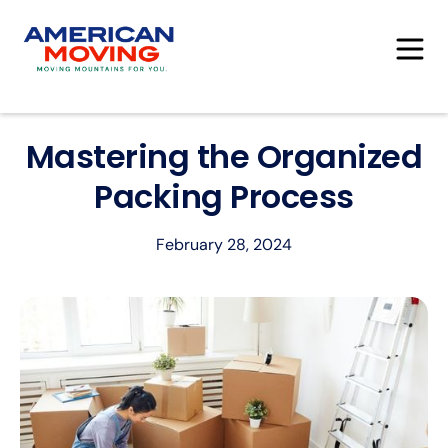
Mastering the Organized
Packing Process
February 28, 2024