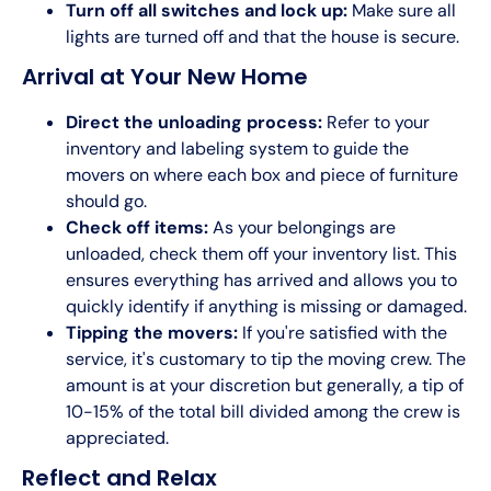
Turn off all switches and lock up:
Make sure all
lights are turned off and that the house is secure.
Arrival at Your New Home
Direct the unloading process:
Refer to your
inventory and labeling system to guide the
movers on where each box and piece of furniture
should go.
Check off items:
As your belongings are
unloaded, check them off your inventory list. This
ensures everything has arrived and allows you to
quickly identify if anything is missing or damaged.
Tipping the movers:
If you're satisfied with the
service, it's customary to tip the moving crew. The
amount is at your discretion but generally, a tip of
10-15% of the total bill divided among the crew is
appreciated.
Reflect and Relax