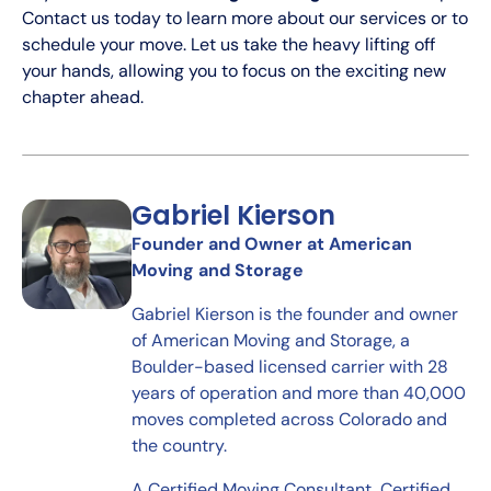
Contact us today to learn more about our services or to
schedule your move. Let us take the heavy lifting off
your hands, allowing you to focus on the exciting new
chapter ahead.
Gabriel Kierson
Founder and Owner at American
Moving and Storage
Gabriel Kierson is the founder and owner
of American Moving and Storage, a
Boulder-based licensed carrier with 28
years of operation and more than 40,000
moves completed across Colorado and
the country.
A Certified Moving Consultant, Certified