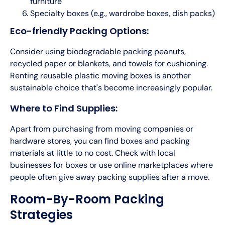
furniture
Specialty boxes (e.g., wardrobe boxes, dish packs)
Eco-friendly Packing Options:
Consider using biodegradable packing peanuts,
recycled paper or blankets, and towels for cushioning.
Renting reusable plastic moving boxes is another
sustainable choice that's become increasingly popular.
Where to Find Supplies:
Apart from purchasing from moving companies or
hardware stores, you can find boxes and packing
materials at little to no cost. Check with local
businesses for boxes or use online marketplaces where
people often give away packing supplies after a move.
Room-By-Room Packing
Strategies