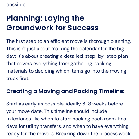
possible.
Planning: Laying the
Groundwork for Success
The first step to an
efficient move
is thorough planning.
This isn't just about marking the calendar for the big
day; it's about creating a detailed, step-by-step plan
that covers everything from gathering packing
materials to deciding which items go into the moving
truck first.
Creating a Moving and Packing Timeline:
Start as early as possible, ideally 6-8 weeks before
your move date. This timeline should include
milestones like when to start packing each room, final
days for utility transfers, and when to have everything
ready for the movers. Breaking down the process week