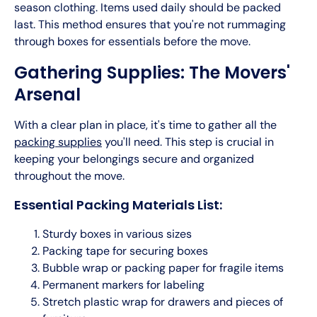
season clothing. Items used daily should be packed
last. This method ensures that you're not rummaging
through boxes for essentials before the move.
Gathering Supplies: The Movers'
Arsenal
With a clear plan in place, it's time to gather all the
packing supplies
you'll need. This step is crucial in
keeping your belongings secure and organized
throughout the move.
Essential Packing Materials List:
Sturdy boxes in various sizes
Packing tape for securing boxes
Bubble wrap or packing paper for fragile items
Permanent markers for labeling
Stretch plastic wrap for drawers and pieces of