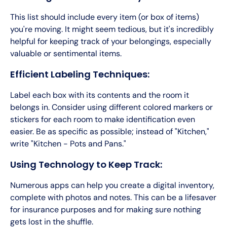
This list should include every item (or box of items)
you're moving. It might seem tedious, but it's incredibly
helpful for keeping track of your belongings, especially
valuable or sentimental items.
Efficient Labeling Techniques:
Label each box with its contents and the room it
belongs in. Consider using different colored markers or
stickers for each room to make identification even
easier. Be as specific as possible; instead of "Kitchen,"
write "Kitchen - Pots and Pans."
Using Technology to Keep Track:
Numerous apps can help you create a digital inventory,
complete with photos and notes. This can be a lifesaver
for insurance purposes and for making sure nothing
gets lost in the shuffle.