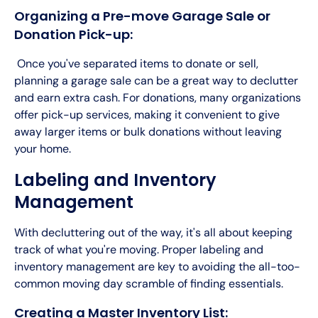
Organizing a Pre-move Garage Sale or
Donation Pick-up:
Once you've separated items to donate or sell,
planning a garage sale can be a great way to declutter
and earn extra cash. For donations, many organizations
offer pick-up services, making it convenient to give
away larger items or bulk donations without leaving
your home.
Labeling and Inventory
Management
With decluttering out of the way, it's all about keeping
track of what you're moving. Proper labeling and
inventory management are key to avoiding the all-too-
common moving day scramble of finding essentials.
Creating a Master Inventory List: