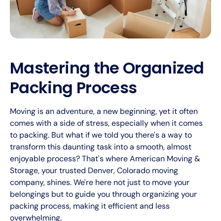
Mastering the Organized
Packing Process
Moving is an adventure, a new beginning, yet it often
comes with a side of stress, especially when it comes
to packing. But what if we told you there's a way to
transform this daunting task into a smooth, almost
enjoyable process? That's where American Moving &
Storage, your trusted Denver, Colorado moving
company, shines. We're here not just to move your
belongings but to guide you through organizing your
packing process, making it efficient and less
overwhelming.