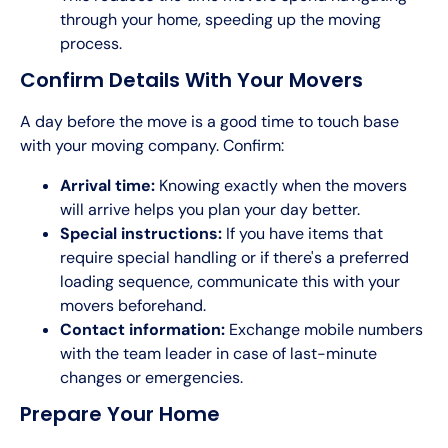
through your home, speeding up the moving
process.
Confirm Details With Your Movers
A day before the move is a good time to touch base
with your moving company. Confirm:
Arrival time:
Knowing exactly when the movers
will arrive helps you plan your day better.
Special instructions:
If you have items that
require special handling or if there's a preferred
loading sequence, communicate this with your
movers beforehand.
Contact information:
Exchange mobile numbers
with the team leader in case of last-minute
changes or emergencies.
Prepare Your Home