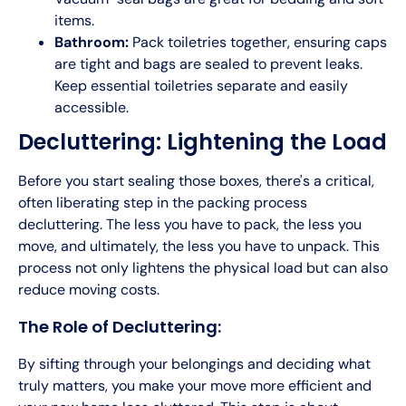
items.
Bathroom:
Pack toiletries together, ensuring caps
are tight and bags are sealed to prevent leaks.
Keep essential toiletries separate and easily
accessible.
Decluttering: Lightening the Load
Before you start sealing those boxes, there's a critical,
often liberating step in the packing process
decluttering. The less you have to pack, the less you
move, and ultimately, the less you have to unpack. This
process not only lightens the physical load but can also
reduce moving costs.
The Role of Decluttering:
By sifting through your belongings and deciding what
truly matters, you make your move more efficient and