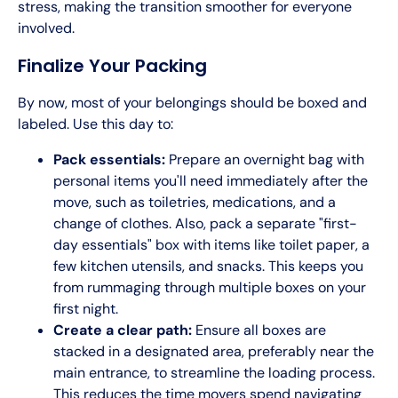
stress, making the transition smoother for everyone
involved.
Finalize Your Packing
By now, most of your belongings should be boxed and
labeled. Use this day to:
Pack essentials:
Prepare an overnight bag with
personal items you'll need immediately after the
move, such as toiletries, medications, and a
change of clothes. Also, pack a separate "first-
day essentials" box with items like toilet paper, a
few kitchen utensils, and snacks. This keeps you
from rummaging through multiple boxes on your
first night.
Create a clear path:
Ensure all boxes are
stacked in a designated area, preferably near the
main entrance, to streamline the loading process.
This reduces the time movers spend navigating