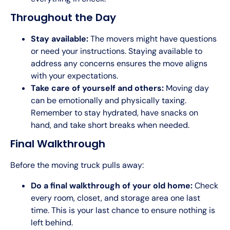
Throughout the Day
Stay available:
The movers might have questions
or need your instructions. Staying available to
address any concerns ensures the move aligns
with your expectations.
Take care of yourself and others:
Moving day
can be emotionally and physically taxing.
Remember to stay hydrated, have snacks on
hand, and take short breaks when needed.
Final Walkthrough
Before the moving truck pulls away:
Do a final walkthrough of your old home:
Check
every room, closet, and storage area one last
time. This is your last chance to ensure nothing is
left behind.