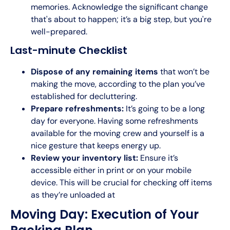
memories. Acknowledge the significant change
that's about to happen; it’s a big step, but you're
well-prepared.
Last-minute Checklist
Dispose of any remaining items
that won’t be
making the move, according to the plan you’ve
established for decluttering.
Prepare refreshments:
It’s going to be a long
day for everyone. Having some refreshments
available for the moving crew and yourself is a
nice gesture that keeps energy up.
Review your inventory list:
Ensure it’s
accessible either in print or on your mobile
device. This will be crucial for checking off items
as they’re unloaded at
Moving Day: Execution of Your