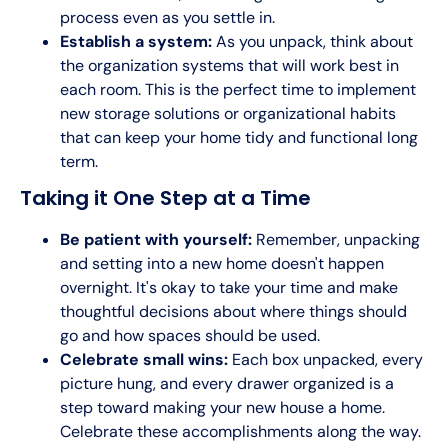
process even as you settle in.
Establish a system:
As you unpack, think about
the organization systems that will work best in
each room. This is the perfect time to implement
new storage solutions or organizational habits
that can keep your home tidy and functional long
term.
Taking it One Step at a Time
Be patient with yourself:
Remember, unpacking
and setting into a new home doesn't happen
overnight. It's okay to take your time and make
thoughtful decisions about where things should
go and how spaces should be used.
Celebrate small wins:
Each box unpacked, every
picture hung, and every drawer organized is a
step toward making your new house a home.
Celebrate these accomplishments along the way.