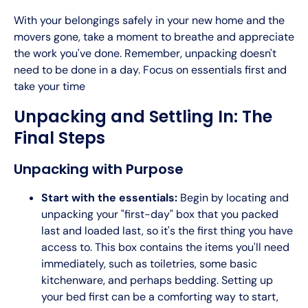
With your belongings safely in your new home and the
movers gone, take a moment to breathe and appreciate
the work you've done. Remember, unpacking doesn't
need to be done in a day. Focus on essentials first and
take your time
Unpacking and Settling In: The
Final Steps
Unpacking with Purpose
Start with the essentials:
Begin by locating and
unpacking your "first-day" box that you packed
last and loaded last, so it's the first thing you have
access to. This box contains the items you'll need
immediately, such as toiletries, some basic
kitchenware, and perhaps bedding. Setting up
your bed first can be a comforting way to start,