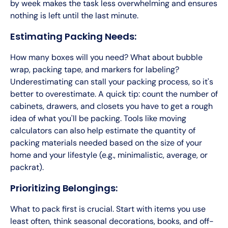
by week makes the task less overwhelming and ensures
nothing is left until the last minute.
Estimating Packing Needs:
How many boxes will you need? What about bubble
wrap, packing tape, and markers for labeling?
Underestimating can stall your packing process, so it's
better to overestimate. A quick tip: count the number of
cabinets, drawers, and closets you have to get a rough
idea of what you'll be packing. Tools like moving
calculators can also help estimate the quantity of
packing materials needed based on the size of your
home and your lifestyle (e.g., minimalistic, average, or
packrat).
Prioritizing Belongings:
What to pack first is crucial. Start with items you use
least often, think seasonal decorations, books, and off-