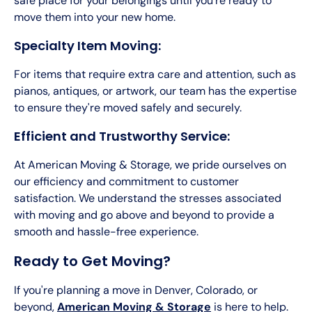
safe place for your belongings until you're ready to
move them into your new home.
Specialty Item Moving:
For items that require extra care and attention, such as
pianos, antiques, or artwork, our team has the expertise
to ensure they're moved safely and securely.
Efficient and Trustworthy Service:
At American Moving & Storage, we pride ourselves on
our efficiency and commitment to customer
satisfaction. We understand the stresses associated
with moving and go above and beyond to provide a
smooth and hassle-free experience.
Ready to Get Moving?
If you're planning a move in Denver, Colorado, or
beyond,
American Moving & Storage
is here to help.