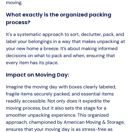
moving.
What exactly is the organized packing
process?
It's a systematic approach to sort, declutter, pack, and
label your belongings in a way that makes unpacking at
your new home a breeze. It’s about making informed
decisions on what to pack and when, ensuring that
every item has its place.
Impact on Moving Day:
Imagine the moving day with boxes clearly labeled,
fragile items securely packed, and essential items
readily accessible. Not only does it expedite the
moving process, but it also sets the stage for a
smoother unpacking experience. This organized
approach, championed by American Moving & Storage,
ensures that your moving day is as stress-free as