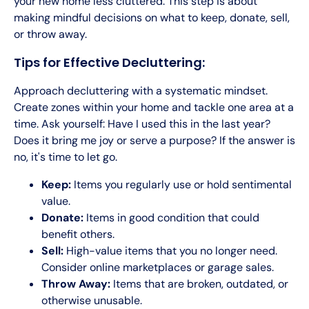
your new home less cluttered. This step is about
making mindful decisions on what to keep, donate, sell,
or throw away.
Tips for Effective Decluttering:
Approach decluttering with a systematic mindset.
Create zones within your home and tackle one area at a
time. Ask yourself: Have I used this in the last year?
Does it bring me joy or serve a purpose? If the answer is
no, it's time to let go.
Keep:
Items you regularly use or hold sentimental
value.
Donate:
Items in good condition that could
benefit others.
Sell:
High-value items that you no longer need.
Consider online marketplaces or garage sales.
Throw Away:
Items that are broken, outdated, or
otherwise unusable.