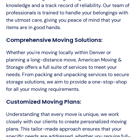
knowledge and a track record of reliability. Our team of
professionals is trained to handle your belongings with
the utmost care, giving you peace of mind that your
items are in good hands.
Comprehensive Moving Solutions:
Whether you're moving locally within Denver or
planning a long-distance move, American Moving &
Storage offers a full suite of services to meet your
needs. From packing and unpacking services to secure
storage solutions, we aim to provide a one-stop-shop
for all your moving requirements.
Customized Moving Plans:
Understanding that every move is unique, we work
closely with our clients to create personalized moving
plans. This tailor-made approach ensures that your
specific needs are addressed, whether you require full-