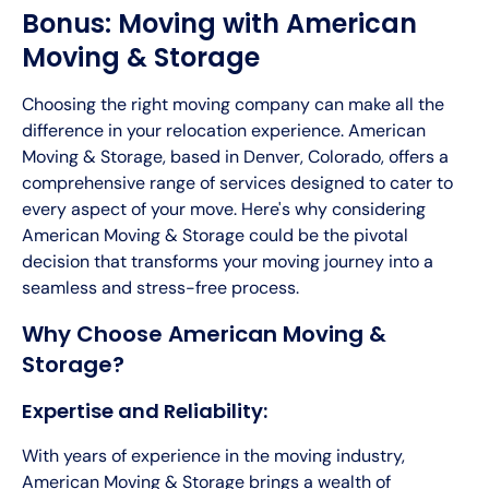
Bonus: Moving with American
Moving & Storage
Choosing the right moving company can make all the
difference in your relocation experience. American
Moving & Storage, based in Denver, Colorado, offers a
comprehensive range of services designed to cater to
every aspect of your move. Here's why considering
American Moving & Storage could be the pivotal
decision that transforms your moving journey into a
seamless and stress-free process.
Why Choose American Moving &
Storage?
Expertise and Reliability:
With years of experience in the moving industry,
American Moving & Storage brings a wealth of