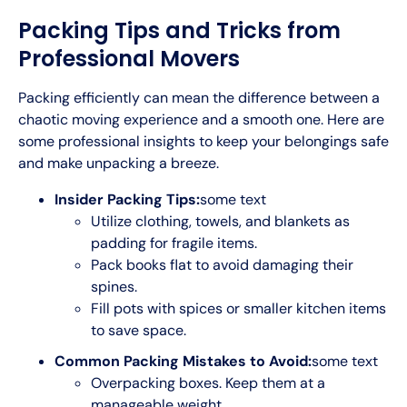
Packing Tips and Tricks from
Professional Movers
Packing efficiently can mean the difference between a
chaotic moving experience and a smooth one. Here are
some professional insights to keep your belongings safe
and make unpacking a breeze.
Insider Packing Tips:
some text
Utilize clothing, towels, and blankets as
padding for fragile items.
Pack books flat to avoid damaging their
spines.
Fill pots with spices or smaller kitchen items
to save space.
Common Packing Mistakes to Avoid:
some text
Overpacking boxes. Keep them at a
manageable weight.