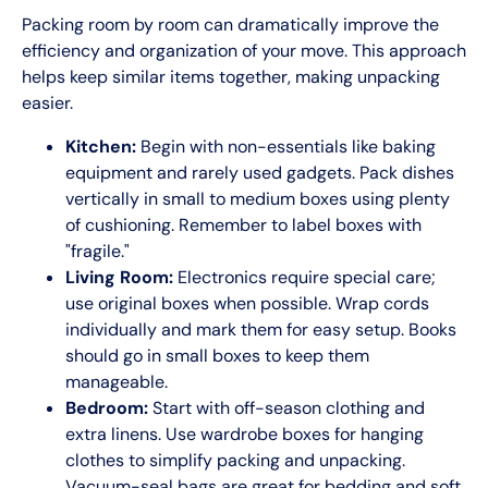
Packing room by room can dramatically improve the
efficiency and organization of your move. This approach
helps keep similar items together, making unpacking
easier.
Kitchen:
Begin with non-essentials like baking
equipment and rarely used gadgets. Pack dishes
vertically in small to medium boxes using plenty
of cushioning. Remember to label boxes with
"fragile."
Living Room:
Electronics require special care;
use original boxes when possible. Wrap cords
individually and mark them for easy setup. Books
should go in small boxes to keep them
manageable.
Bedroom:
Start with off-season clothing and
extra linens. Use wardrobe boxes for hanging
clothes to simplify packing and unpacking.
Vacuum-seal bags are great for bedding and soft