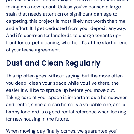
taking on a new tenant. Unless you've caused a large
stain that needs attention or significant damage to
carpeting, this project is most likely not worth the time
and effort. It'll get deducted from your deposit anyway.
And it's common for landlords to charge tenants up-
front for carpet cleaning, whether it's at the start or end
of your lease agreement.
Dust and Clean Regularly
This tip often goes without saying, but the more often
you deep-clean your space while you live there, the
easier it will be to spruce up before you move out.
Taking care of your space is important as a homeowner
and renter, since a clean home is a valuable one, and a
happy landlord is a good rental reference when looking
for new housing in the future.
When moving day finally comes, we guarantee you'll