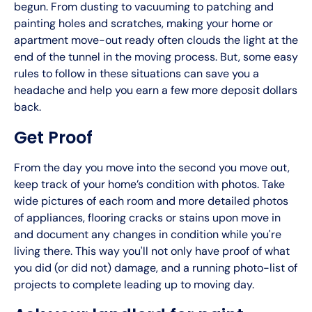
begun. From dusting to vacuuming to patching and
painting holes and scratches, making your home or
apartment move-out ready often clouds the light at the
end of the tunnel in the moving process. But, some easy
rules to follow in these situations can save you a
headache and help you earn a few more deposit dollars
back.
Get Proof
From the day you move into the second you move out,
keep track of your home’s condition with photos. Take
wide pictures of each room and more detailed photos
of appliances, flooring cracks or stains upon move in
and document any changes in condition while you're
living there. This way you'll not only have proof of what
you did (or did not) damage, and a running photo-list of
projects to complete leading up to moving day.