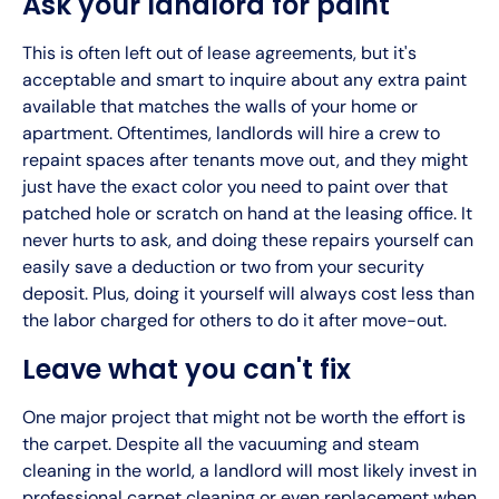
Ask your landlord for paint
This is often left out of lease agreements, but it's
acceptable and smart to inquire about any extra paint
available that matches the walls of your home or
apartment. Oftentimes, landlords will hire a crew to
repaint spaces after tenants move out, and they might
just have the exact color you need to paint over that
patched hole or scratch on hand at the leasing office. It
never hurts to ask, and doing these repairs yourself can
easily save a deduction or two from your security
deposit. Plus, doing it yourself will always cost less than
the labor charged for others to do it after move-out.
Leave what you can't fix
One major project that might not be worth the effort is
the carpet. Despite all the vacuuming and steam
cleaning in the world, a landlord will most likely invest in
professional carpet cleaning or even replacement when