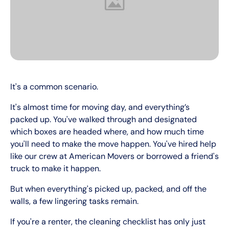
It's a common scenario.
It's almost time for moving day, and everything’s
packed up. You've walked through and designated
which boxes are headed where, and how much time
you'll need to make the move happen. You've hired help
like our crew at American Movers or borrowed a friend's
truck to make it happen.
But when everything's picked up, packed, and off the
walls, a few lingering tasks remain.
If you're a renter, the cleaning checklist has only just