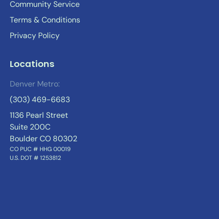
Community Service
Terms & Conditions
Privacy Policy
Locations
Denver Metro:
(303) 469-6683
1136 Pearl Street
Suite 200C
Boulder CO 80302
CO PUC # HHG 00019
U.S. DOT # 1253812