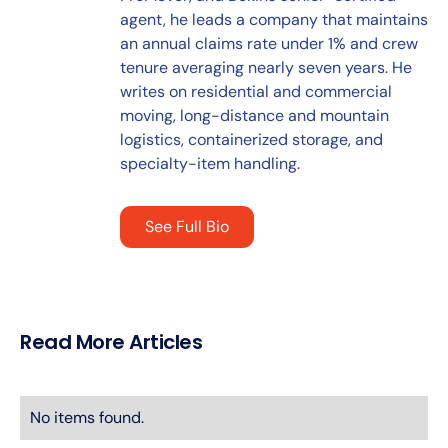
agent, he leads a company that maintains
an annual claims rate under 1% and crew
tenure averaging nearly seven years. He
writes on residential and commercial
moving, long-distance and mountain
logistics, containerized storage, and
specialty-item handling.
See Full Bio
Read More Articles
No items found.