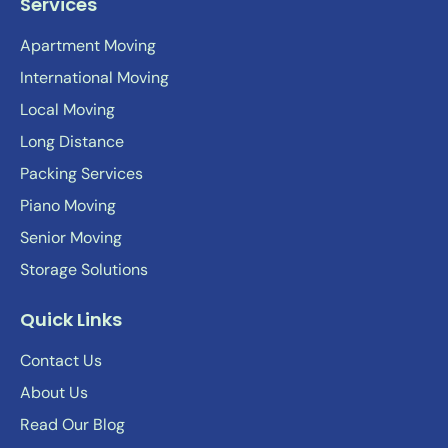
Services
Apartment Moving
International Moving
Local Moving
Long Distance
Packing Services
Piano Moving
Senior Moving
Storage Solutions
Quick Links
Contact Us
About Us
Read Our Blog