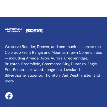
We serve Boulder, Denver, and communities across the
Colorado Front Range and Mountain Town Communities
— including Arvada, Avon, Aurora, Breckenridge,
Brighton, Broomfield, Commerce City, Durango, Eagle,
Erie, Frisco, Lakewood, Longmont, Loveland,
Silverthorne, Superior, Thornton, Vail, Westminster, and
more.