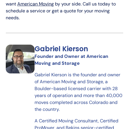
want
American Moving
by your side. Call us today to
schedule a service or get a quote for your moving
needs.
Gabriel Kierson
Founder and Owner at American
Moving and Storage
Gabriel Kierson is the founder and owner
of American Moving and Storage, a
Boulder-based licensed carrier with 28
years of operation and more than 40,000
moves completed across Colorado and
the country.
A Certified Moving Consultant, Certified
ProMover, and Bekins senior-certified