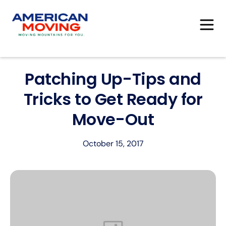
Patching Up-Tips and
Tricks to Get Ready for
Move-Out
October 15, 2017