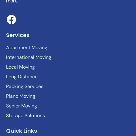
more.
Services
Apartment Moving
International Moving
Local Moving
Long Distance
Packing Services
Piano Moving
Senior Moving
Storage Solutions
Quick Links