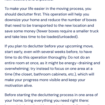
To make your life easier in the moving process, you
should declutter first. This operation will help you
downsize your home and reduce the number of boxes
that need to be transported to the new location and
save some money (fewer boxes require a smaller truck
and take less time to be loaded/unloaded).
If you plan to declutter before your upcoming move,
start early, even with several weeks before, to have
time to do this operation thoroughly. Do not do an
entire room at once, as it might be energy-draining and
overwhelming; try instead to focus on one area at a
time (the closet, bathroom cabinets, etc.), which will
make your progress more visible and keep your
motivation alive.
Before starting the decluttering process in one area of
your home, bring everything you need right there: