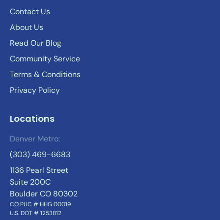
Contact Us
About Us
Read Our Blog
Community Service
Terms & Conditions
Privacy Policy
Locations
Denver Metro:
(303) 469-6683
1136 Pearl Street
Suite 200C
Boulder CO 80302
CO PUC # HHG 00019
U.S. DOT # 1253812