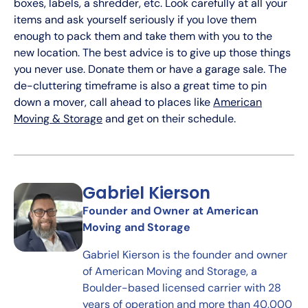
boxes, labels, a shredder, etc. Look carefully at all your
items and ask yourself seriously if you love them
enough to pack them and take them with you to the
new location. The best advice is to give up those things
you never use. Donate them or have a garage sale. The
de-cluttering timeframe is also a great time to pin
down a mover, call ahead to places like
American
Moving & Storage
and get on their schedule.
Gabriel Kierson
Founder and Owner at American
Moving and Storage
Gabriel Kierson is the founder and owner
of American Moving and Storage, a
Boulder-based licensed carrier with 28
years of operation and more than 40,000