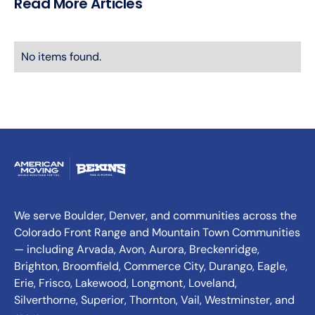
Read More Articles
No items found.
We serve Boulder, Denver, and communities across the
Colorado Front Range and Mountain Town Communities
— including Arvada, Avon, Aurora, Breckenridge,
Brighton, Broomfield, Commerce City, Durango, Eagle,
Erie, Frisco, Lakewood, Longmont, Loveland,
Silverthorne, Superior, Thornton, Vail, Westminster, and