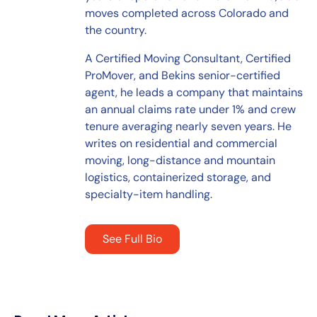
moves completed across Colorado and
the country.
A Certified Moving Consultant, Certified
ProMover, and Bekins senior-certified
agent, he leads a company that maintains
an annual claims rate under 1% and crew
tenure averaging nearly seven years. He
writes on residential and commercial
moving, long-distance and mountain
logistics, containerized storage, and
specialty-item handling.
See Full Bio