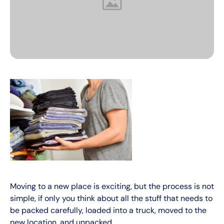
Moving to a new place is exciting, but the process is not
simple, if only you think about all the stuff that needs to
be packed carefully, loaded into a truck, moved to the
new location, and unpacked.