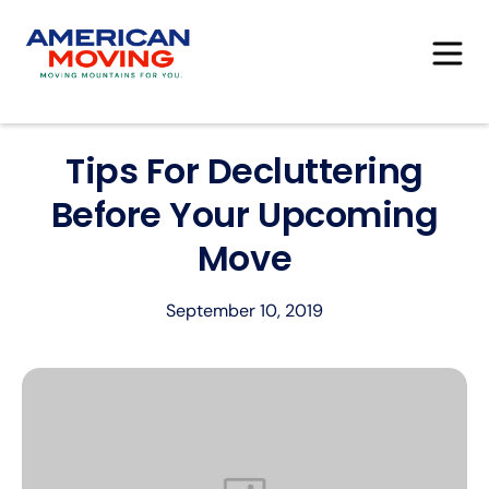
Tips For Decluttering
Before Your Upcoming
Move
September 10, 2019