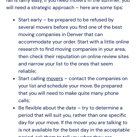
fall is fairly easy, if you need movers in the summer, you
will need a strategic approach – here are some tips:
Start early – be prepared to be refused by
several movers before you find one of the best
moving companies in Denver that can
accommodate your order. Start with a little online
research to find moving companies in your area,
then check their reputation on online review sites
and narrow your list to the ones that seem
reliable;
Start calling
movers
– contact the companies on
your list and schedule your move. Be prepared
that you will need to make quite many phone
calls;
Be flexible about the date – try to determine a
period that will suit you, rather than one specific
day for your move. If the mover you are talking to
is not available for the best day in the acceptable