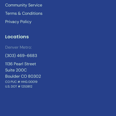
Community Service
Terms & Conditions
Privacy Policy
Locations
Denver Metro:
(303) 469-6683
1136 Pearl Street
Suite 200C
Boulder CO 80302
CO PUC # HHG 00019
U.S. DOT # 1253812