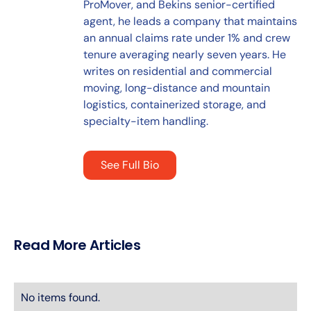
ProMover, and Bekins senior-certified
agent, he leads a company that maintains
an annual claims rate under 1% and crew
tenure averaging nearly seven years. He
writes on residential and commercial
moving, long-distance and mountain
logistics, containerized storage, and
specialty-item handling.
See Full Bio
Read More Articles
No items found.