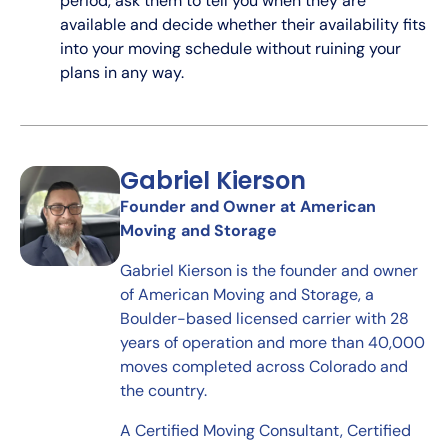
period, ask them to tell you when they are
available and decide whether their availability fits
into your moving schedule without ruining your
plans in any way.
Gabriel Kierson
Founder and Owner at American
Moving and Storage
Gabriel Kierson is the founder and owner
of American Moving and Storage, a
Boulder-based licensed carrier with 28
years of operation and more than 40,000
moves completed across Colorado and
the country.
A Certified Moving Consultant, Certified