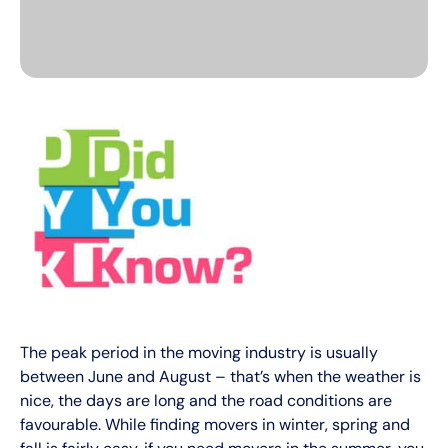
The peak period in the moving industry is usually
between June and August – that’s when the weather is
nice, the days are long and the road conditions are
favourable. While finding movers in winter, spring and