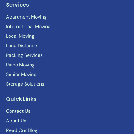
Services
Apartment Moving
International Moving
Local Moving
Long Distance
Packing Services
Piano Moving
Senior Moving
Storage Solutions
Quick Links
Contact Us
About Us
Read Our Blog