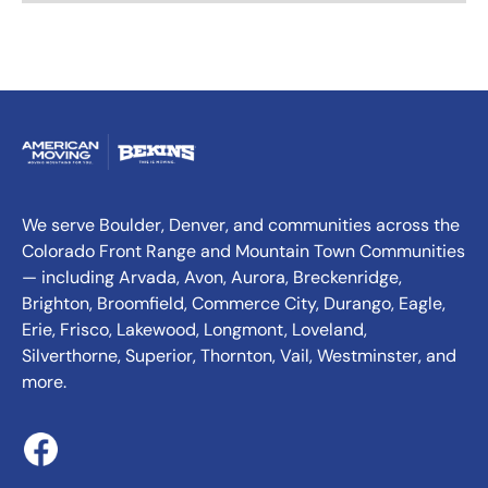
We serve Boulder, Denver, and communities across the
Colorado Front Range and Mountain Town Communities
— including Arvada, Avon, Aurora, Breckenridge,
Brighton, Broomfield, Commerce City, Durango, Eagle,
Erie, Frisco, Lakewood, Longmont, Loveland,
Silverthorne, Superior, Thornton, Vail, Westminster, and
more.