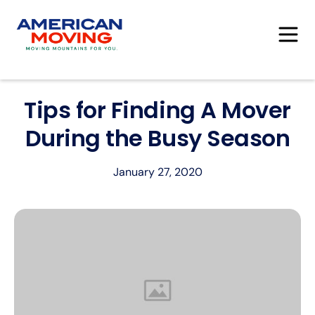
Tips for Finding A Mover
During the Busy Season
January 27, 2020