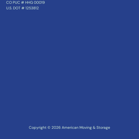
CO PUC # HHG 00019
U.S. DOT # 1253812
Copyright ©
2026
American Moving & Storage