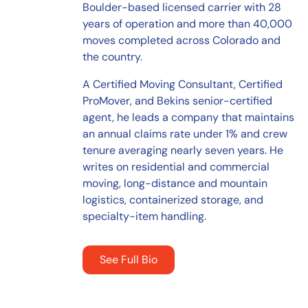
Boulder-based licensed carrier with 28
years of operation and more than 40,000
moves completed across Colorado and
the country.
A Certified Moving Consultant, Certified
ProMover, and Bekins senior-certified
agent, he leads a company that maintains
an annual claims rate under 1% and crew
tenure averaging nearly seven years. He
writes on residential and commercial
moving, long-distance and mountain
logistics, containerized storage, and
specialty-item handling.
See Full Bio