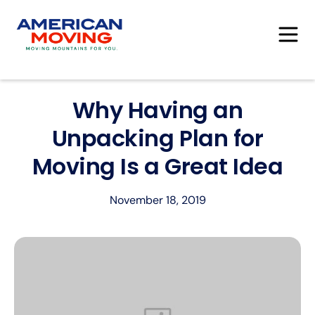
Why Having an
Unpacking Plan for
Moving Is a Great Idea
November 18, 2019