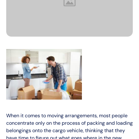
When it comes to moving arrangements, most people
concentrate only on the process of packing and loading
belongings onto the cargo vehicle, thinking that they
have time to figure out what goes where in the new