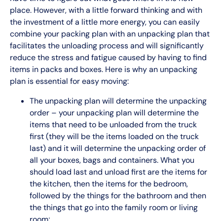
place. However, with a little forward thinking and with
the investment of a little more energy, you can easily
combine your packing plan with an unpacking plan that
facilitates the unloading process and will significantly
reduce the stress and fatigue caused by having to find
items in packs and boxes. Here is why an unpacking
plan is essential for easy moving:
The unpacking plan will determine the unpacking
order – your unpacking plan will determine the
items that need to be unloaded from the truck
first (they will be the items loaded on the truck
last) and it will determine the unpacking order of
all your boxes, bags and containers. What you
should load last and unload first are the items for
the kitchen, then the items for the bedroom,
followed by the things for the bathroom and then
the things that go into the family room or living
room;