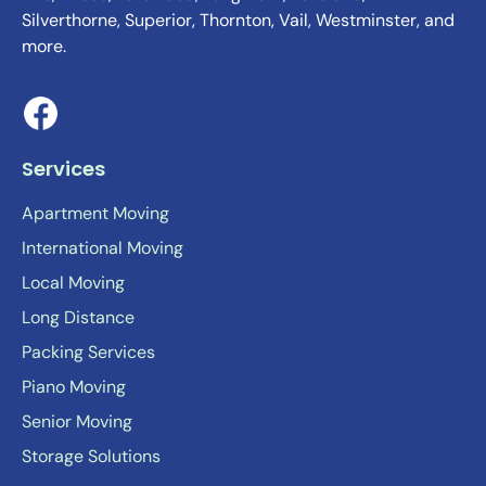
Silverthorne, Superior, Thornton, Vail, Westminster, and
more.
Services
Apartment Moving
International Moving
Local Moving
Long Distance
Packing Services
Piano Moving
Senior Moving
Storage Solutions