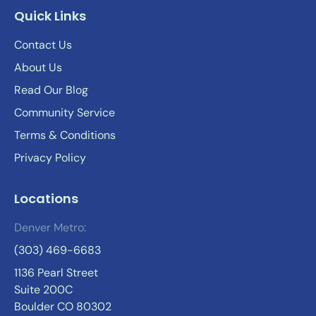
Quick Links
Contact Us
About Us
Read Our Blog
Community Service
Terms & Conditions
Privacy Policy
Locations
Denver Metro:
(303) 469-6683
1136 Pearl Street
Suite 200C
Boulder CO 80302