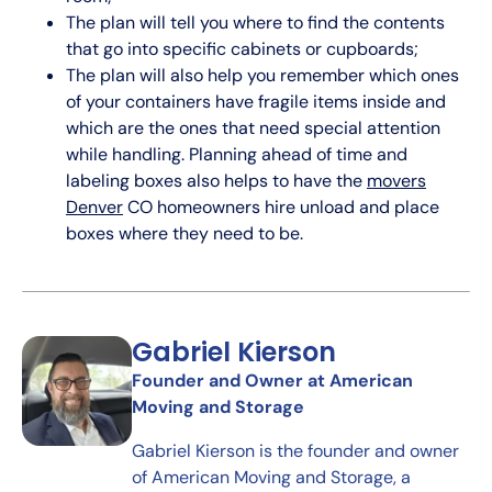
The plan will tell you where to find the contents
that go into specific cabinets or cupboards;
The plan will also help you remember which ones
of your containers have fragile items inside and
which are the ones that need special attention
while handling. Planning ahead of time and
labeling boxes also helps to have the
movers
Denver
CO homeowners hire unload and place
boxes where they need to be.
Gabriel Kierson
Founder and Owner at American
Moving and Storage
Gabriel Kierson is the founder and owner
of American Moving and Storage, a