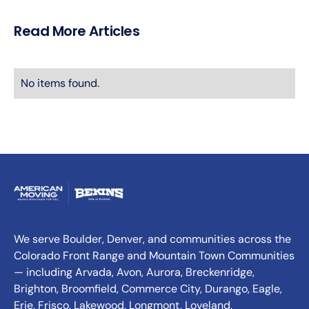
Read More Articles
No items found.
We serve Boulder, Denver, and communities across the
Colorado Front Range and Mountain Town Communities
— including Arvada, Avon, Aurora, Breckenridge,
Brighton, Broomfield, Commerce City, Durango, Eagle,
Erie, Frisco, Lakewood, Longmont, Loveland,