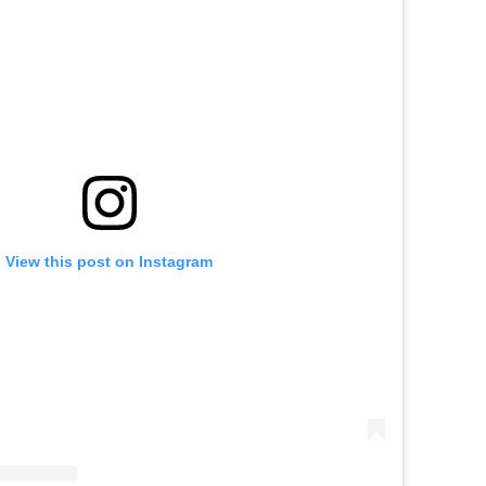
View this post on Instagram