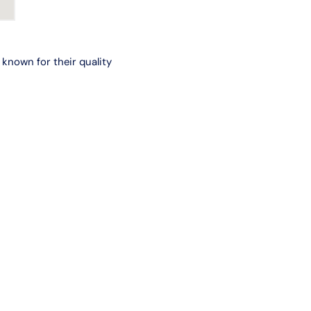
known for their quality