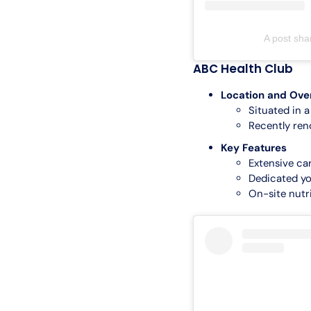
A post sh
ABC Health Club
Location and Ove
Situated in 
Recently ren
Key Features
Extensive ca
Dedicated yo
On-site nutri