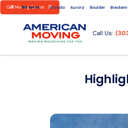
Get Moving Quote!
We serve:
Arvada
Aurora
Boulder
Brecken
Call Us:
(30
Highlig