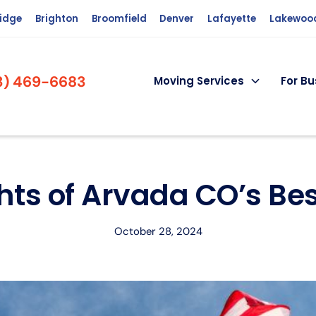
ridge
Brighton
Broomfield
Denver
Lafayette
Lakewoo
3) 469-6683
Moving Services
For Bu
hts of Arvada CO’s B
October 28, 2024