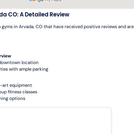
da CO: A Detailed Review
 gyms in Arvada, CO that have received positive reviews and are 
rview
downtown location
ities with ample parking
e-art equipment
oup fitness classes
ining options