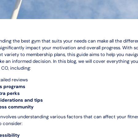
finding the best gym that suits your needs can make all the differ
 significantly impact your motivation and overall progress. With 
t variety to membership plans, this guide aims to help you navi
e an informed decision. In this blog, we will cover everything y
 CO, including:
ailed reviews
ss programs
tra perks
derations and tips
ness community
nvolves understanding various factors that can affect your fitne
o consider:
ssibility