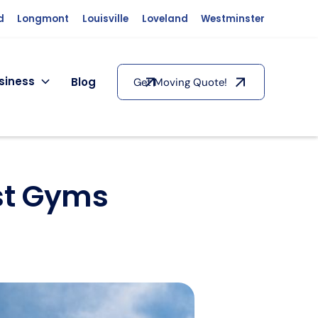
d
Longmont
Louisville
Loveland
Westminster
siness
Blog
Get Moving Quote!
est Gyms