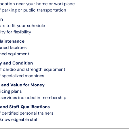
ocation near your home or workplace
of parking or public transportation
on
rs to fit your schedule
ty for flexibility
Maintenance
aned facilities
ined equipment
y and Condition
f cardio and strength equipment
of specialized machines
and Value for Money
icing plans
services included in membership
and Staff Qualifications
f certified personal trainers
 knowledgeable staff