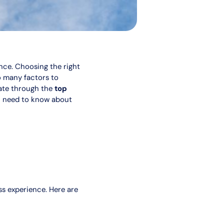
ence. Choosing the right
so many factors to
gate through the
top
ou need to know about
ss experience. Here are