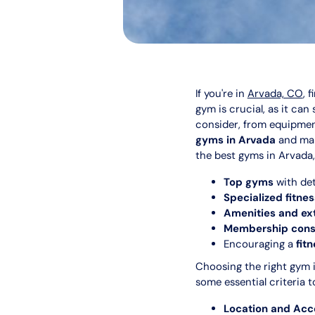
If you're in
Arvada, CO
, 
gym is crucial, as it can
consider, from equipmen
gyms in Arvada
and mak
the best gyms in Arvada,
Top gyms
with det
Specialized fitne
Amenities and ex
Membership consi
Encouraging a
fit
Choosing the right gym i
some essential criteria t
Location and Acce