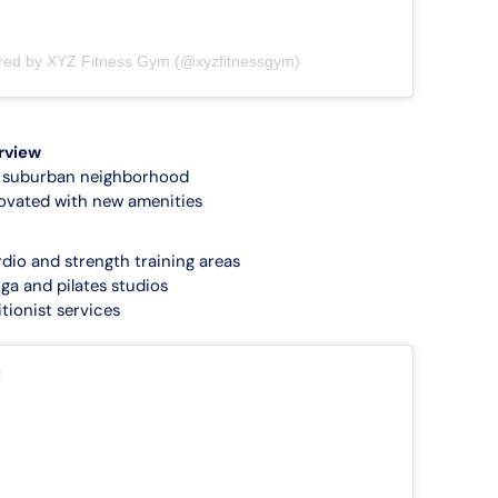
ared by XYZ Fitness Gym (@xyzfitnessgym)
rview
a suburban neighborhood
ovated with new amenities
rdio and strength training areas
ga and pilates studios
tionist services