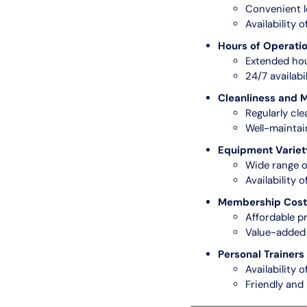
Convenient l
Availability 
Hours of Operati
Extended hou
24/7 availabili
Cleanliness and 
Regularly cle
Well-mainta
Equipment Variet
Wide range o
Availability 
Membership Cost 
Affordable pr
Value-added 
Personal Trainers 
Availability o
Friendly and