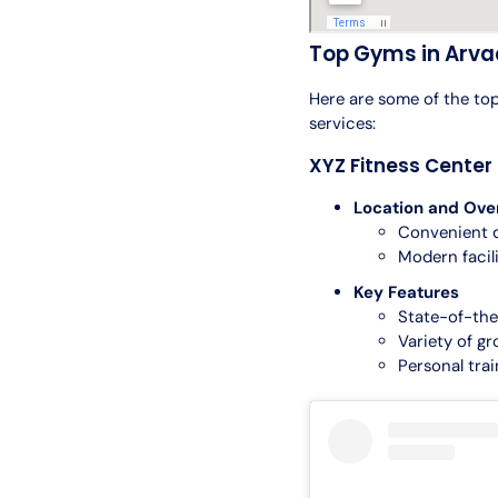
Top Gyms in Arva
Here are some of the top
services:
XYZ Fitness Center
Location and Ove
Convenient 
Modern facil
Key Features
State-of-th
Variety of gr
Personal tra