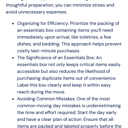
thoughtful preparation, you can minimize stress and
avoid unnecessary expenses.
Organizing for Efficiency: Prioritize the packing of
an essentials box containing items you'll need
immediately upon arrival, like toiletries, a few
dishes, and bedding. This approach helps prevent
costly last-minute purchases.
The Significance of an Essentials Box: An
essentials box not only keeps critical items easily
accessible but also reduces the likelihood of
purchasing duplicate items out of convenience.
Label this box clearly and keep it within easy
reach during the move.
Avoiding Common Mistakes: One of the most
common moving day mistakes is underestimating
the time and effort required. Start the day early
and have a clear plan of action. Ensure that all
items are packed and labeled properly before the