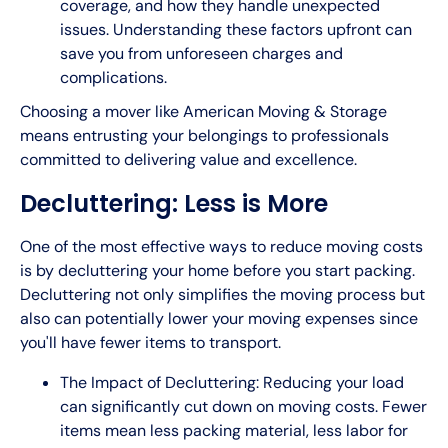
coverage, and how they handle unexpected
issues. Understanding these factors upfront can
save you from unforeseen charges and
complications.
Choosing a mover like American Moving & Storage
means entrusting your belongings to professionals
committed to delivering value and excellence.
Decluttering: Less is More
One of the most effective ways to reduce moving costs
is by decluttering your home before you start packing.
Decluttering not only simplifies the moving process but
also can potentially lower your moving expenses since
you'll have fewer items to transport.
The Impact of Decluttering: Reducing your load
can significantly cut down on moving costs. Fewer
items mean less packing material, less labor for