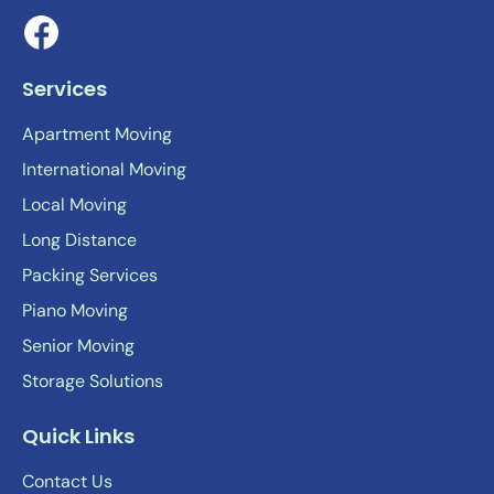
Services
Apartment Moving
International Moving
Local Moving
Long Distance
Packing Services
Piano Moving
Senior Moving
Storage Solutions
Quick Links
Contact Us