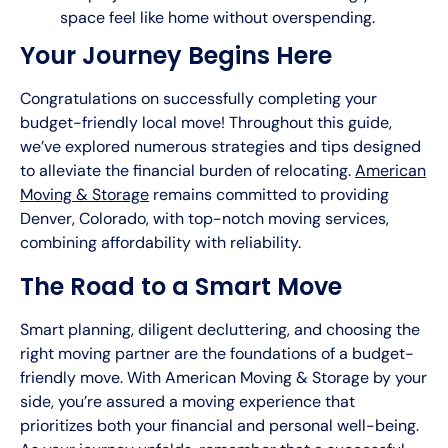
space feel like home without overspending.
Your Journey Begins Here
Congratulations on successfully completing your
budget-friendly local move! Throughout this guide,
we’ve explored numerous strategies and tips designed
to alleviate the financial burden of relocating.
American
Moving & Storage
remains committed to providing
Denver, Colorado, with top-notch moving services,
combining affordability with reliability.
The Road to a Smart Move
Smart planning, diligent decluttering, and choosing the
right moving partner are the foundations of a budget-
friendly move. With American Moving & Storage by your
side, you’re assured a moving experience that
prioritizes both your financial and personal well-being.