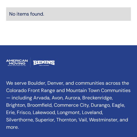
No items found.
We serve Boulder, Denver, and communities across the
Colorado Front Range and Mountain Town Communities
— including Arvada, Avon, Aurora, Breckenridge,
Brighton, Broomfield, Commerce City, Durango, Eagle,
Erie, Frisco, Lakewood, Longmont, Loveland,
Silverthorne, Superior, Thornton, Vail, Westminster, and
more.