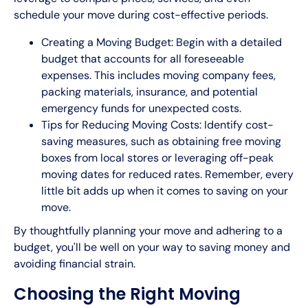
schedule your move during cost-effective periods.
Creating a Moving Budget: Begin with a detailed
budget that accounts for all foreseeable
expenses. This includes moving company fees,
packing materials, insurance, and potential
emergency funds for unexpected costs.
Tips for Reducing Moving Costs: Identify cost-
saving measures, such as obtaining free moving
boxes from local stores or leveraging off-peak
moving dates for reduced rates. Remember, every
little bit adds up when it comes to saving on your
move.
By thoughtfully planning your move and adhering to a
budget, you'll be well on your way to saving money and
avoiding financial strain.
Choosing the Right Moving