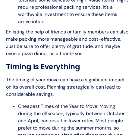
require professional packing services. It’s a
worthwhile investment to ensure these items
arrive intact.
Enlisting the help of friends or family members can also
make packing more manageable and cost-effective.
Just be sure to offer plenty of gratitude, and maybe
even a pizza dinner as a thank-you.
Timing is Everything
The timing of your move can have a significant impact
on its overall cost. Planning strategically can lead to
considerable savings.
Cheapest Times of the Year to Move: Moving
during the offseason, typically between October
and April, can result in lower rates. Most people
prefer to move during the summer months, so