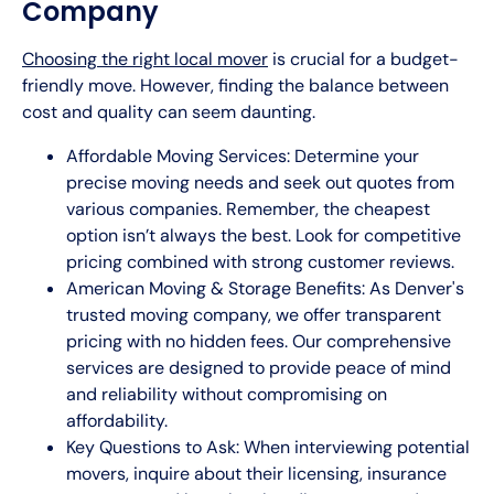
Company
Choosing the right local mover
is crucial for a budget-
friendly move. However, finding the balance between
cost and quality can seem daunting.
Affordable Moving Services: Determine your
precise moving needs and seek out quotes from
various companies. Remember, the cheapest
option isn’t always the best. Look for competitive
pricing combined with strong customer reviews.
American Moving & Storage Benefits: As Denver's
trusted moving company, we offer transparent
pricing with no hidden fees. Our comprehensive
services are designed to provide peace of mind
and reliability without compromising on
affordability.
Key Questions to Ask: When interviewing potential
movers, inquire about their licensing, insurance