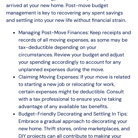
arrived at your new home. Post-move budget
management is key to recovering any spent savings
and settling into your new life without financial strain.
Managing Post-Move Finances: Keep receipts and
records of all moving expenses, as some may be
tax-deductible depending on your
circumstances. Review your budget and adjust
your spending accordingly to account for any
unplanned expenses during the move.
Claiming Moving Expenses: If your move is related
to starting a new job or relocating for work,
certain expenses might be deductible. Consult
with a tax professional to ensure you’re taking
advantage of any available tax benefits.
Budget-Friendly Decorating and Settling In Tips:
Embrace a gradual approach to decorating your
new home. Thrift stores, online marketplaces, and
DIY projects can all contribute to making your