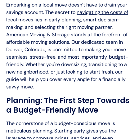
Embarking on a local move doesn’t have to drain your
savings account. The secret to
navigating the costs of
local moves
lies in early planning, smart decision-
making, and selecting the right moving partner.
American Moving & Storage stands at the forefront of
affordable moving solutions. Our dedicated team in
Denver, Colorado, is committed to making your move
seamless, stress-free, and most importantly, budget-
friendly. Whether you're downsizing, transitioning to a
new neighborhood, or just looking to start fresh, our
guide will help you cover every angle for a financially
savvy move.
Planning: The First Step Towards
a Budget-Friendly Move
The cornerstone of a budget-conscious move is
meticulous planning. Starting early gives you the
leverage to compare prices, services, and even