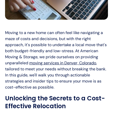
Moving to a new home can often feel like navigating a
maze of costs and decisions, but with the right
approach, it's possible to undertake a local move that's
both budget-friendly and low-stress. At American
Moving & Storage, we pride ourselves on providing
unparalleled
moving services in Denver, Colorado
,
tailored to meet your needs without breaking the bank.
In this guide, we'll walk you through actionable
strategies and insider tips to ensure your move is as
cost-effective as possible.
Unlocking the Secrets to a Cost-
Effective Relocation