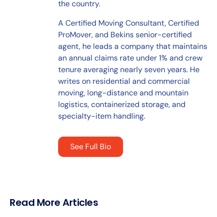
the country.
A Certified Moving Consultant, Certified
ProMover, and Bekins senior-certified
agent, he leads a company that maintains
an annual claims rate under 1% and crew
tenure averaging nearly seven years. He
writes on residential and commercial
moving, long-distance and mountain
logistics, containerized storage, and
specialty-item handling.
See Full Bio
Read More Articles