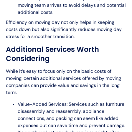
moving team arrives to avoid delays and potential
additional costs.
Efficiency on moving day not only helps in keeping
costs down but also significantly reduces moving day
stress for a smoother transition.
Additional Services Worth
Considering
While it’s easy to focus only on the basic costs of
moving, certain additional services offered by moving
companies can provide value and savings in the long
term.
Value-Added Services: Services such as furniture
disassembly and reassembly, appliance
connections, and packing can seem like added
expenses but can save time and prevent damage.