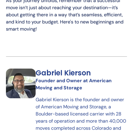
As your journey unfolds, remember that a successful
move isn’t just about reaching your destination—it’s
about getting there in a way that’s seamless, efficient,
and kind to your budget. Here's to new beginnings and
smart moving!
Gabriel Kierson
Founder and Owner at American
Moving and Storage
Gabriel Kierson is the founder and owner
of American Moving and Storage, a
Boulder-based licensed carrier with 28
years of operation and more than 40,000
moves completed across Colorado and