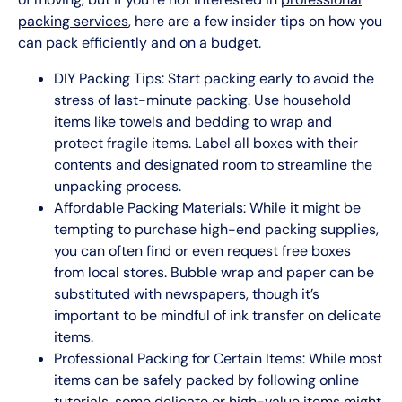
packing services
, here are a few insider tips on how you
can pack efficiently and on a budget.
DIY Packing Tips: Start packing early to avoid the
stress of last-minute packing. Use household
items like towels and bedding to wrap and
protect fragile items. Label all boxes with their
contents and designated room to streamline the
unpacking process.
Affordable Packing Materials: While it might be
tempting to purchase high-end packing supplies,
you can often find or even request free boxes
from local stores. Bubble wrap and paper can be
substituted with newspapers, though it’s
important to be mindful of ink transfer on delicate
items.
Professional Packing for Certain Items: While most
items can be safely packed by following online
tutorials, some delicate or high-value items might