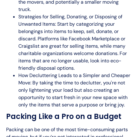
the movers, and potentially a smaller moving
truck.
Strategies for Selling, Donating, or Disposing of
Unwanted Items: Start by categorizing your
belongings into items to keep, sell, donate, or
discard. Platforms like Facebook Marketplace or
Craigslist are great for selling items, while many
charitable organizations welcome donations. For
items that are no longer usable, look into eco-
friendly disposal options.
How Decluttering Leads to a Simpler and Cheaper
Move: By taking the time to declutter, you're not
only lightening your load but also creating an
opportunity to start fresh in your new space with
only the items that serve a purpose or bring joy.
Packing Like a Pro on a Budget
Packing can be one of the most time-consuming parts
of moving, but if you’re not interested in
professional