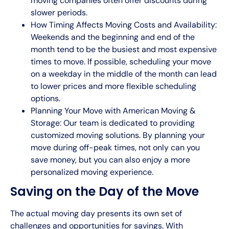
moving companies often offer discounts during
slower periods.
How Timing Affects Moving Costs and Availability:
Weekends and the beginning and end of the
month tend to be the busiest and most expensive
times to move. If possible, scheduling your move
on a weekday in the middle of the month can lead
to lower prices and more flexible scheduling
options.
Planning Your Move with American Moving &
Storage: Our team is dedicated to providing
customized moving solutions. By planning your
move during off-peak times, not only can you
save money, but you can also enjoy a more
personalized moving experience.
Saving on the Day of the Move
The actual moving day presents its own set of
challenges and opportunities for savings. With