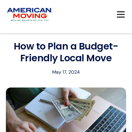
How to Plan a Budget-
Friendly Local Move
May 17, 2024