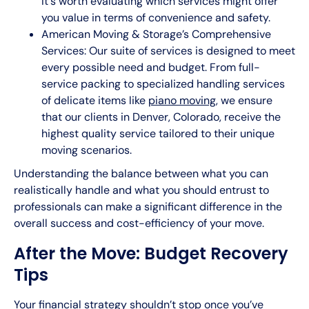
It's worth evaluating which services might offer
you value in terms of convenience and safety.
American Moving & Storage’s Comprehensive
Services: Our suite of services is designed to meet
every possible need and budget. From full-
service packing to specialized handling services
of delicate items like
piano moving
, we ensure
that our clients in Denver, Colorado, receive the
highest quality service tailored to their unique
moving scenarios.
Understanding the balance between what you can
realistically handle and what you should entrust to
professionals can make a significant difference in the
overall success and cost-efficiency of your move.
After the Move: Budget Recovery
Tips
Your financial strategy shouldn’t stop once you’ve