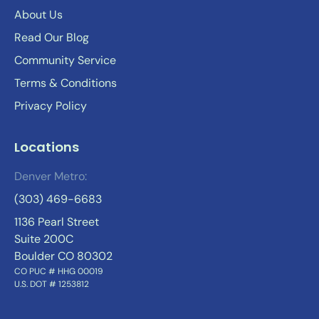
About Us
Read Our Blog
Community Service
Terms & Conditions
Privacy Policy
Locations
Denver Metro:
(303) 469-6683
1136 Pearl Street
Suite 200C
Boulder CO 80302
CO PUC # HHG 00019
U.S. DOT # 1253812