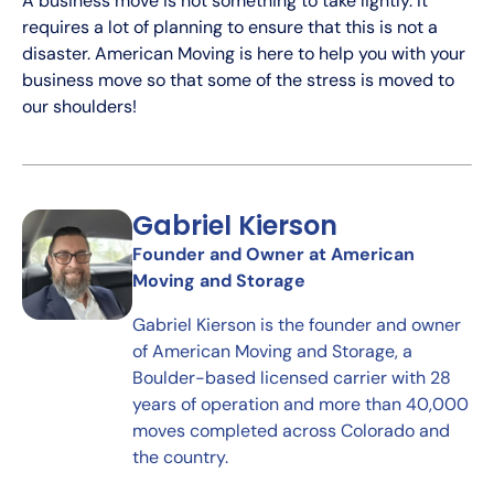
A business move is not something to take lightly. It
requires a lot of planning to ensure that this is not a
disaster. American Moving is here to help you with your
business move so that some of the stress is moved to
our shoulders!
Gabriel Kierson
Founder and Owner at American
Moving and Storage
Gabriel Kierson is the founder and owner
of American Moving and Storage, a
Boulder-based licensed carrier with 28
years of operation and more than 40,000
moves completed across Colorado and
the country.