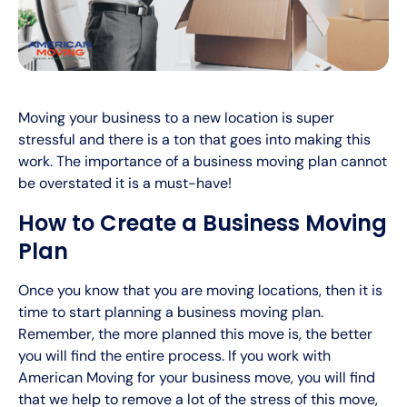
Moving your business to a new location is super
stressful and there is a ton that goes into making this
work. The importance of a business moving plan cannot
be overstated it is a must-have!
How to Create a Business Moving
Plan
Once you know that you are moving locations, then it is
time to start planning a business moving plan.
Remember, the more planned this move is, the better
you will find the entire process. If you work with
American Moving for your business move, you will find
that we help to remove a lot of the stress of this move,