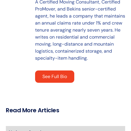
A Certified Moving Consultant, Certified
ProMover, and Bekins senior-certified
agent, he leads a company that maintains
an annual claims rate under 1% and crew
tenure averaging nearly seven years. He
writes on residential and commercial
moving, long-distance and mountain
logistics, containerized storage, and
specialty-item handling.
See Full Bio
Read More Articles