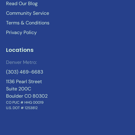
Read Our Blog
Community Service
Terms & Conditions
Privacy Policy
Locations
Denver Metro:
(303) 469-6683
1136 Pearl Street
Suite 200C
Boulder CO 80302
CO PUC # HHG 00019
U.S. DOT # 1253812