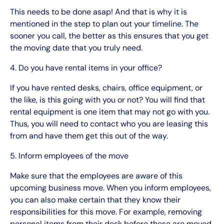
This needs to be done asap! And that is why it is
mentioned in the step to plan out your timeline. The
sooner you call, the better as this ensures that you get
the moving date that you truly need.
4. Do you have rental items in your office?
If you have rented desks, chairs, office equipment, or
the like, is this going with you or not? You will find that
rental equipment is one item that may not go with you.
Thus, you will need to contact who you are leasing this
from and have them get this out of the way.
5. Inform employees of the move
Make sure that the employees are aware of this
upcoming business move. When you inform employees,
you can also make certain that they know their
responsibilities for this move. For example, removing
personal items from their desk before these are moved.