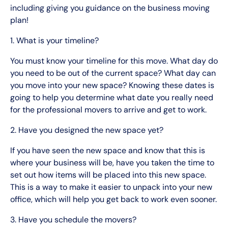
including giving you guidance on the business moving
plan!
1. What is your timeline?
You must know your timeline for this move. What day do
you need to be out of the current space? What day can
you move into your new space? Knowing these dates is
going to help you determine what date you really need
for the professional movers to arrive and get to work.
2. Have you designed the new space yet?
If you have seen the new space and know that this is
where your business will be, have you taken the time to
set out how items will be placed into this new space.
This is a way to make it easier to unpack into your new
office, which will help you get back to work even sooner.
3. Have you schedule the movers?