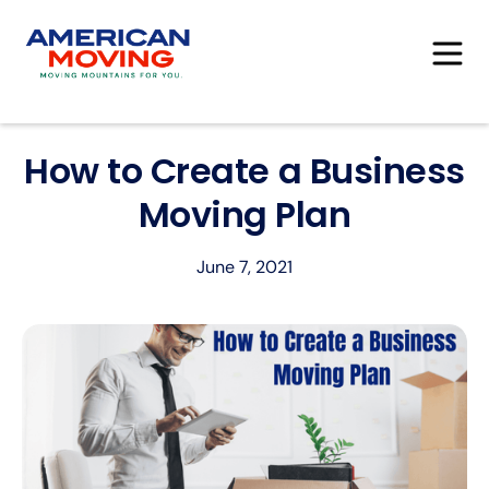
How to Create a Business
Moving Plan
June 7, 2021