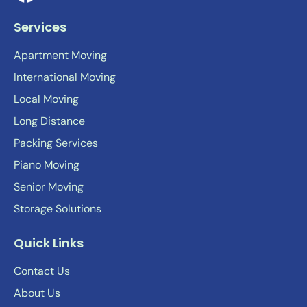
Services
Apartment Moving
International Moving
Local Moving
Long Distance
Packing Services
Piano Moving
Senior Moving
Storage Solutions
Quick Links
Contact Us
About Us