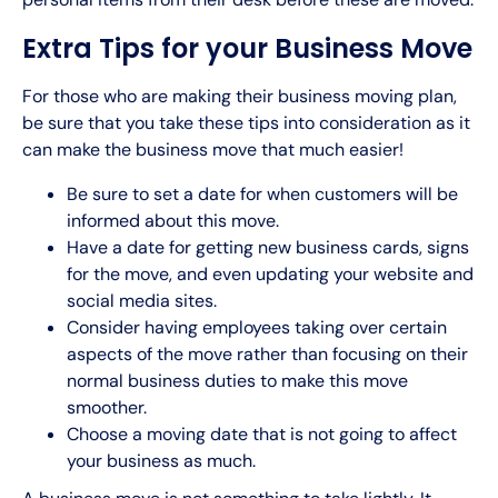
Extra Tips for your Business Move
For those who are making their business moving plan,
be sure that you take these tips into consideration as it
can make the business move that much easier!
Be sure to set a date for when customers will be
informed about this move.
Have a date for getting new business cards, signs
for the move, and even updating your website and
social media sites.
Consider having employees taking over certain
aspects of the move rather than focusing on their
normal business duties to make this move
smoother.
Choose a moving date that is not going to affect
your business as much.