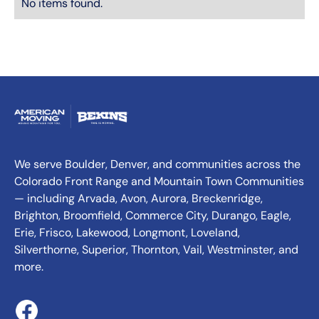
No items found.
We serve Boulder, Denver, and communities across the
Colorado Front Range and Mountain Town Communities
— including Arvada, Avon, Aurora, Breckenridge,
Brighton, Broomfield, Commerce City, Durango, Eagle,
Erie, Frisco, Lakewood, Longmont, Loveland,
Silverthorne, Superior, Thornton, Vail, Westminster, and
more.