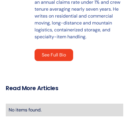
an annual claims rate under 1% and crew
tenure averaging nearly seven years. He
writes on residential and commercial
moving, long-distance and mountain
logistics, containerized storage, and
specialty-item handling.
See Full Bio
Read More Articles
No items found.