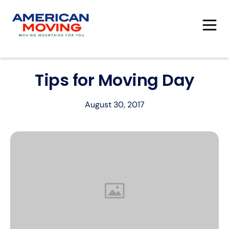
Tips for Moving Day
August 30, 2017