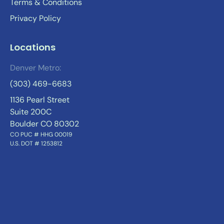
Terms & Conditions
Privacy Policy
Locations
Denver Metro:
(303) 469-6683
1136 Pearl Street
Suite 200C
Boulder CO 80302
CO PUC # HHG 00019
U.S. DOT # 1253812