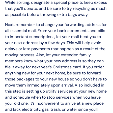
While sorting, designate a special place to keep excess
that you’ll donate, and be sure to try recycling as much
as possible before throwing extra bags away.
Next, remember to change your forwarding address for
all essential mail. From your bank statements and bills
to important subscriptions, let your mail beat you to
your next address by a few days. This will help avoid
delays or late payments that happen as a result of the
moving process. Also, let your extended family
members know what your new address is so they can
file it away for next year’s Christmas card. If you order
anything new for your next home, be sure to forward
those packages to your new house so you don’t have to
move them immediately upon arrival. Also included in
this step is setting up utility services at your new home
and schedule when to stop services when you leave
your old one. It’s inconvenient to arrive at a new place
and lack electricity, gas, trash, or water since you’ll