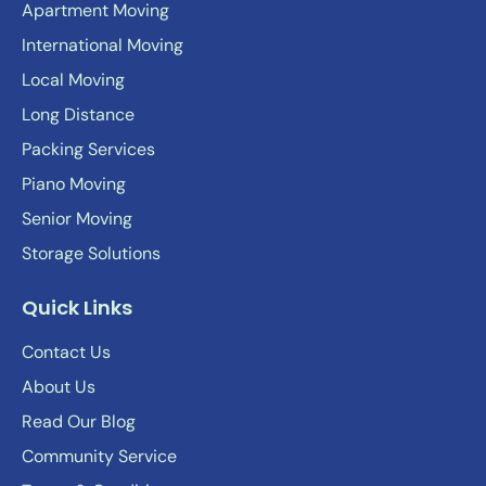
Apartment Moving
International Moving
Local Moving
Long Distance
Packing Services
Piano Moving
Senior Moving
Storage Solutions
Quick Links
Contact Us
About Us
Read Our Blog
Community Service