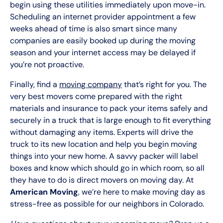
begin using these utilities immediately upon move-in.
Scheduling an internet provider appointment a few
weeks ahead of time is also smart since many
companies are easily booked up during the moving
season and your internet access may be delayed if
you’re not proactive.
Finally, find a
moving company
that’s right for you. The
very best movers come prepared with the right
materials and insurance to pack your items safely and
securely in a truck that is large enough to fit everything
without damaging any items. Experts will drive the
truck to its new location and help you begin moving
things into your new home. A savvy packer will label
boxes and know which should go in which room, so all
they have to do is direct movers on moving day. At
American Moving
, we’re here to make moving day as
stress-free as possible for our neighbors in Colorado.