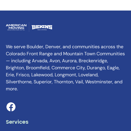
We serve Boulder, Denver, and communities across the
Colorado Front Range and Mountain Town Communities
— including Arvada, Avon, Aurora, Breckenridge,
Brighton, Broomfield, Commerce City, Durango, Eagle,
Erie, Frisco, Lakewood, Longmont, Loveland,
Silverthorne, Superior, Thornton, Vail, Westminster, and
more.
Services