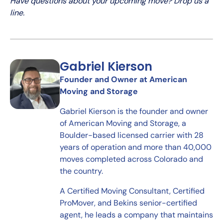
Have questions about your upcoming move? Drop us a
line.
Gabriel Kierson
Founder and Owner at American
Moving and Storage
Gabriel Kierson is the founder and owner
of American Moving and Storage, a
Boulder-based licensed carrier with 28
years of operation and more than 40,000
moves completed across Colorado and
the country.
A Certified Moving Consultant, Certified
ProMover, and Bekins senior-certified
agent, he leads a company that maintains