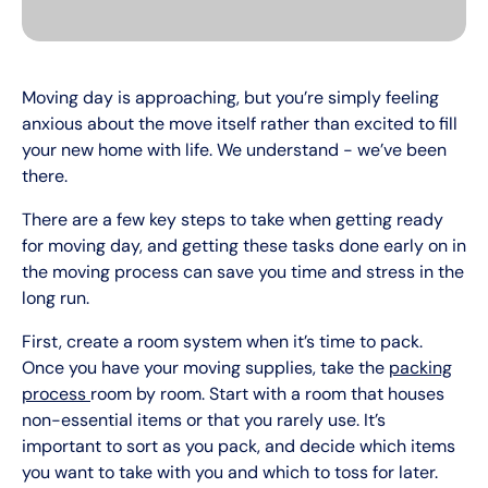
Moving day is approaching, but you’re simply feeling
anxious about the move itself rather than excited to fill
your new home with life. We understand - we’ve been
there.
There are a few key steps to take when getting ready
for moving day, and getting these tasks done early on in
the moving process can save you time and stress in the
long run.
First, create a room system when it’s time to pack.
Once you have your moving supplies, take the
packing
process
room by room. Start with a room that houses
non-essential items or that you rarely use. It’s
important to sort as you pack, and decide which items
you want to take with you and which to toss for later.